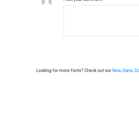
Looking for more fonts? Check out our
New
,
Sans
,
Sc