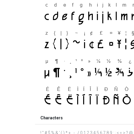
Characters
! " # $ % & ' ( ) * + , - . / 0 1 2 3 4 5 6 7 8 9 : ; < = >