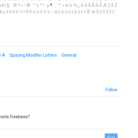
£ ¤ ¥ ¦ § ¨ © ª « ¬ ® ¯ ° ± ² ³ ´ µ ¶ · ¸ ¹ º » ¼ ½ ¾ ¿ À Á Â Ã Ä Å Æ Ç È É
ç è é ê ë ì í î ï ð ñ ò ó ô õ ö ÷ ø ù ú û ü ý þ ÿ Ł ł Œ œ Š š Ÿ Ž ž ƒ ˆ
d-A
Spacing Modifier Letters
General
Follow
fonts freebees?
Post