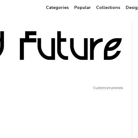
Categories
Popular
Collections
Desig
Customize preview