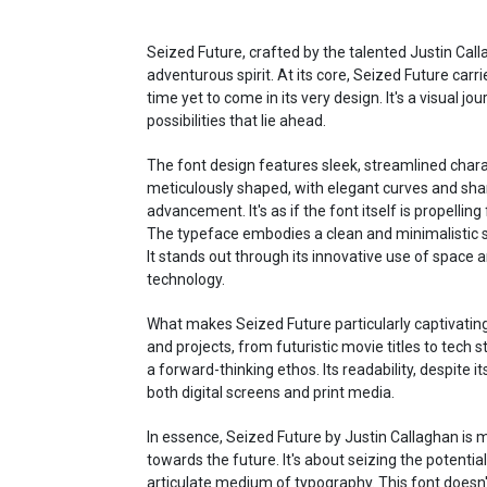
Seized Future, crafted by the talented Justin Cal
adventurous spirit. At its core, Seized Future carri
time yet to come in its very design. It's a visual 
possibilities that lie ahead.
The font design features sleek, streamlined charac
meticulously shaped, with elegant curves and sha
advancement. It's as if the font itself is propellin
The typeface embodies a clean and minimalistic s
It stands out through its innovative use of space 
technology.
What makes Seized Future particularly captivating is
and projects, from futuristic movie titles to tech 
a forward-thinking ethos. Its readability, despite 
both digital screens and print media.
In essence, Seized Future by Justin Callaghan is mo
towards the future. It's about seizing the potentia
articulate medium of typography. This font doesn