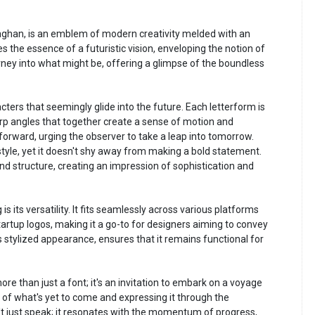
laghan, is an emblem of modern creativity melded with an
es the essence of a futuristic vision, enveloping the notion of
journey into what might be, offering a glimpse of the boundless
ters that seemingly glide into the future. Each letterform is
rp angles that together create a sense of motion and
g forward, urging the observer to take a leap into tomorrow.
tyle, yet it doesn't shy away from making a bold statement.
and structure, creating an impression of sophistication and
 its versatility. It fits seamlessly across various platforms
startup logos, making it a go-to for designers aiming to convey
its stylized appearance, ensures that it remains functional for
re than just a font; it's an invitation to embark on a voyage
l of what's yet to come and expressing it through the
't just speak; it resonates with the momentum of progress,