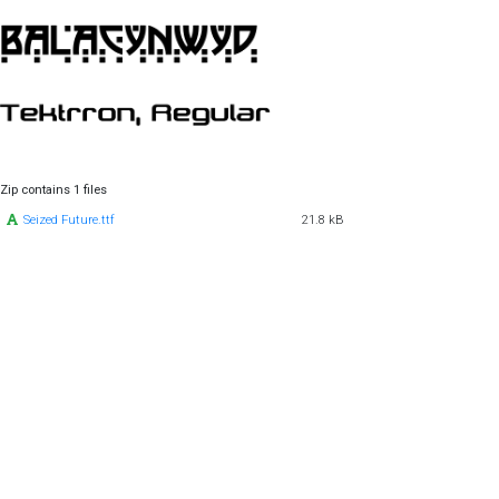
Zip contains 1 files
Seized Future.ttf
21.8 kB