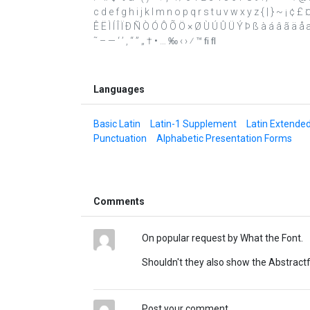
c d e f g h i j k l m n o p q r s t u v w x y z { | } ~ ¡ ¢ 
Ê Ë Ì Í Î Ï Ð Ñ Ò Ó Ô Õ Ö × Ø Ù Ú Û Ü Ý Þ ß à á â ã ä å æ 
˜ – — ‘ ’ ‚ “ ” „ † • … ‰ ‹ › ⁄ ™ ﬁ ﬂ
Languages
Basic Latin
Latin-1 Supplement
Latin Extende
Punctuation
Alphabetic Presentation Forms
Comments
On popular request by What the Font.
Shouldn't they also show the Abstract
Post your comment