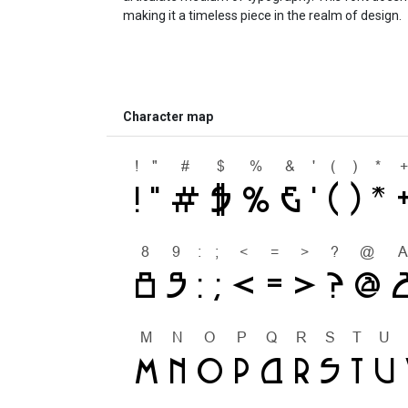
making it a timeless piece in the realm of design.
Character map