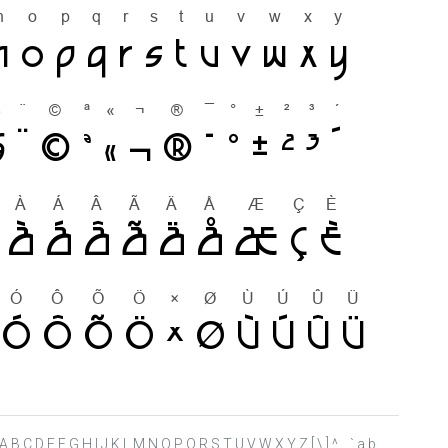
 ? @ A B C D E F G H I J K L M N O P Q R S T U V W X Y Z [ \ ] ^ _ ` a b