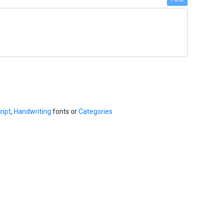
ript
,
Handwriting
fonts or
Categories