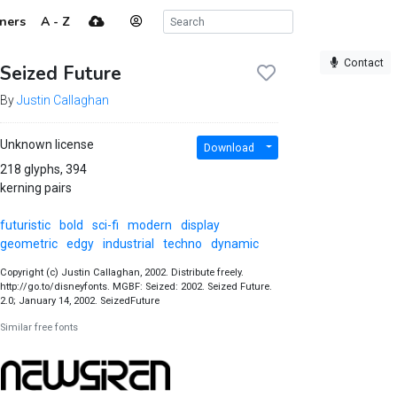
ners
A - Z
Contact
Seized Future
By
Justin Callaghan
Unknown license
Download
218 glyphs, 394
kerning pairs
futuristic
bold
sci-fi
modern
display
geometric
edgy
industrial
techno
dynamic
Copyright (c) Justin Callaghan, 2002. Distribute freely.
http://go.to/disneyfonts. MGBF: Seized: 2002. Seized Future.
2.0; January 14, 2002. SeizedFuture
Similar free fonts