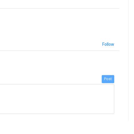
Follow
Post