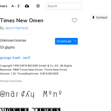
ners
A - Z
Contact
Times New Omen
By
Jason Ramirez
Unknown license
Download
53 glyphs
grunge-trash
serif
Copyright 1999 DATA BECKER GmbH & Co. KG. All Rights
Reserved. PAW-Times New Omen. Times New Omen.
Version 1.50. TimesNewOmen. DATA BECKER
Similar free fonts