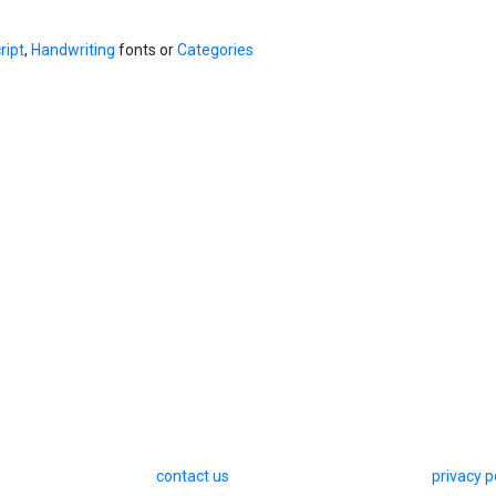
ript
,
Handwriting
fonts or
Categories
contact us
privacy p