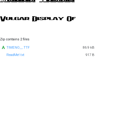
Zip contains 2 files
TIMENO__.TTF
86.9 kB
ReadMe!.txt
917 B