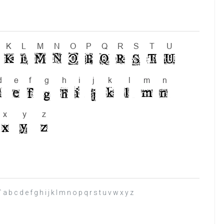
b c d e f g h i j k l m n o p q r s t u v w x y z