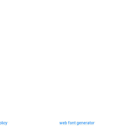
olicy
web font generator