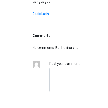
Languages
Basic Latin
Comments
No comments. Be the first one!
Post your comment