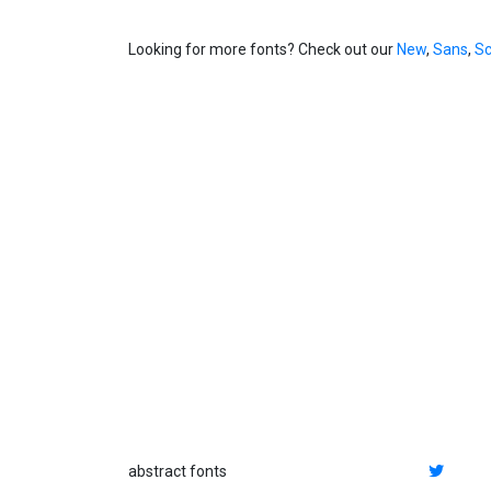
Looking for more fonts? Check out our
New
,
Sans
,
Sc
abstract fonts