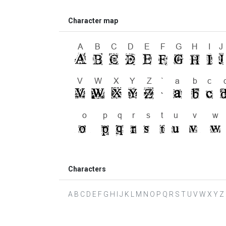
Character map
Characters
A B C D E F G H I J K L M N O P Q R S T U V W X Y Z ` a 