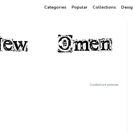
Categories
Popular
Collections
Desig
Customize preview