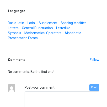
Languages
Basic Latin
Latin-1 Supplement
Spacing Modifier
Letters
General Punctuation
Letterlike
Symbols
Mathematical Operators
Alphabetic
Presentation Forms
Comments
Follow
No comments. Be the first one!
Post your comment
Post