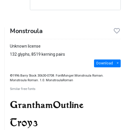
Monstroula
Unknown license
132 glyphs, 8519 kerning pairs
Download
©1996 Barry Stock 30630-0708. FontMonger:Monstroula Roman.
Monstroula Roman. 1.0. MonstroulaRoman
Similar free fonts