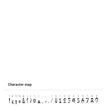
Character map