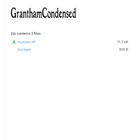
Zip contains 2 files
monstro.ttf
75.3 kB
stockgra
896 B