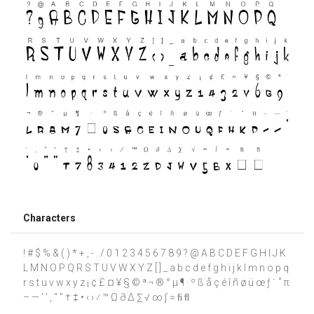
Characters
! # $ % & ( ) * + , - . / 0 1 2 3 4 5 6 7 8 9 ? @ A B C D E F G H I J K
L M N O P Q R S T U V W X Y Z [ ] _ a b c d e f g h i j k l m n o p q
r s t u v w x y z ¡ ¢ £ ¤ ¥ § © ª ¬ ® ° µ ¶ · º ß å ç é î ñ ø ü œ ƒ ˙ ˚ π
– — ‘ ’ ‚ “ ” † ‡ • ‹ › ⁄ ™ Ω ∂ ∆ ∑ √ ∞ ∫ ≈ ﬁ ﬂ