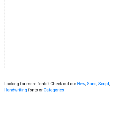
Looking for more fonts? Check out our
New
,
Sans
,
Script
,
Handwriting
fonts or
Categories