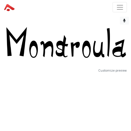
Customize preview