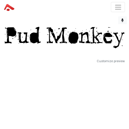
Customize preview