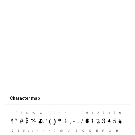
Character map