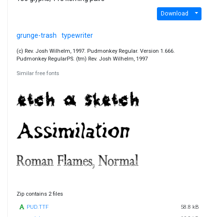
Download
grunge-trash
typewriter
(c) Rev. Josh Wilhelm, 1997. Pudmonkey Regular. Version 1.666.
Pudmonkey RegularPS. (tm) Rev. Josh Wilhelm, 1997
Similar free fonts
Zip contains 2 files
PUD.TTF
58.8 kB