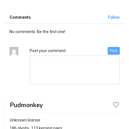
Comments
Follow
No comments. Be the first one!
Post your comment
Post
Pudmonkey
Unknown license
186 glyphs, 113 kerning pairs