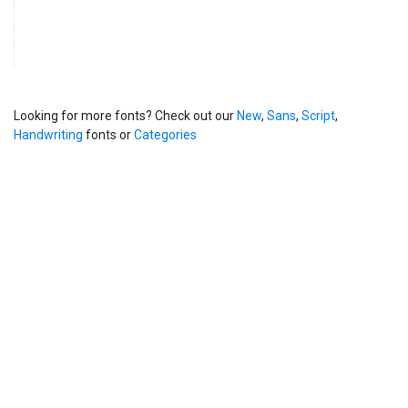
Looking for more fonts? Check out our
New
,
Sans
,
Script
,
Handwriting
fonts or
Categories