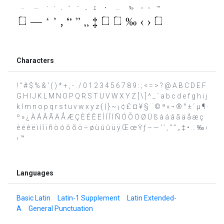
Characters
! " # $ % & ' ( ) * + , - . / 0 1 2 3 4 5 6 7 8 9 : ; < = > ? @ A B C D E F
G H I J K L M N O P Q R S T U V W X Y Z [ \ ] ^ _ ` a b c d e f g h i j
k l m n o p q r s t u v w x y z { | } ~ ¡ ¢ £ ¤ ¥ § ¨ © ª « ¬ ® ° ± ´ µ ¶ ·
º » ¿ À Á Â Ã Ä Å Æ Ç È É Ê Ë Ì Í Î Ï Ñ Ó Õ Ö Ø Ü ß à á â ã ä å æ ç
è é ê ë ì í î ï ñ ò ó ô õ ö ÷ ø ù ú û ü ÿ Œ œ Ÿ ƒ – — ‘ ’ ‚ “ ” „ ‡ • … ‰ ‹
› ™
Languages
Basic Latin
Latin-1 Supplement
Latin Extended-
A
General Punctuation