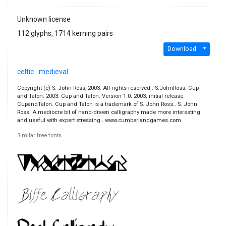
Unknown license
112 glyphs, 1714 kerning pairs
Download
celtic
medieval
Copyright (c) S. John Ross, 2003. All rights reserved.. S.JohnRoss: Cup
and Talon: 2003. Cup and Talon. Version 1.0; 2003; initial release.
CupandTalon. Cup and Talon is a trademark of S. John Ross.. S. John
Ross. A mediocre bit of hand-drawn calligraphy made more interesting
and useful with expert stressing.. www.cumberlandgames.com
Similar free fonts