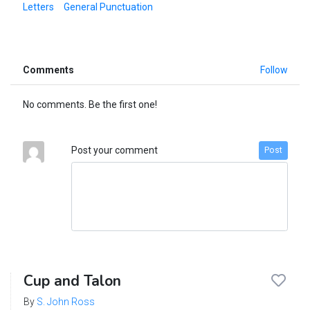
Letters
General Punctuation
Comments
Follow
No comments. Be the first one!
Post your comment
Post
Cup and Talon
By
S. John Ross