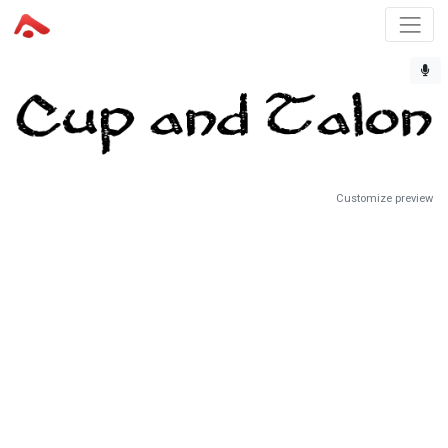
Customize preview