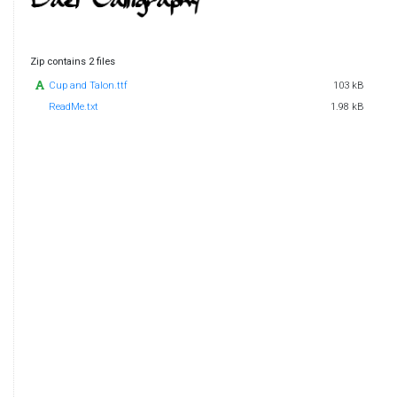
Zip contains 2 files
Cup and Talon.ttf
103 kB
ReadMe.txt
1.98 kB