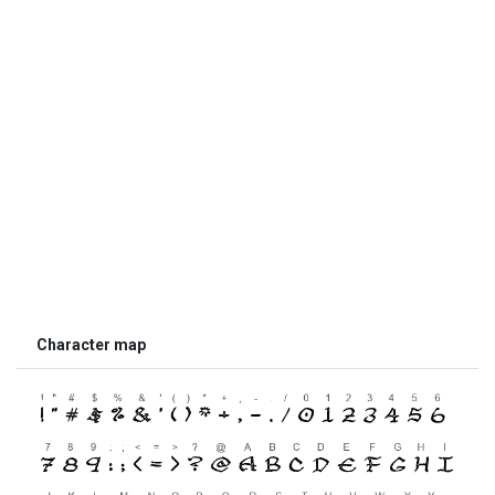
Character map