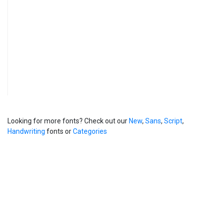
Looking for more fonts? Check out our
New
,
Sans
,
Script
,
Handwriting
fonts or
Categories