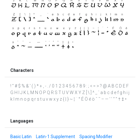
Characters
! " # $ % & ' ( ) * + , - . / 0 1 2 3 4 5 6 7 8 9 : ; < = > ? @ A B C D E F
G H I J K L M N O P Q R S T U V W X Y Z [ \ ] ^ _ ` a b c d e f g h i j
k l m n o p q r s t u v w x y z { | } ~ ¦ ¨ ° É Ö é ö ˆ ˜ – — ‘ ’ “ ” † ‡ •
Languages
Basic Latin
Latin-1 Supplement
Spacing Modifier