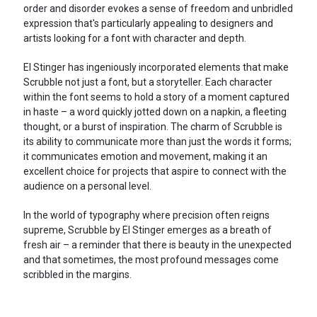
order and disorder evokes a sense of freedom and unbridled
expression that's particularly appealing to designers and
artists looking for a font with character and depth.
El Stinger has ingeniously incorporated elements that make
Scrubble not just a font, but a storyteller. Each character
within the font seems to hold a story of a moment captured
in haste – a word quickly jotted down on a napkin, a fleeting
thought, or a burst of inspiration. The charm of Scrubble is
its ability to communicate more than just the words it forms;
it communicates emotion and movement, making it an
excellent choice for projects that aspire to connect with the
audience on a personal level.
In the world of typography where precision often reigns
supreme, Scrubble by El Stinger emerges as a breath of
fresh air – a reminder that there is beauty in the unexpected
and that sometimes, the most profound messages come
scribbled in the margins.