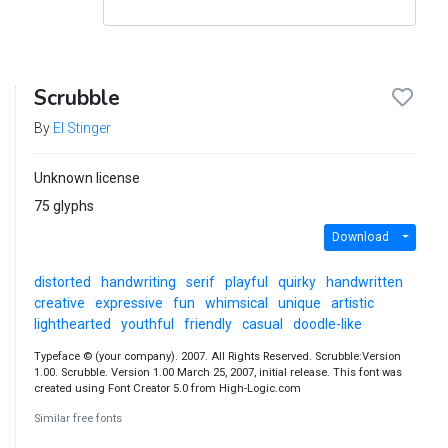
Scrubble
By
El Stinger
Unknown license
75 glyphs
Download
distorted
handwriting
serif
playful
quirky
handwritten
creative
expressive
fun
whimsical
unique
artistic
lighthearted
youthful
friendly
casual
doodle-like
Typeface © (your company). 2007. All Rights Reserved. Scrubble:Version
1.00. Scrubble. Version 1.00 March 25, 2007, initial release. This font was
created using Font Creator 5.0 from High-Logic.com
Similar free fonts