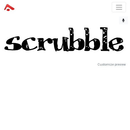
Customize preview