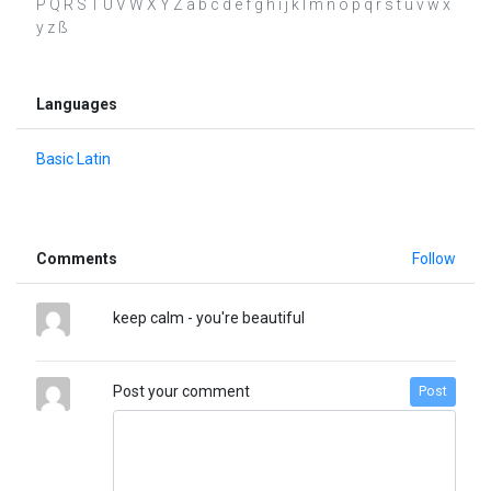
P Q R S T U V W X Y Z a b c d e f g h i j k l m n o p q r s t u v w x
y z ß
Languages
Basic Latin
Comments
Follow
keep calm - you're beautiful
Post your comment
Post