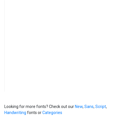
Looking for more fonts? Check out our
New
,
Sans
,
Script
,
Handwriting
fonts or
Categories