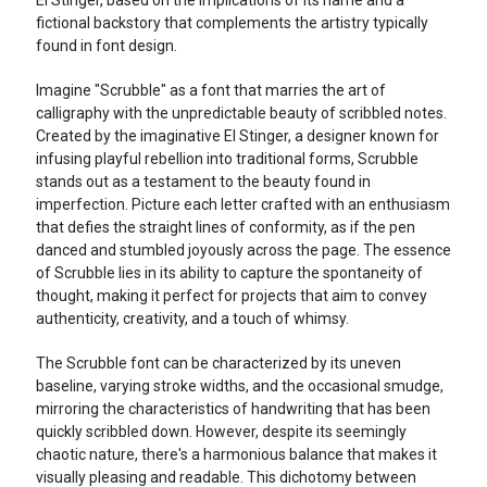
fictional backstory that complements the artistry typically
found in font design.
Imagine "Scrubble" as a font that marries the art of
calligraphy with the unpredictable beauty of scribbled notes.
Created by the imaginative El Stinger, a designer known for
infusing playful rebellion into traditional forms, Scrubble
stands out as a testament to the beauty found in
imperfection. Picture each letter crafted with an enthusiasm
that defies the straight lines of conformity, as if the pen
danced and stumbled joyously across the page. The essence
of Scrubble lies in its ability to capture the spontaneity of
thought, making it perfect for projects that aim to convey
authenticity, creativity, and a touch of whimsy.
The Scrubble font can be characterized by its uneven
baseline, varying stroke widths, and the occasional smudge,
mirroring the characteristics of handwriting that has been
quickly scribbled down. However, despite its seemingly
chaotic nature, there's a harmonious balance that makes it
visually pleasing and readable. This dichotomy between