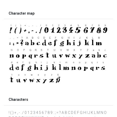
Character map
Characters
! ( ) + , - . / 0 1 2 3 4 5 6 7 8 9 : ; = ? A B C D E F G H I J K L M N O