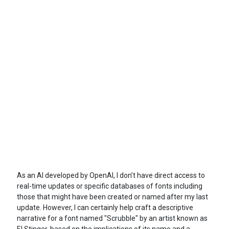
As an AI developed by OpenAI, I don’t have direct access to
real-time updates or specific databases of fonts including
those that might have been created or named after my last
update. However, I can certainly help craft a descriptive
narrative for a font named "Scrubble" by an artist known as
El Stinger, based on the implications of its name and a