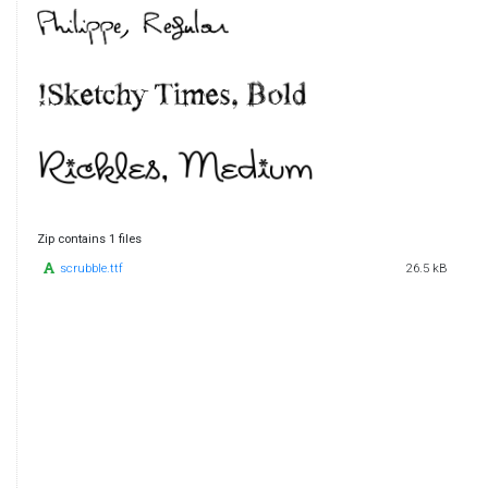
Zip contains 1 files
scrubble.ttf
26.5 kB