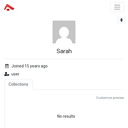
Sarah
Joined 15 years ago
user
Collections
Customize preview
No results