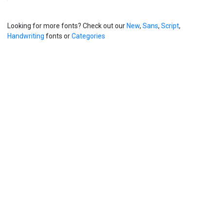
Looking for more fonts? Check out our
New
,
Sans
,
Script
,
Handwriting
fonts or
Categories