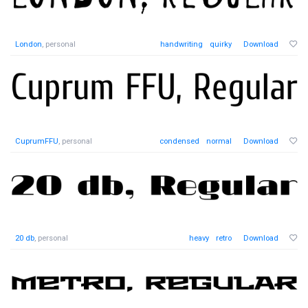
London
, personal
handwriting
quirky
Download
CuprumFFU
, personal
condensed
normal
Download
20 db
, personal
heavy
retro
Download