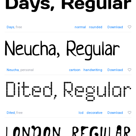
Days
, free
normal
rounded
Download
Neucha
, personal
cartoon
handwriting
Download
Dited
, free
lcd
decorative
Download