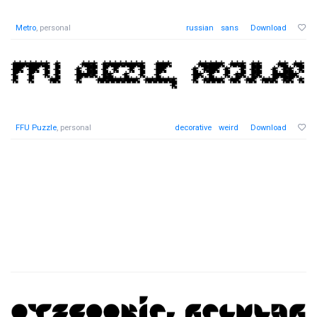
Metro
, personal
russian
sans
Download
FFU Puzzle
, personal
decorative
weird
Download