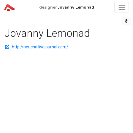
designer
Jovanny Lemonad
Jovanny Lemonad
http://neucha.livejournal.com/