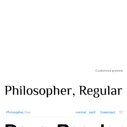
Customize preview
Philosopher
, free
normal
serif
Download