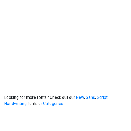
Looking for more fonts? Check out our
New
,
Sans
,
Script
,
Handwriting
fonts or
Categories