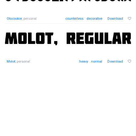
Otscookie
, personal
counterless
decorative
Download
Molot
, personal
heavy
normal
Download