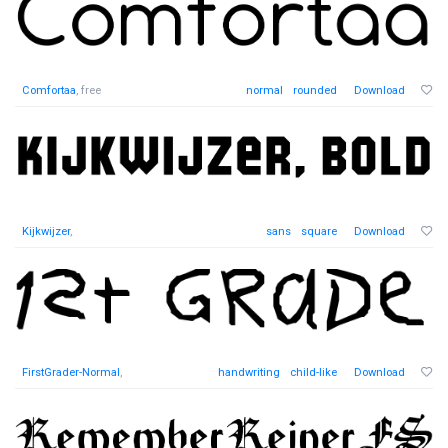
Comfortaa
, free
normal
rounded
Download
Kijkwijzer
,
sans
square
Download
FirstGrader-Normal
,
handwriting
child-like
Download