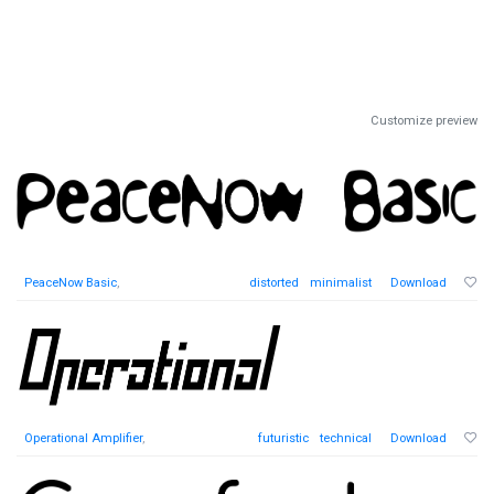
Customize preview
PeaceNow Basic
,
distorted
minimalist
Download
Operational Amplifier
,
futuristic
technical
Download