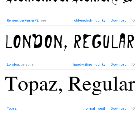
RememberReinerFS
, free
old-english
quirky
Download
London
, personal
handwriting
quirky
Download
Topaz
,
normal
serif
Download