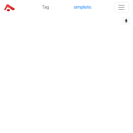
Tag
simplistic