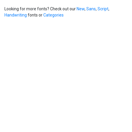
Looking for more fonts? Check out our
New
,
Sans
,
Script
,
Handwriting
fonts or
Categories