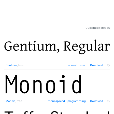
Customize preview
Gentium
, free
normal
serif
Download
Monoid
, free
monospaced
programming
Download