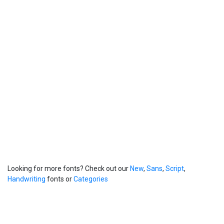
Looking for more fonts? Check out our
New
,
Sans
,
Script
,
Handwriting
fonts or
Categories