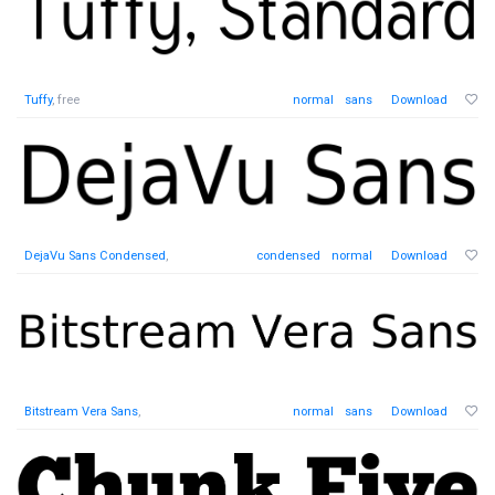
Tuffy
, free
normal
sans
Download
DejaVu Sans Condensed
,
condensed
normal
Download
Bitstream Vera Sans
,
normal
sans
Download