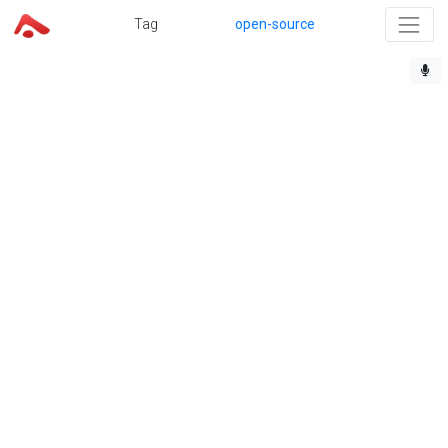
Tag
open-source