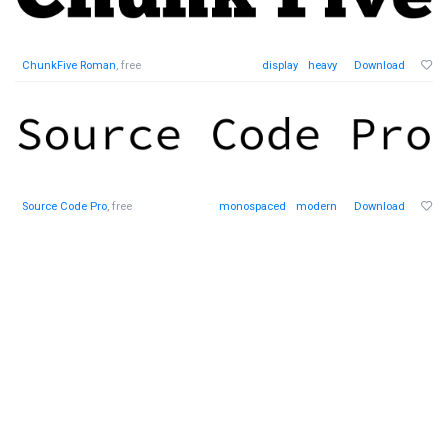
ChunkFive Roman
, free
display
heavy
Download
Source Code Pro
, free
monospaced
modern
Download