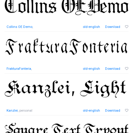
Collins OE Demo
,
old-english
Download
FrakturaFonteria
,
old-english
Download
Kanzlei
, personal
old-english
Download