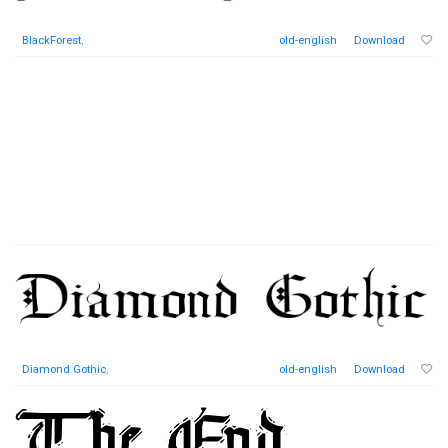
BlackForest
,
old-english
Download
Diamond Gothic
,
old-english
Download