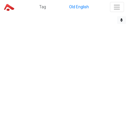
Tag
Old English