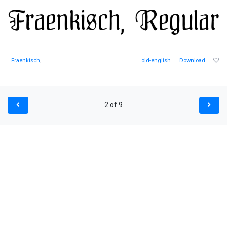
Fraenkisch
,
old-english
Download
2 of 9