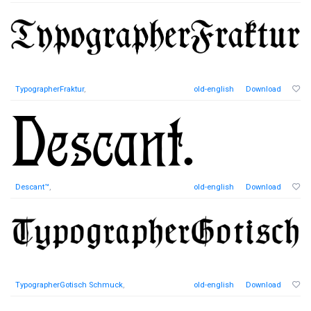
TypographerFraktur
,
old-english
Download
Descant™
,
old-english
Download
TypographerGotisch Schmuck
,
old-english
Download