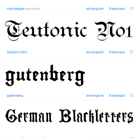
Harrowgate
, personal
old-english
Download
Teutonic No1
,
old-english
Download
gutenberg
,
old-english
Download