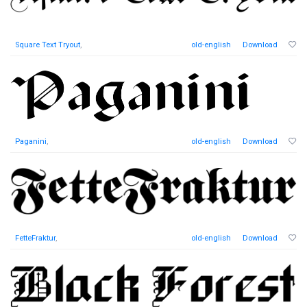
Square Text Tryout
,
old-english
Download
Paganini
,
old-english
Download
FetteFraktur
,
old-english
Download