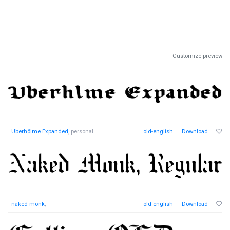
Customize preview
Uberhölme Expanded
, personal
old-english
Download
naked monk
,
old-english
Download