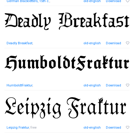
German Blackletters, 15th c.
,
old-english
Download
Deadly Breakfast
,
old-english
Download
HumboldtFraktur
,
old-english
Download
Leipzig Fraktur
, free
old-english
Download