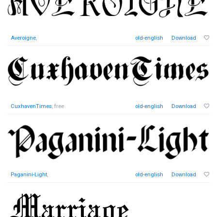
Averoigne
,
old-english
Download
CuxhavenTimes
, free
old-english
Download
Paganini-Light
,
old-english
Download