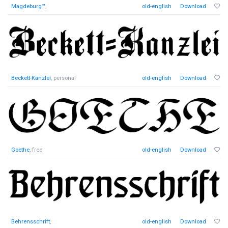
Magdeburg™
,
old-english
Download
Beckett-Kanzlei
, personal
old-english
Download
Goethe
, free
old-english
Download
Behrensschrift
,
old-english
Download