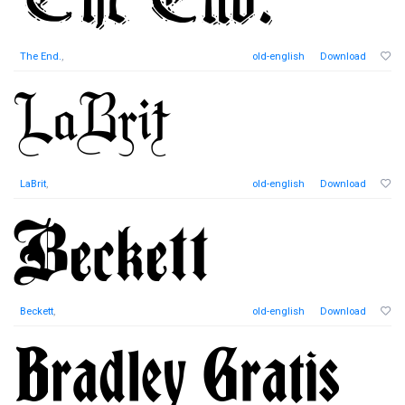
The End.
,
old-english
Download
LaBrit
,
old-english
Download
Beckett
,
old-english
Download