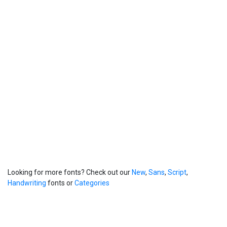
Looking for more fonts? Check out our
New
,
Sans
,
Script
,
Handwriting
fonts or
Categories