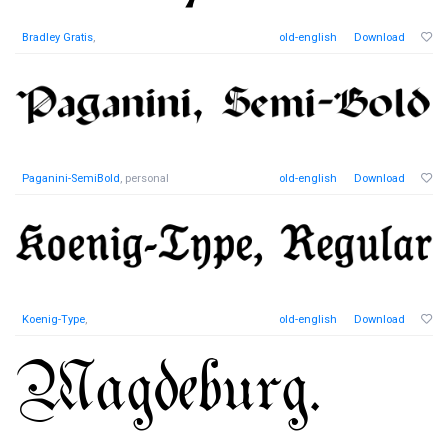
Bradley Gratis
,
old-english
Download
Paganini-SemiBold
, personal
old-english
Download
Koenig-Type
,
old-english
Download