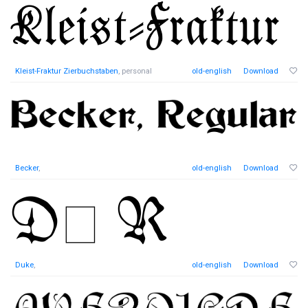
Kleist-Fraktur Zierbuchstaben
, personal
old-english
Download
Becker
,
old-english
Download
Duke
,
old-english
Download