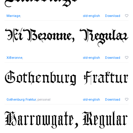
Marriage
,
old-english
Download
XiBeronne
,
old-english
Download
Gothenburg Fraktur
, personal
old-english
Download