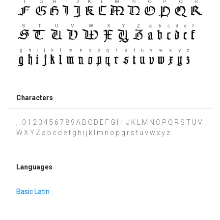
Characters
, . 0 1 2 3 4 5 6 7 8 9 A B C D E F G H I J K L M N O P Q R S T U V
W X Y Z a b c d e f g h i j k l m n o p q r s t u v w x y z
Languages
Basic Latin