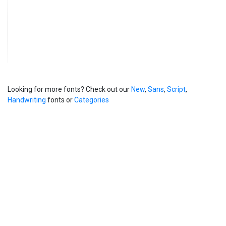
Looking for more fonts? Check out our
New
,
Sans
,
Script
,
Handwriting
fonts or
Categories