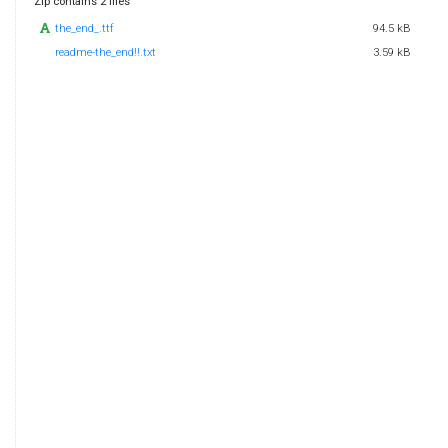
Zip contains 2 files
the_end_.ttf
94.5 kB
readme-the_end!!.txt
3.59 kB