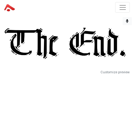
Customize preview