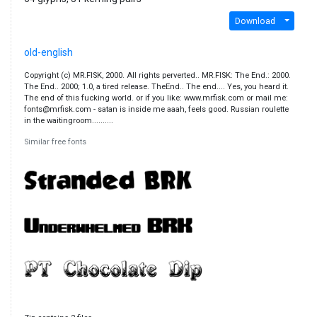
Download
old-english
Copyright (c) MR.FISK, 2000. All rights perverted.. MR.FISK: The End.: 2000.
The End.. 2000; 1.0, a tired release. TheEnd.. The end.... Yes, you heard it.
The end of this fucking world. or if you like: www.mrfisk.com or mail me:
fonts@mrfisk.com - satan is inside me aaah, feels good. Russian roulette
in the waitingroom..........
Similar free fonts