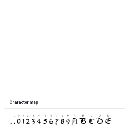
Character map