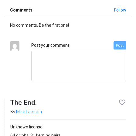
Comments
Follow
No comments. Be the first one!
Post your comment
Post
The End.
By
Mike Larsson
Unknown license
64 glyphs, 31 kerning pairs