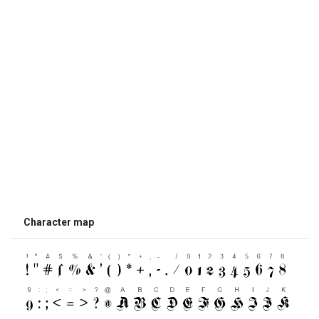
Character map