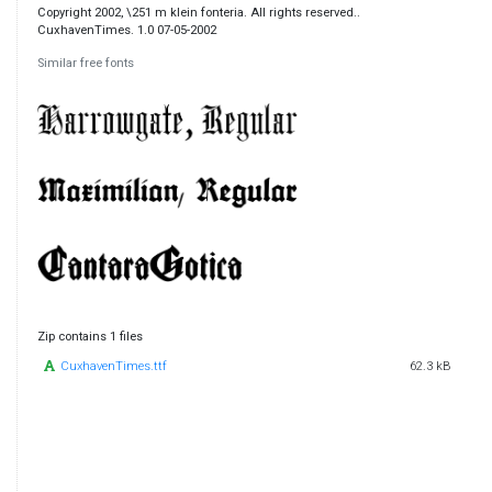
Copyright 2002, \251 m klein fonteria. All rights reserved..
CuxhavenTimes. 1.0 07-05-2002
Similar free fonts
Zip contains 1 files
CuxhavenTimes.ttf
62.3 kB