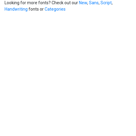
Looking for more fonts? Check out our
New
,
Sans
,
Script
,
Handwriting
fonts or
Categories