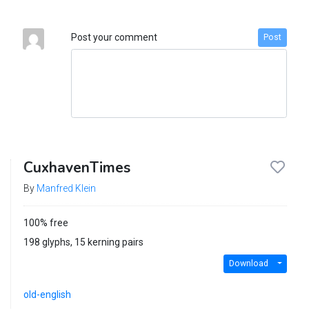
Post your comment
Post
CuxhavenTimes
By
Manfred Klein
100% free
198 glyphs, 15 kerning pairs
Download
old-english