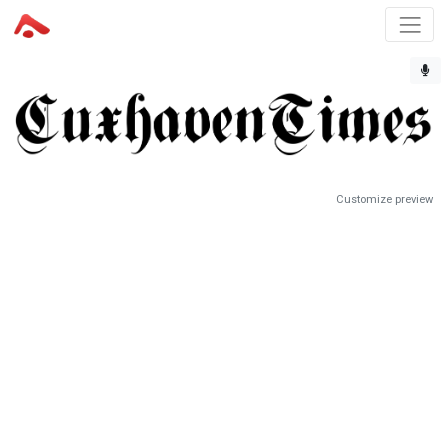
Customize preview