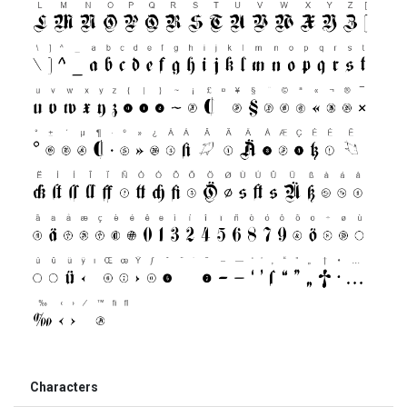
Characters