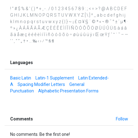
! " # $ % & ' ( ) * + , - . / 0 1 2 3 4 5 6 7 8 9 : ; < = > ? @ A B C D E F
G H I J K L M N O P Q R S T U V W X Y Z [ \ ] ^ _ a b c d e f g h i j
k l m n o p q r s t u v w x y z { | } ~ ¡ £ ¤ ¥ § ¨ © ª « ¬ ® ¯ ° ± ´ µ ¶ ·
º » ¿ À Á Â Ã Ä Å Æ Ç È É Ê Ë Ì Í Î Ï Ñ Ò Ó Ô Õ Ö Ø Ù Ú Û Ü ß à á â
ã ä å æ ç è é ê ë ì í î ï ñ ò ó ô õ ö ÷ ø ù ú û ü ÿ ı Œ œ Ÿ ƒ ˆ ˘ ˙ ˜ – —
‘ ’ ‚ “ ” „ † • … ‰ ‹ › ⁄ ™ ﬁ ﬂ
Languages
Basic Latin
Latin-1 Supplement
Latin Extended-
A
Spacing Modifier Letters
General
Punctuation
Alphabetic Presentation Forms
Comments
Follow
No comments. Be the first one!