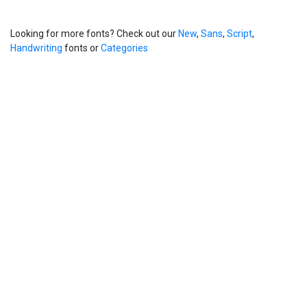
Looking for more fonts? Check out our
New
,
Sans
,
Script
,
Handwriting
fonts or
Categories