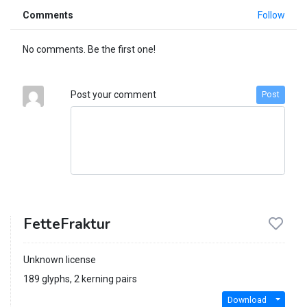
Comments
Follow
No comments. Be the first one!
Post your comment
Post
FetteFraktur
Unknown license
189 glyphs, 2 kerning pairs
Download