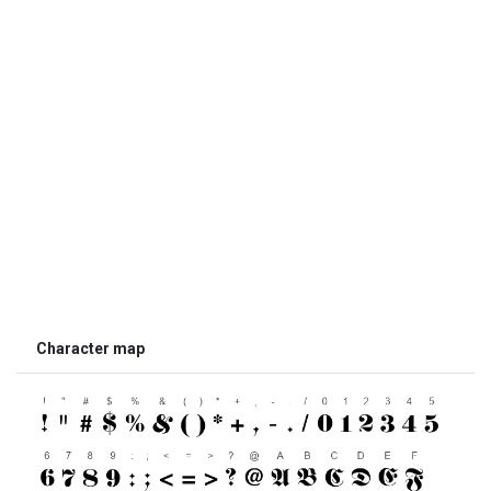
Character map