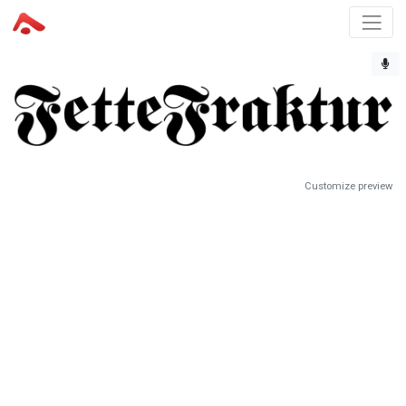
Customize preview