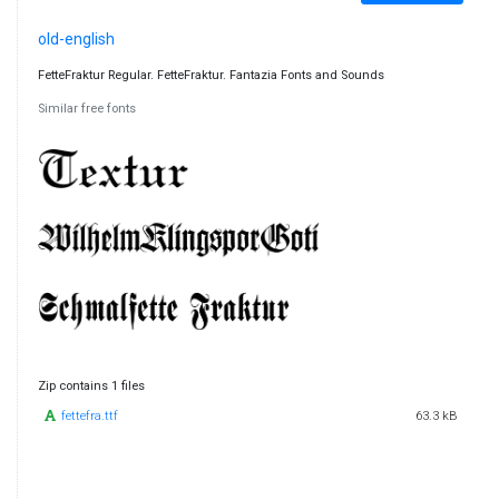
old-english
FetteFraktur Regular. FetteFraktur. Fantazia Fonts and Sounds
Similar free fonts
Zip contains 1 files
fettefra.ttf
63.3 kB