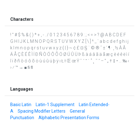
Characters
! " # $ % & ( ) * + , - . / 0 1 2 3 4 5 6 7 8 9 : ; < = > ? @ A B C D E F
G H I J K L M N O P Q R S T U V W X Y Z [ \ ] ^ _ ` a b c d e f g h i j
k l m n o p q r s t u v w x y z { | } ~ ¢ £ ¤ § ¨ © ® ¯ ± ´ ¶ · ¸ ½ À Â
Ä Å Ç È É Ê Ì Ï Ð Ñ Ò Ó Ô Õ Ö Ø Ú Û Ü Þ ß à á â ã ä å æ ç è é ê ë ì í
î ï ð ñ ò ó ô õ ö ù ú û ü þ ÿ ı Ł ł Œ œ Ÿ ˆ ˇ ˘ ˙ ˚ ˛ ˜ ˝ – ” „ † ‡ • … ‰ ‹
› ⁄ ™ → ■ ﬁ ﬂ
Languages
Basic Latin
Latin-1 Supplement
Latin Extended-
A
Spacing Modifier Letters
General
Punctuation
Alphabetic Presentation Forms