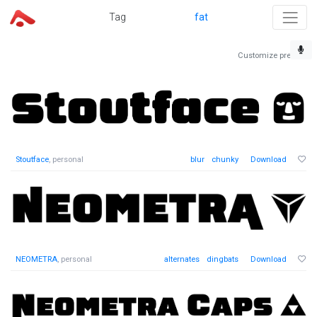
Tag
fat
Customize preview
Stoutface
, personal
blur
chunky
Download
NEOMETRA
, personal
alternates
dingbats
Download