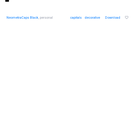
NeometraCaps Black
, personal
capitals
decorative
Download