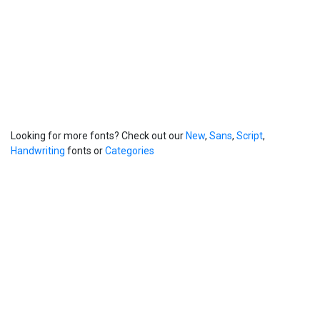
Looking for more fonts? Check out our
New
,
Sans
,
Script
,
Handwriting
fonts or
Categories