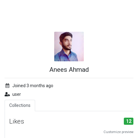
Anees Ahmad
Joined 3 months ago
user
Collections
Likes
12
Customize preview