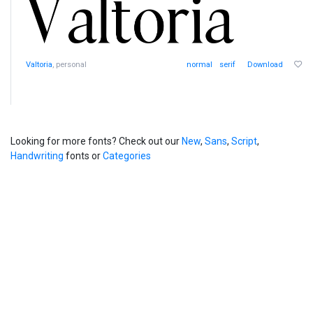
Valtoria
, personal
normal
serif
Download
Looking for more fonts? Check out our
New
,
Sans
,
Script
,
Handwriting
fonts or
Categories