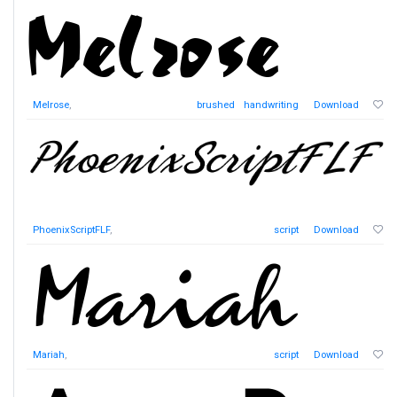
Melrose
,
brushed
handwriting
Download
PhoenixScriptFLF
,
script
Download
Mariah
,
script
Download