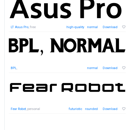
LT Asus Pro
, free
high-quality
normal
Download
BPL
,
normal
Download
Fear Robot
, personal
futuristic
rounded
Download