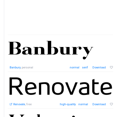
Banbury
, personal
normal
serif
Download
LT Renovate
, free
high-quality
normal
Download