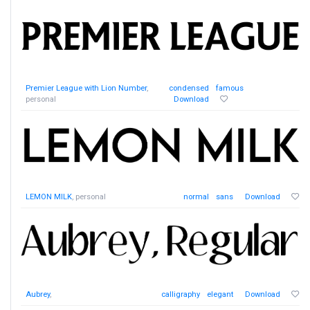
Premier League with Lion Number
,
condensed
famous
personal
Download
LEMON MILK
, personal
normal
sans
Download
Aubrey
,
calligraphy
elegant
Download