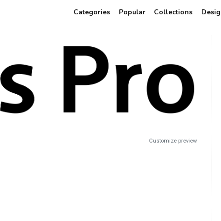
Categories
Popular
Collections
Desig
Customize preview