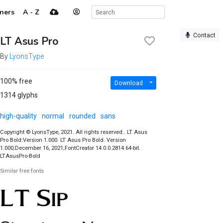
ners
A - Z
Contact
LT Asus Pro
By
LyonsType
100% free
Download
1314 glyphs
high-quality
normal
rounded
sans
Copyright © LyonsType, 2021. All rights reserved.. LT Asus
Pro Bold:Version 1.000. LT Asus Pro Bold. Version
1.000;December 16, 2021;FontCreator 14.0.0.2814 64-bit.
LTAsusPro-Bold
Similar free fonts