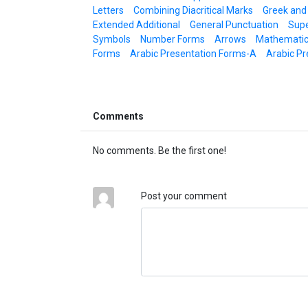
Letters
Combining Diacritical Marks
Greek and
Extended Additional
General Punctuation
Supe
Symbols
Number Forms
Arrows
Mathematic
Forms
Arabic Presentation Forms-A
Arabic Pr
Comments
No comments. Be the first one!
Post your comment