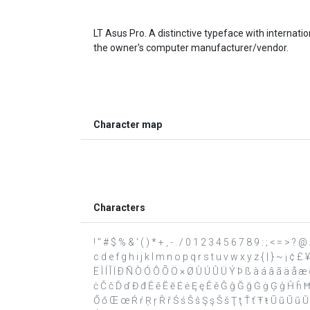
LT Asus Pro. A distinctive typeface with internat
the owner's computer manufacturer/vendor.
Character map
Characters
! " # $ % & ' ( ) * + , - . / 0 1 2 3 4 5 6 7 8 9 : ; < = >
c d e f g h i j k l m n o p q r s t u v w x y z { | } ~ ¡ ¢ £
Ë Ì Í Î Ï Ð Ñ Ò Ó Ô Õ Ö × Ø Ù Ú Û Ü Ý Þ ß à á â ã ä å æ ç
ċ Č č Ď ď Đ đ Ē ē Ĕ ĕ Ė ė Ę ę Ě ě Ĝ ĝ Ğ ğ Ġ ġ Ģ ģ Ĥ ĥ Ħ ħ Ĩ ĩ
Ő ő Œ œ Ŕ ŕ Ŗ ŗ Ř ř Ś ś Ŝ ŝ Ş ş Š š Ţ ţ Ť ť Ŧ ŧ Ũ ũ Ū ū