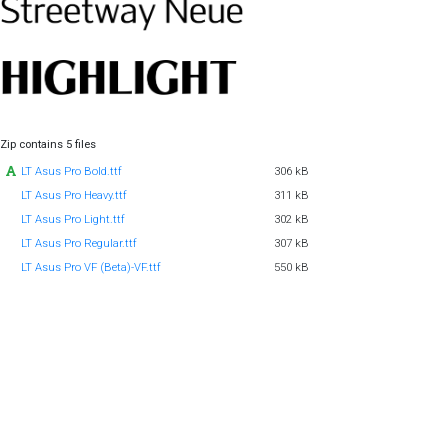
Zip contains 5 files
LT Asus Pro Bold.ttf
306 kB
LT Asus Pro Heavy.ttf
311 kB
LT Asus Pro Light.ttf
302 kB
LT Asus Pro Regular.ttf
307 kB
LT Asus Pro VF (Beta)-VF.ttf
550 kB