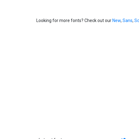
Looking for more fonts? Check out our
New
,
Sans
,
Sc