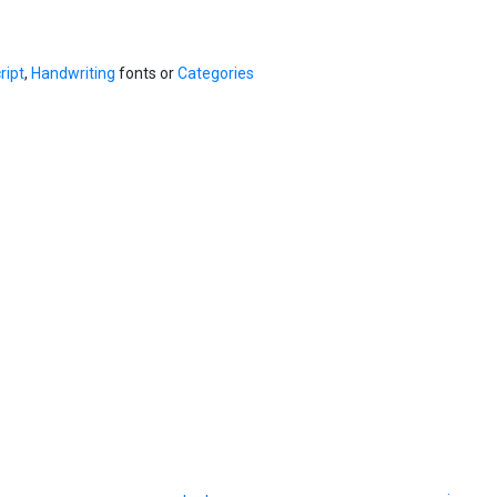
ript
,
Handwriting
fonts or
Categories