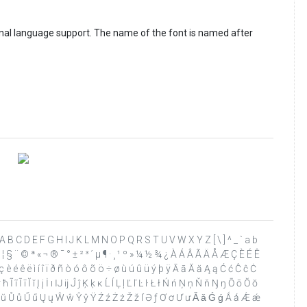
ional language support. The name of the font is named after
 ? @ A B C D E F G H I J K L M N O P Q R S T U V W X Y Z [ \ ] ^ _ ` a b
 ¥ ¦ § ¨ © ª « ¬ ® ¯ ° ± ² ³ ´ µ ¶ · ¸ ¹ º » ¼ ½ ¾ ¿ À Á Â Ã Ä Å Æ Ç È É Ê
 è é ê ë ì í î ï ð ñ ò ó ô õ ö ÷ ø ù ú û ü ý þ ÿ Ā ā Ă ă Ą ą Ć ć Ĉ ĉ Ċ
 Ī ī Ĭ ĭ Į į İ ı Ĳ ĳ Ĵ ĵ Ķ ķ ĸ Ĺ ĺ Ļ ļ Ľ ľ Ŀ ŀ Ł ł Ń ń Ņ ņ Ň ň Ŋ ŋ Ō ō Ŏ ŏ
 Ŭ ŭ Ů ů Ű ű Ų ų Ŵ ŵ Ŷ ŷ Ÿ Ź ź Ż ż Ž ž ſ Ə ƒ Ơ ơ Ư ư Ǎ ǎ Ǵ ǵ Ǻ ǻ Ǽ ǽ