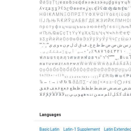
Ǿ ǿ Ș ș Ț ț ȷ ɐ ɑ ɒ ɓ ɔ ɕ ɖ ɗ ɘ ə ɚ ɛ ɜ ɝ ɞ ɟ ɠ ɡ ɢ ɣ ɤ ɥ ɦ ɧ 
ʎ ʏ ʐ ʑ ʒ ʓ ʔ ʕ ʖ ʗ ʘ ʙ ʚ ʛ ʜ ʝ ʞ ʟ ʠ ʡ ʢ ʣ ʤ ʥ ʦ ʧ ʨ ʻ ʼ ʽ ˆ ˇ ˉ ˘ ˙ ˚ 
Η Θ Ι Κ Λ Μ Ν Ξ Ο Π Ρ Σ Τ Υ Φ Χ Ψ Ω Ϊ Ϋ ά έ ή ί ΰ α β 
І Ї Ј Љ Њ Ћ Ќ Ѝ Ў Џ А Б В Г Д Е Ж З И Й К Л М Н О П
п р с т у ф х ц ч ш щ ъ ы ь э ю я ѐ ё ђ ѓ є ѕ і ї ј љ њ
ҥ Ҧ ҧ Ҩ ҩ Ҫ ҫ Ҭ ҭ Ү ү Ұ ұ Ҳ ҳ Ҵ ҵ Ҷ ҷ Ҹ ҹ Һ һ Ҽ ҽ Ҿ 
ӟ Ӡ ӡ Ӣ ӣ Ӥ ӥ Ӧ ӧ Ө ө Ӫ ӫ Ӭ ӭ Ӯ ӯ Ӱ ӱ Ӳ ӳ Ӵ ӵ Ӷ ӷ Ӹ ӹ Ӽ ӽ Ԑ ԑ Ԓ ԓ Ԝ ԝ Ԥ ԥ Ԧ ԧ ְ ֱ ֲ ֳ ִ 
נ ס ע ף פ ץ צ ק ר ש ת װ ױ ײ ׳ ״ ، ؛ ؟ ء آ أ ؤ إ ئ ا ب ة ت
ٓ ٔ ٕ ٖ ٠ ١ ٢ ٣ ٤ ٥ ٦ ٧ ٨ ٩ ٪ ٫ ٬ ٭ ٮ ٯ ٰ ٱ پ چ ژ ڡ ڤ ک گ ں ی ۔ ก ข ฃ ค ฅ ฆ ง จ ฉ ช ซ ฌ ญ ฎ ฏ ฐ ฑ ฒ ณ ด ต ถ ท ธ น บ ป ผ ฝ พ
ฟ ภ ม ย ร ฤ ล ฦ ว ศ ษ ส ห ฬ อ ฮ ฯ ะ ั า ำ ิ ี ึ ื ุ ู ฺ ฿ เ แ
ᴙ ᴚ ᴛ ᴜ ᴠ ᴡ ᴢ ᴦ ᴧ ᴨ ᴩ ᴪ ᴫ Ẁ ẁ Ẃ ẃ Ẅ ẅ Ạ ạ Ả ả Ấ ấ Ầ ầ Ẩ 
Ọ ọ Ỏ ỏ Ố ố Ồ ồ Ổ ổ Ỗ ỗ Ộ ộ Ớ ớ Ờ ờ Ở ở Ỡ ỡ Ợ ợ Ụ ụ Ủ ủ Ứ
⁵ ⁶ ⁷ ⁸ ⁹ ⁺ ⁻ ⁼ ⁽ ⁾ ⁿ ₀ ₁ ₂ ₃ ₄ ₅ ₆ ₇ ₈ ₉ ₊ ₋ ₌ ₍ ₎ ₣ ₤ 
⅞ ← ↑ → ↓ ↺ ↻ ⇅ ∂ ∆ ∏ ∑ − √ ∞ ∫ ≈ ≠ ≤ ≥ ⋅ ◊ ◯ ♪ ꜰ ꜱ ﬀ ﬁ ﬂ ﬃ ﬄ ﭑ ﭗ ﭘ ﭙ ﭫ ﭬ ﭭ ﭻ ﭼ ﭽ ﮋ ﮏ ﮐ ﮑ ﮓ ﮔ ﮕ ﮟ
ﺊ ﺋ ﺌ ﺎ ﺐ ﺑ ﺒ ﺔ ﺖ ﺗ ﺘ ﺚ ﺛ ﺜ ﺞ ﺟ ﺠ ﺢ ﺣ ﺤ ﺦ ﺧ ﺨ ﺪ ﺬ
ﻗ ﻘ ﻚ ﻛ ﻜ ﻞ ﻟ ﻠ ﻢ ﻣ ﻤ ﻦ ﻧ ﻨ ﻪ ﻫ ﻬ ﻮ ﻰ ﻲ ﻳ ﻴ ﻵ ﻶ ﻷ ﻸ ﻹ ﻺ ﻻ 
Languages
Basic Latin
Latin-1 Supplement
Latin Extende