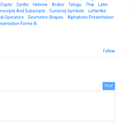
 Coptic
Cyrillic
Hebrew
Arabic
Telugu
Thai
Latin
rscripts And Subscripts
Currency Symbols
Letterlike
al Operators
Geometric Shapes
Alphabetic Presentation
esentation Forms-B
Follow
Post