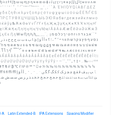
ɨ ɩ ɪ ɫ ɬ ɭ ɮ ɯ ɰ ɱ ɲ ɳ ɴ ɵ ɶ ɷ ɸ ɹ ɺ ɻ ɼ ɽ ɾ ɿ ʀ ʁ ʂ ʃ ʄ ʅ ʆ ʇ ʈ ʉ ʊ ʋ ʌ ʍ
˛ ˜ ˝ ̀ ́ ̂ ̃ ̄ ̆ ̇ ̈ ̉ ̊ ̋ ̌ ̒ ̓ ̔ ̕ ̛ ̣ ̦ ̧ ̨ ʹ ͵ ; ΄ ΅ Ά · Έ Ή Ί Ό Ύ Ώ ΐ Α Β Γ Δ Ε Ζ
γ δ ε ζ η θ ι κ λ μ ν ξ ο π ρ ς σ τ υ φ χ ψ ω ϊ ϋ ό ύ ώ Ѐ Ё Ђ Ѓ Є Ѕ
 Р С Т У Ф Х Ц Ч Ш Щ Ъ Ы Ь Э Ю Я а б в г д е ж з и й к л м н о
 ћ ќ ѝ ў џ Ѣ ѣ Ѫ ѫ Ѳ ѳ Ѵ ѵ Ґ ґ Ғ ғ Ҕ ҕ Җ җ Ҙ ҙ Қ қ Ҝ ҝ Ҟ ҟ Ҡ ҡ Ң ң Ҥ
ҿ Ӏ Ӂ ӂ Ӄ ӄ Ӆ ӆ Ӈ ӈ Ӊ ӊ Ӌ ӌ Ӎ ӎ ӏ Ӑ ӑ Ӓ ӓ Ӕ ӕ Ӗ ӗ Ә ә Ӛ ӛ Ӝ ӝ Ӟ
ֵ ֶ ַ ָ ֹ ֺ ֻ ּ ־ ֿ ׁ ׂ א ב ג ד ה ו ז ח ט י ך כ ל ם מ ן
 ث ج ح خ د ذ ر ز س ش ص ض ط ظ ع غ ـ ف ق ك ل م ن ه و ى ي ً ٌ ٍ َ ُ ِ ّ ْ
 โ ใ ไ ๅ ๆ ็ ่ ้ ๊ ๋ ์ ํ ๎ ๏ ๐ ๑ ๒ ๓ ๔ ๕ ๖ ๗ ๘ ๙ ๚ ๛ ᴀ ᴁ ᴄ ᴅ ᴇ ᴊ ᴋ ᴌ ᴍ ᴏ ᴘ
ẩ Ẫ ẫ Ậ ậ Ắ ắ Ằ ằ Ẳ ẳ Ẵ ẵ Ặ ặ Ẹ ẹ Ẻ ẻ Ẽ ẽ Ế ế Ề ề Ể ể Ễ ễ Ệ ệ Ỉ ỉ Ị ị
 ứ Ừ ừ Ử ử Ữ ữ Ự ự Ỳ ỳ Ỵ ỵ Ỷ ỷ Ỹ ỹ – — ‘ ’ ‚ “ ” „ † ‡ • … ‰ ‹ › ⁄ ⁰ ⁴
₧ ₨ ₩ ₪ € ₱ ₴ ₸ ₹ ₺ ₽ ₿ ℃ ℓ № ℗ ℠ ™ Ω ℮ ⅐ ⅑ ⅒ ⅓ ⅔ ⅕ ⅖ ⅗ ⅘ ⅙ ⅚ ⅛ ⅜ ⅝
 ﮲ ﮳ ﮴ ﮵ ﮶ ﮹ ﺂ ﺄ ﺆ ﺈ
 ﺮ ﺰ ﺲ ﺳ ﺴ ﺶ ﺷ ﺸ ﺺ ﺻ ﺼ ﺾ ﺿ ﻀ ﻂ ﻃ ﻄ ﻆ ﻇ ﻈ ﻊ ﻋ ﻌ ﻎ ﻏ ﻐ ﻒ ﻓ ﻔ ﻖ
ﻼ
d-A
Latin Extended-B
IPA Extensions
Spacing Modifier