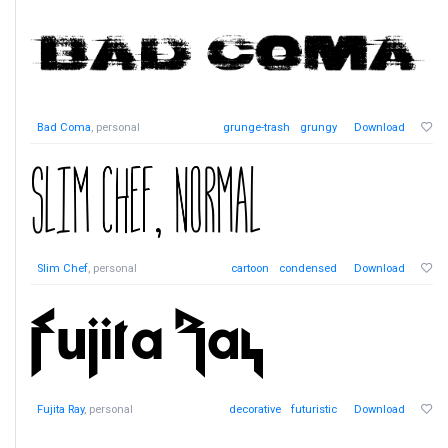
Bad Coma
, personal
grunge-trash
grungy
Download
Slim Chef
, personal
cartoon
condensed
Download
Fujita Ray
, personal
decorative
futuristic
Download