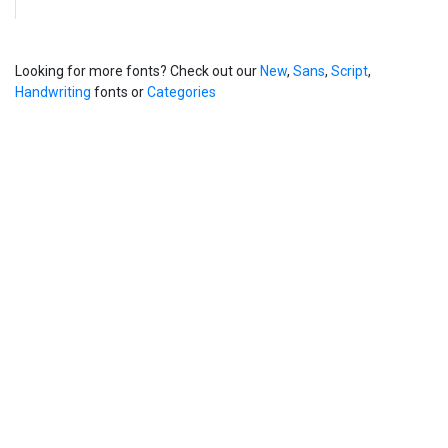
Looking for more fonts? Check out our
New
,
Sans
,
Script
,
Handwriting
fonts or
Categories