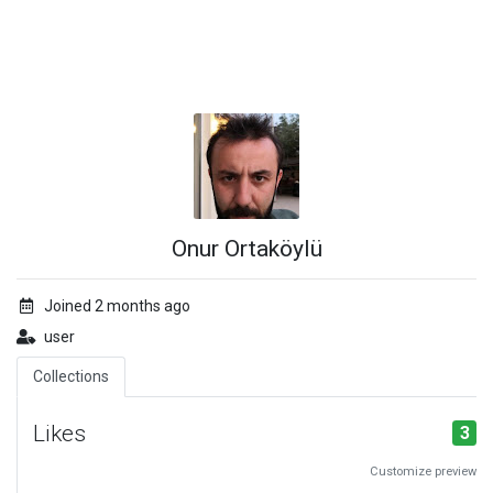
Onur Ortaköylü
Joined 2 months ago
user
Collections
Likes
3
Customize preview