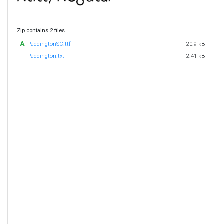
Zip contains 2 files
PaddingtonSC.ttf
20.9 kB
Paddington.txt
2.41 kB