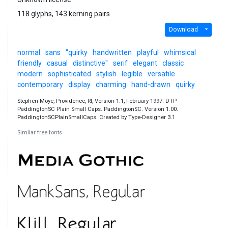
118 glyphs, 143 kerning pairs
Download
normal
sans
"quirky
handwritten
playful
whimsical
friendly
casual
distinctive"
serif
elegant
classic
modern
sophisticated
stylish
legible
versatile
contemporary
display
charming
hand-drawn
quirky
Stephen Moye, Providence, RI, Version 1.1, February 1997. DTP-
PaddingtonSC Plain Small Caps. PaddingtonSC. Version 1.00.
PaddingtonSCPlainSmallCaps. Created by Type-Designer 3.1
Similar free fonts