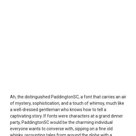
Ah, the distinguished PaddingtonSC, a font that carries an air
of mystery, sophistication, and a touch of whimsy, much like
a well-dressed gentleman who knows how to tell a
captivating story. If fonts were characters at a grand dinner
party, PaddingtonSC would be the charming individual
everyone wants to converse with, sipping on a fine old
whisky, recounting tales from around the globe with a