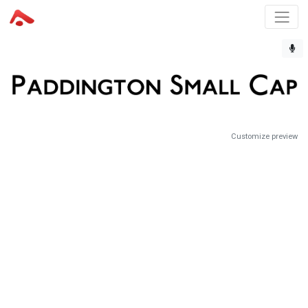
Customize preview