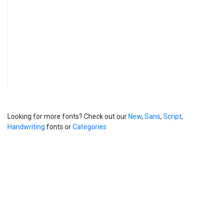
Looking for more fonts? Check out our
New
,
Sans
,
Script
,
Handwriting
fonts or
Categories