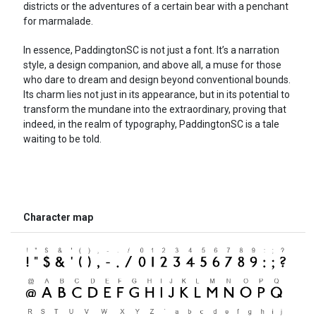
districts or the adventures of a certain bear with a penchant
for marmalade.
In essence, PaddingtonSC is not just a font. It’s a narration
style, a design companion, and above all, a muse for those
who dare to dream and design beyond conventional bounds.
Its charm lies not just in its appearance, but in its potential to
transform the mundane into the extraordinary, proving that
indeed, in the realm of typography, PaddingtonSC is a tale
waiting to be told.
Character map