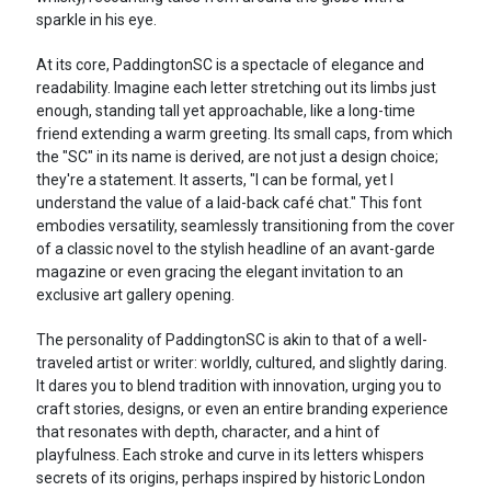
sparkle in his eye.
At its core, PaddingtonSC is a spectacle of elegance and
readability. Imagine each letter stretching out its limbs just
enough, standing tall yet approachable, like a long-time
friend extending a warm greeting. Its small caps, from which
the "SC" in its name is derived, are not just a design choice;
they're a statement. It asserts, "I can be formal, yet I
understand the value of a laid-back café chat." This font
embodies versatility, seamlessly transitioning from the cover
of a classic novel to the stylish headline of an avant-garde
magazine or even gracing the elegant invitation to an
exclusive art gallery opening.
The personality of PaddingtonSC is akin to that of a well-
traveled artist or writer: worldly, cultured, and slightly daring.
It dares you to blend tradition with innovation, urging you to
craft stories, designs, or even an entire branding experience
that resonates with depth, character, and a hint of
playfulness. Each stroke and curve in its letters whispers
secrets of its origins, perhaps inspired by historic London