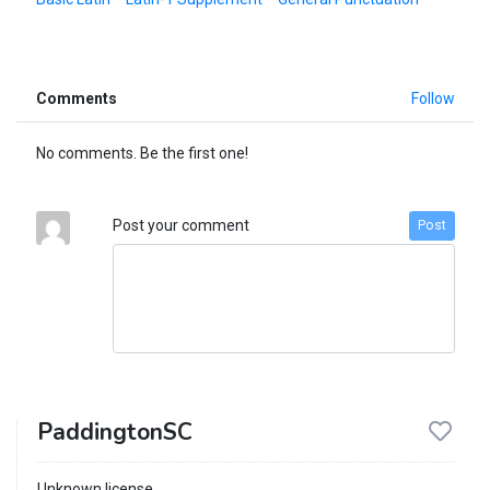
Comments
Follow
No comments. Be the first one!
Post your comment
Post
PaddingtonSC
Unknown license