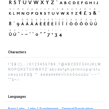
Characters
! " $ & ' ( ) , - . / 0 1 2 3 4 5 6 7 8 9 : ; ? @ A B C D E F G H I J K L M
N O P Q R S T U V W X Y Z ` a b c d e f g h i j k l m n o p q r s t u
v w x y z ¢ £ ¤ § ¨ ° ´ · à á â ä è é ê ë ì í î ï ò ó ô ö ù ú û ü ˆ – — ‘ ’ ‚
“ ” ‡ • ‹ ›
Languages
Basic Latin
Latin-1 Supplement
General Punctuation