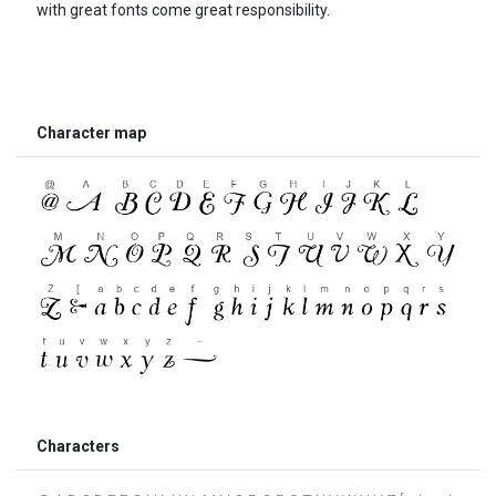
with great fonts come great responsibility.
Character map
Characters