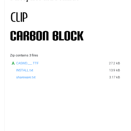
Zip contains 3 files
CASWD___.TTF
27.2 kB
INSTALL.txt
13.9 kB
shareware.txt
3.17 kB