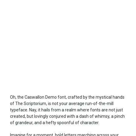
Oh, the Caswallon Demo font, crafted by the mystical hands
of The Scriptorium, is not your average run-of-the-mill
typeface. Nay, it hails from a realm where fonts are not just
created, but lovingly conjured with a dash of whimsy, a pinch
of grandeur, and a hefty spoonful of character.
Imagine for a moment, bold letters marching across your