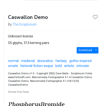
Caswallon Demo
By
The Scriptorium
Unknown license
55 glyphs, 313 kerning pairs
Download
normal
medieval
decorative
fantasy
gothic-inspired
ornate
historial-fiction-esque
bold
artistic
intricate
Caswallon Demo v1.0 ‐ Copyright 2002, Dave Nalle ‐ Scriptorium Fonts.
www.fontcraft.com. Macromedia Fontographer 4.1.4 Caswallon Demo.
Caswallon Demo. Macromedia Fontographer 4.1.4 8/12/02.
CaswallonDemo
Similar free fonts