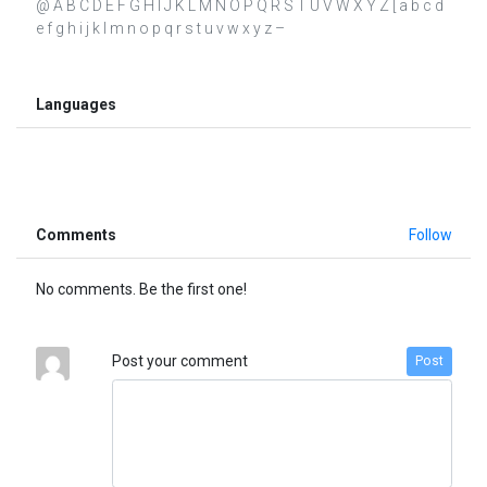
@ A B C D E F G H I J K L M N O P Q R S T U V W X Y Z [ a b c d
e f g h i j k l m n o p q r s t u v w x y z –
Languages
Comments
Follow
No comments. Be the first one!
Post your comment
Post