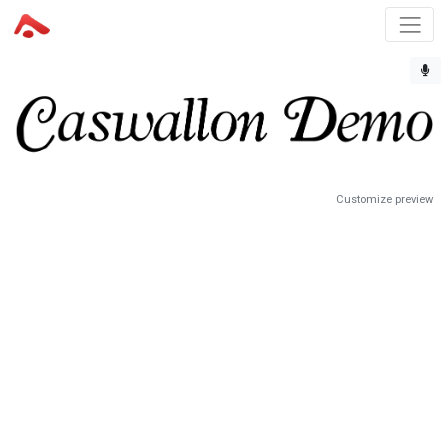
Customize preview