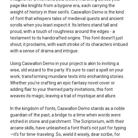
page like knights from a bygone era, each carrying the
weight of history in their serifs. Caswallon Demo is the kind
of font that whispers tales of medieval quests and ancient
scrolls when you least expect it. Its letters stand tall and
proud, with a touch of roughness around the edges - a
testament to its handcrafted origins. This font doesn't just
shout; it proclaims, with each stroke of its characters imbued
with a sense of drama and intrigue.
Using Caswallon Demo in your project is akin to inviting a
wise, old wizard to the party. It's sure to cast a spell on your
work, transforming mundane texts into enchanting stories.
Whether you're crafting an epic fantasy novel cover or
adding flair to your themed party invitations, this font
weaves its magic, leaving a trail of mystique and allure.
In the kingdom of fonts, Caswallon Demo stands as a noble
guardian of the past, a bridge to a time when words were
etched in stone and parchment. The Scriptorium, with their
arcane skills, have unleashed a font that's not just for typing
—it's for time-traveling. So, wield it wisely, dear scribe, for