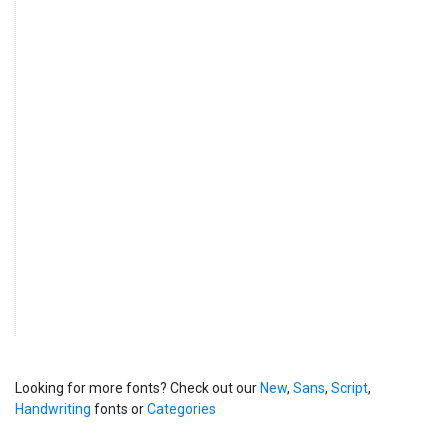
Looking for more fonts? Check out our
New
,
Sans
,
Script
,
Handwriting
fonts or
Categories