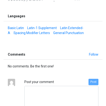
Languages
Basic Latin
Latin-1 Supplement
Latin Extended-
A
Spacing Modifier Letters
General Punctuation
Comments
Follow
No comments. Be the first one!
Post your comment
Post