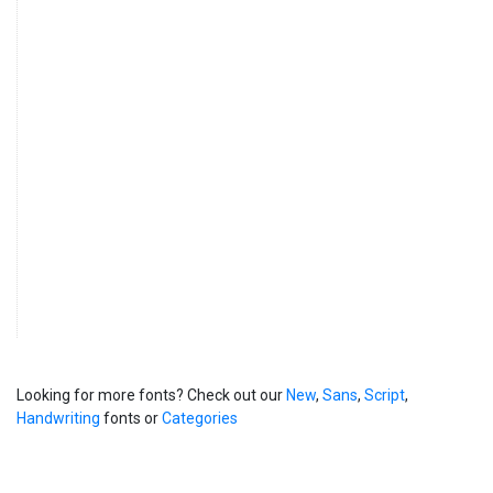
Looking for more fonts? Check out our
New
,
Sans
,
Script
,
Handwriting
fonts or
Categories