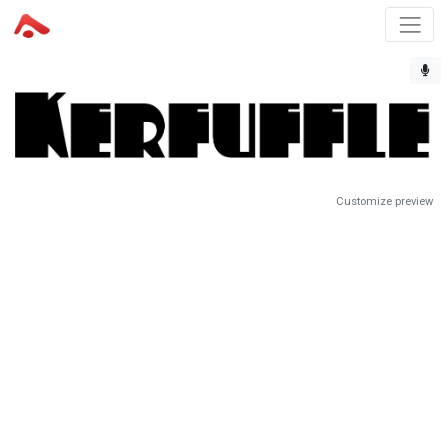
Customize preview