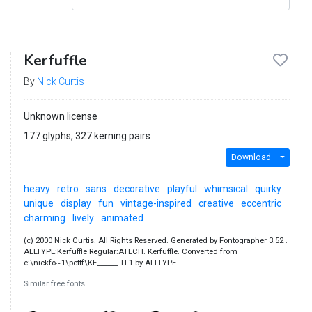
Kerfuffle
By
Nick Curtis
Unknown license
177 glyphs, 327 kerning pairs
Download
heavy
retro
sans
decorative
playful
whimsical
quirky
unique
display
fun
vintage-inspired
creative
eccentric
charming
lively
animated
(c) 2000 Nick Curtis. All Rights Reserved. Generated by Fontographer 3.52 .
ALLTYPE:Kerfuffle Regular:ATECH. Kerfuffle. Converted from
e:\nickfo~1\pcttf\KE______.TF1 by ALLTYPE
Similar free fonts