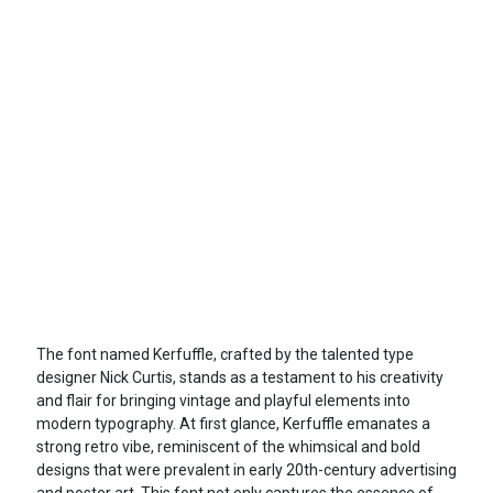
The font named Kerfuffle, crafted by the talented type
designer Nick Curtis, stands as a testament to his creativity
and flair for bringing vintage and playful elements into
modern typography. At first glance, Kerfuffle emanates a
strong retro vibe, reminiscent of the whimsical and bold
designs that were prevalent in early 20th-century advertising
and poster art. This font not only captures the essence of