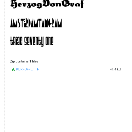
Zip contains 1 files
KERFUFFL.TTF
41.4 kB