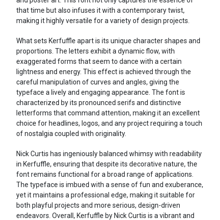
that time but also infuses it with a contemporary twist,
making it highly versatile for a variety of design projects.
What sets Kerfuffle apart is its unique character shapes and
proportions. The letters exhibit a dynamic flow, with
exaggerated forms that seem to dance with a certain
lightness and energy. This effect is achieved through the
careful manipulation of curves and angles, giving the
typeface a lively and engaging appearance. The font is
characterized by its pronounced serifs and distinctive
letterforms that command attention, making it an excellent
choice for headlines, logos, and any project requiring a touch
of nostalgia coupled with originality.
Nick Curtis has ingeniously balanced whimsy with readability
in Kerfuffle, ensuring that despite its decorative nature, the
font remains functional for a broad range of applications.
The typeface is imbued with a sense of fun and exuberance,
yet it maintains a professional edge, making it suitable for
both playful projects and more serious, design-driven
endeavors. Overall, Kerfuffle by Nick Curtis is a vibrant and