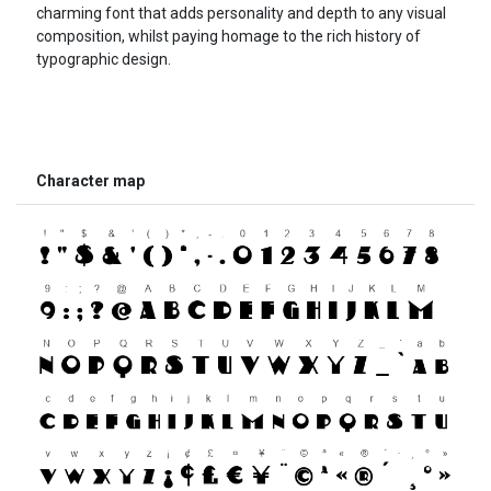
charming font that adds personality and depth to any visual
composition, whilst paying homage to the rich history of
typographic design.
Character map