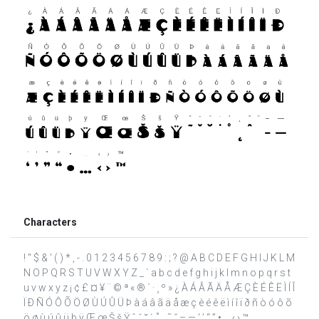
Characters
! " $ & ' ( ) * , - . 0 1 2 3 4 5 6 7 8 9 : ; ? @ A B C D E F G H I J K L M
N O P Q R S T U V W X Y Z _ ` a b c d e f g h i j k l m n o p q r s t
u v w x y z ¡ ¢ £ ¤ ¥ ¨ © ª « ® ´ · ¸ º » ¿ À Á Â Ã Ä Å Æ Ç È É Ê Ë Ì Í Î
Ï Ð Ñ Ó Ô Õ Ö Ø Ù Ú Û Ü Þ à á â ã ä å æ ç è é ê ë ì í î ï ð ñ ò ó ô õ
ö ø ù ú û ü þ ÿ Œ œ Š š Ÿ ˆ ˇ ˘ ˙ ˚ ˛ ˜ ˝ – — ‘ ’ “ ” • … ‹ › ™