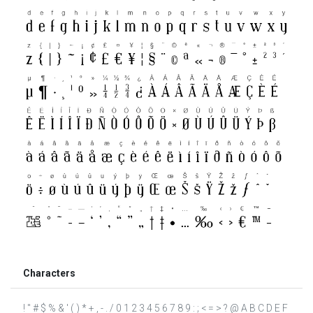
Characters
! " # $ % & ' ( ) * + , - . / 0 1 2 3 4 5 6 7 8 9 : ; < = > ? @ A B C D E F