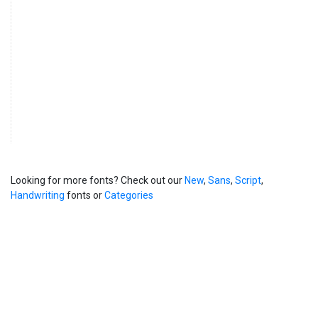
Looking for more fonts? Check out our
New
,
Sans
,
Script
,
Handwriting
fonts or
Categories