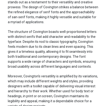
stands out as a testament to their versatility and creative
prowess. The design of Covington strikes a balance between
the refined elegance of serif fonts and the approachability
of san-serif fonts, making it highly versatile and suitable for
a myriad of applications.
The structure of Covington boasts well-proportioned letters
with distinct serifs that add character and readability to the
typeface. Despite its nod to classic typography, Covington
feels modern due to its clean lines and even spacing. This
gives it a timeless quality, allowing it to fit seamlessly into
both traditional and contemporary designs. The font
supports a wide range of characters and symbols, ensuring
broad usability across different languages and contexts.
Moreover, Covington's versatility is amplified by its variations,
which may include different weights and styles, providing
designers with a toolkit capable of delivering visual interest
and hierarchy to their work. Whether used for body text or
headings, in print or on screen, Covington maintains its
legibility and appeal, making it a dependable choice for a
variety of design projects.