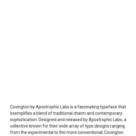
Covington by Apostrophic Labs is a fascinating typeface that
exemplifies a blend of traditional charm and contemporary
sophistication. Designed and released by Apostrophic Labs, a
collective known for their wide array of type designs ranging
from the experimental to the more conventional, Covington