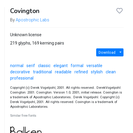
Covington
By
Apostrophic Labs
Unknown license
219 glyphs, 169 kerning pairs
Download
normal
serif
classic
elegant
formal
versatile
decorative
traditional
readable
refined
stylish
clean
professional
Copyright (c) Derek Vogelpohl, 2001. All rights reserved.. DerekVogelpohl:
Covington: 2001. Covington. Version 1.0; 2001; initial release. Covington is
a trademark of Apostrophic Laboratories.. Derek Vogelpohl. Copyright (c)
Derek Vogelpohl, 2001. All rights reserved. Covington is a trademark of
Apostrophic Laboratories.
Similar free fonts