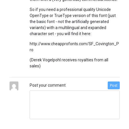
So if you need a professional quality Unicode
OpenType or TrueType version of this font (just
the basic font - not the artificially generated
variants) with a multilingual and expanded
character set - you will find it here:
http://www.cheapprofonts.com/SF_Covington_P
ro
(Derek Vogelpohl receives royalties from all
sales)
Post your comment
Post