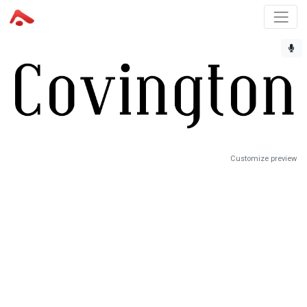
Customize preview