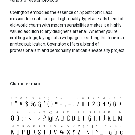
Covington embodies the essence of Apostrophic Labs'
mission to create unique, high-quality typefaces. Its blend of
old-world charm with modern sensibilities makes it a highly
valued addition to any designer’s arsenal. Whether you’re
crafting a logo, laying out a webpage, or setting the tone in a
printed publication, Covington offers a blend of
professionalism and personality that can elevate any project.
Character map