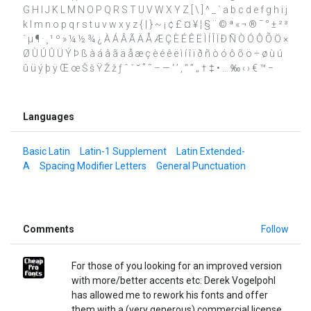
G H I J K L M N O P Q R S T U V W X Y Z [ \ ] ^ _ ` a b c d e f g h i j
k l m n o p q r s t u v w x y z { | } ~ ¡ ¢ £ ¤ ¥ ¦ § ¨ © ª « ¬ ® ¯ ° ± ² ³
´ µ ¶ · ¸ ¹ º » ¼ ½ ¾ ¿ À Á Â Ã Ä Å Æ Ç È É Ê Ë Ì Í Î Ï Ð Ñ Ò Ó Ô Õ Ö ×
Ø Ù Ú Û Ü Ý Þ ß à á â ã ä å æ ç è é ê ë ì í î ï ð ñ ò ó ô õ ö ÷ ø ù ú
û ü ý þ ÿ Œ œ Š š Ÿ Ž ž ƒ ˆ ˇ ˘ ˚ ˜ – — ‘ ’ ‚ “ ” „ † ‡ • … ‰ ‹ › € ™ −
Languages
Basic Latin
Latin-1 Supplement
Latin Extended-
A
Spacing Modifier Letters
General Punctuation
Comments
Follow
For those of you looking for an improved version
with more/better accents etc: Derek Vogelpohl
has allowed me to rework his fonts and offer
them with a (very generous) commercial license.