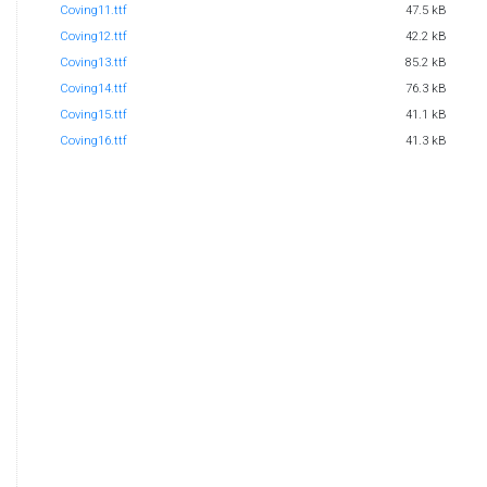
Coving11.ttf
47.5 kB
Coving12.ttf
42.2 kB
Coving13.ttf
85.2 kB
Coving14.ttf
76.3 kB
Coving15.ttf
41.1 kB
Coving16.ttf
41.3 kB