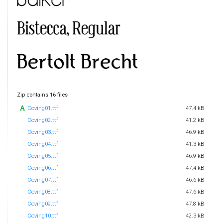
Zip contains 16 files
Coving01.ttf
47.4 kB
Coving02.ttf
41.2 kB
Coving03.ttf
46.9 kB
Coving04.ttf
41.3 kB
Coving05.ttf
46.9 kB
Coving06.ttf
47.4 kB
Coving07.ttf
46.6 kB
Coving08.ttf
47.6 kB
Coving09.ttf
47.8 kB
Coving10.ttf
42.3 kB