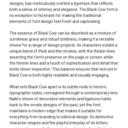
designs, has meticulously crafted a typeface that reflects
both a sense of whimsy and elegance. The Black Cow font is
no exception to his knack for making the traditional
elements of font design feel fresh and captivating.
The essence of Black Cow can be described as a mixture of
curvilinear grace and robust boldness, making it a versatile
choice for a range of design projects. Its characters exhibit a
unique blend of thick and thin strokes, with the thicker lines
asserting the font’s presence on the page or screen, while
the thinner lines add a touch of sophistication and detail that
invite closer inspection. This balance ensures that text set in
Black Cow is both highly readable and visually engaging.
What sets Black Cow apart is its subtle nods to historic
typographic styles, reimagined through a contemporary lens.
Nalle's choice of decorative elements and ligatures harks
back to the ornate designs of the past, yet the font
maintains a modern edge that makes it suitable for
everything from branding to editorial design. Its distinctive
character shapes and the playful interplay of its letters