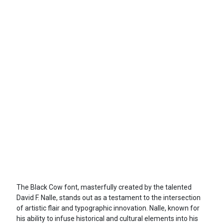
The Black Cow font, masterfully created by the talented
David F. Nalle, stands out as a testament to the intersection
of artistic flair and typographic innovation. Nalle, known for
his ability to infuse historical and cultural elements into his