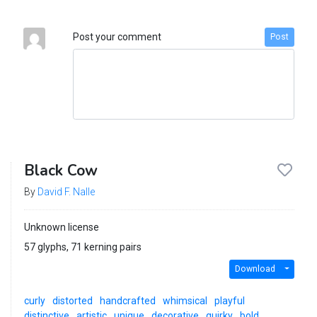
Post your comment
Post
Black Cow
By
David F. Nalle
Unknown license
57 glyphs, 71 kerning pairs
Download
curly
distorted
handcrafted
whimsical
playful
distinctive
artistic
unique
decorative
quirky
bold