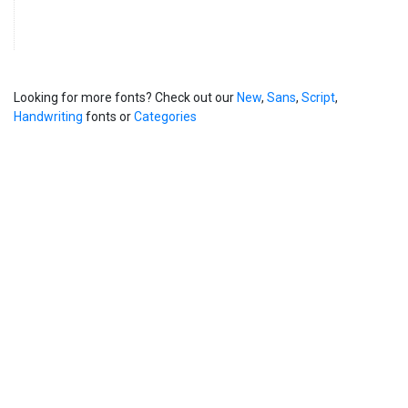
Looking for more fonts? Check out our
New
,
Sans
,
Script
,
Handwriting
fonts or
Categories