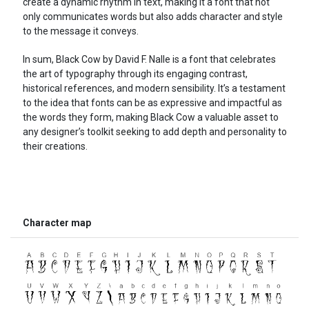
create a dynamic rhythm in text, making it a font that not
only communicates words but also adds character and style
to the message it conveys.
In sum, Black Cow by David F. Nalle is a font that celebrates
the art of typography through its engaging contrast,
historical references, and modern sensibility. It’s a testament
to the idea that fonts can be as expressive and impactful as
the words they form, making Black Cow a valuable asset to
any designer’s toolkit seeking to add depth and personality to
their creations.
Character map