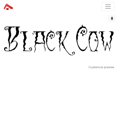
Customize preview