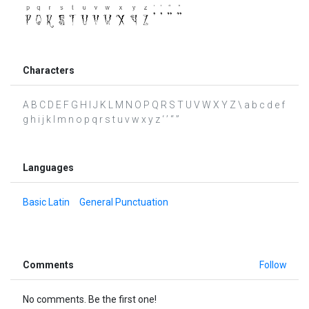
Characters
A B C D E F G H I J K L M N O P Q R S T U V W X Y Z \ a b c d e f
g h i j k l m n o p q r s t u v w x y z ‘ ’ “ ”
Languages
Basic Latin
General Punctuation
Comments
Follow
No comments. Be the first one!