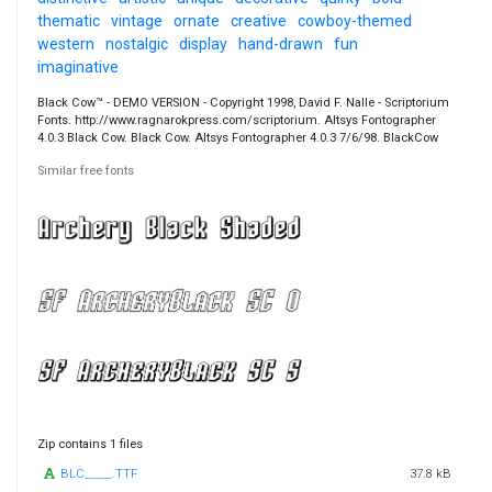
thematic
vintage
ornate
creative
cowboy-themed
western
nostalgic
display
hand-drawn
fun
imaginative
Black Cow™ - DEMO VERSION - Copyright 1998, David F. Nalle - Scriptorium
Fonts. http://www.ragnarokpress.com/scriptorium. Altsys Fontographer
4.0.3 Black Cow. Black Cow. Altsys Fontographer 4.0.3 7/6/98. BlackCow
Similar free fonts
Zip contains 1 files
BLC_____.TTF
37.8 kB