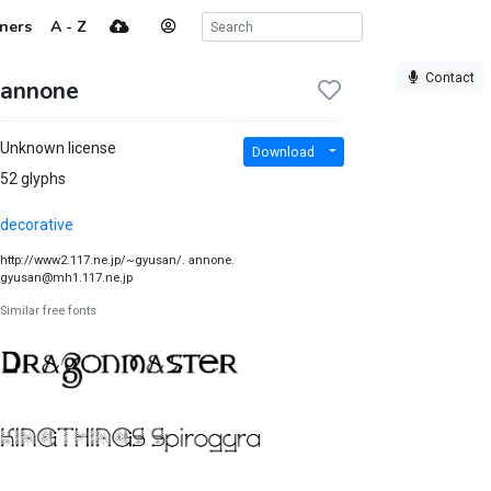
ners
A - Z
Contact
annone
Unknown license
Download
52 glyphs
decorative
http://www2.117.ne.jp/~gyusan/. annone.
gyusan@mh1.117.ne.jp
Similar free fonts