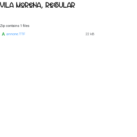
Zip contains 1 files
annone.TTF
22 kB