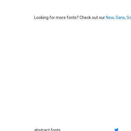
Looking for more fonts? Check out our
New
,
Sans
,
Sc
abstract fonts