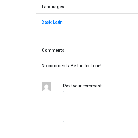
Languages
Basic Latin
Comments
No comments. Be the first one!
Post your comment