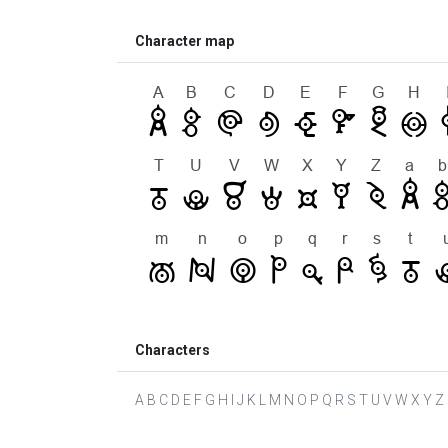
Character map
Characters
A B C D E F G H I J K L M N O P Q R S T U V W X Y Z a b 