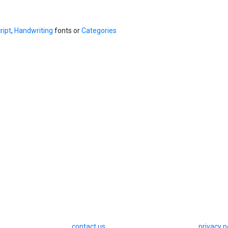
ript
,
Handwriting
fonts or
Categories
contact us
privacy p