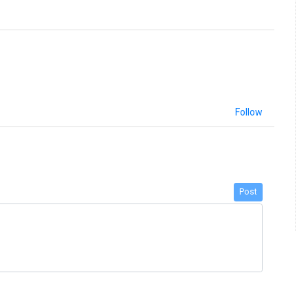
Follow
Post