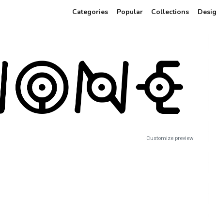
Categories
Popular
Collections
Desig
Customize preview