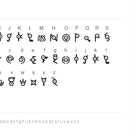
c d e f g h i j k l m n o p q r s t u v w x y z