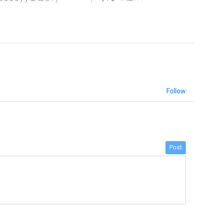
Follow
Post