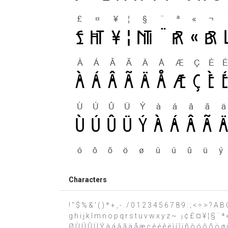
Characters
! " $ % & ' ( ) * + , - . / 0 1 2 3 4 5 6 7 8 9 : ; < = > ? 
g h i j k l m n o p q r s t u v w x y z ~ ¡ ¢ £ ¤ ¥ ¦ § ¨ ª
Ø Ù Ú Û Ü Ý à á â ã ä å æ ç è é ê ë ì í î ï ñ ò ó ô õ ö ø ù 