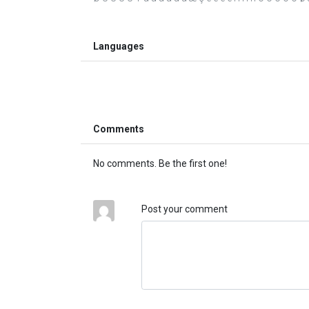
Languages
Comments
No comments. Be the first one!
Post your comment