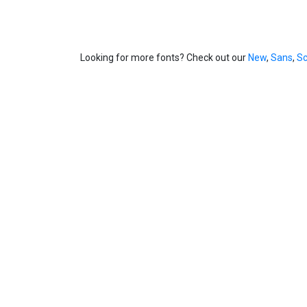
Looking for more fonts? Check out our
New
,
Sans
,
Sc