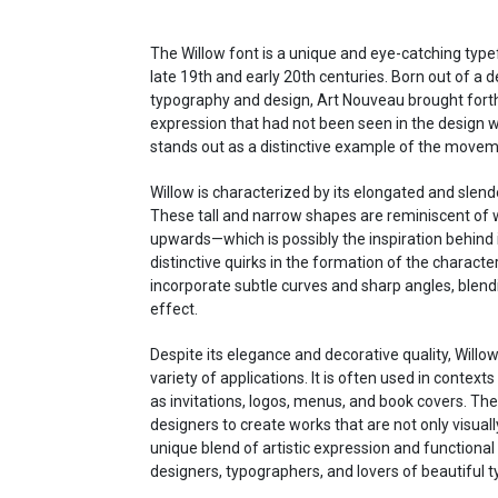
The Willow font is a unique and eye-catching type
late 19th and early 20th centuries. Born out of a d
typography and design, Art Nouveau brought forth 
expression that had not been seen in the design wo
stands out as a distinctive example of the movemen
Willow is characterized by its elongated and slend
These tall and narrow shapes are reminiscent of w
upwards—which is possibly the inspiration behind i
distinctive quirks in the formation of the characte
incorporate subtle curves and sharp angles, blendi
effect.
Despite its elegance and decorative quality, Willow 
variety of applications. It is often used in contexts 
as invitations, logos, menus, and book covers. The
designers to create works that are not only visually
unique blend of artistic expression and functiona
designers, typographers, and lovers of beautiful 