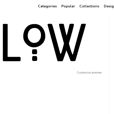
Categories
Popular
Collections
Desig
Customize preview