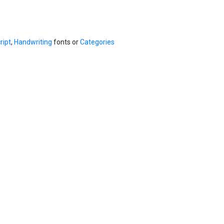
ript
,
Handwriting
fonts or
Categories