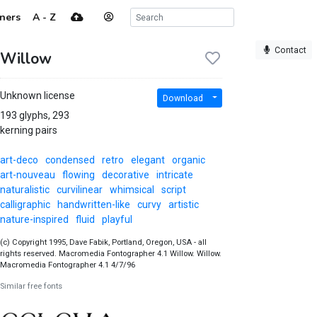
ners
A - Z
Contact
Willow
Unknown license
Download
193 glyphs, 293
kerning pairs
art-deco
condensed
retro
elegant
organic
art-nouveau
flowing
decorative
intricate
naturalistic
curvilinear
whimsical
script
calligraphic
handwritten-like
curvy
artistic
nature-inspired
fluid
playful
(c) Copyright 1995, Dave Fabik, Portland, Oregon, USA - all
rights reserved. Macromedia Fontographer 4.1 Willow. Willow.
Macromedia Fontographer 4.1 4/7/96
Similar free fonts