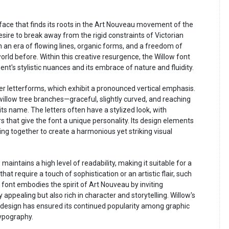
face that finds its roots in the Art Nouveau movement of the
esire to break away from the rigid constraints of Victorian
an era of flowing lines, organic forms, and a freedom of
rld before. Within this creative resurgence, the Willow font
t's stylistic nuances and its embrace of nature and fluidity.
er letterforms, which exhibit a pronounced vertical emphasis.
illow tree branches—graceful, slightly curved, and reaching
ts name. The letters often have a stylized look, with
rs that give the font a unique personality. Its design elements
ng together to create a harmonious yet striking visual
maintains a high level of readability, making it suitable for a
that require a touch of sophistication or an artistic flair, such
 font embodies the spirit of Art Nouveau by inviting
 appealing but also rich in character and storytelling. Willow's
l design has ensured its continued popularity among graphic
typography.