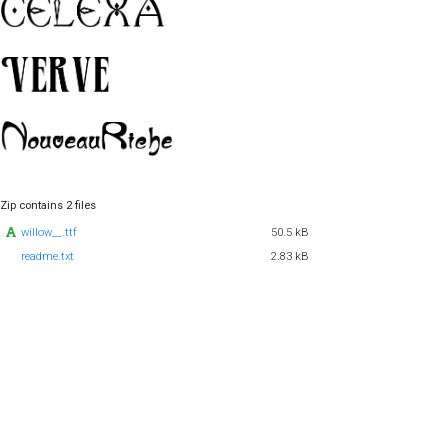
Zip contains 2 files
willow__.ttf
50.5 kB
readme.txt
2.83 kB