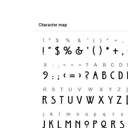
Character map