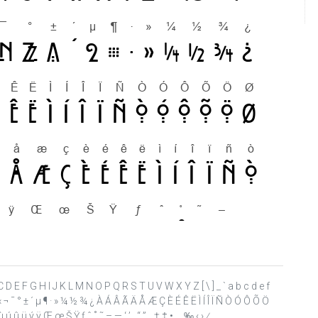
A B C D E F G H I J K L M N O P Q R S T U V W X Y Z [ \ ] _ ` a b c d e f
 « ¬ ¯ ° ± ´ µ ¶ · » ¼ ½ ¾ ¿ À Á Â Ã Ä Å Æ Ç È É Ê Ë Ì Í Î Ï Ñ Ò Ó Ô Õ Ö
ú û ü ý ÿ Œ œ Š Ÿ ƒ ˆ ˚ ˜ – — ‘ ’ ‚ “ ” „ † ‡ • … ‰ ‹ › ⁄