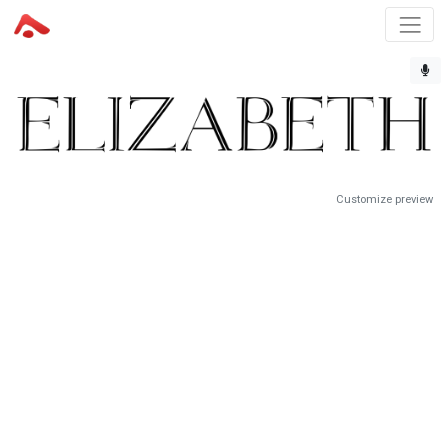
Customize preview