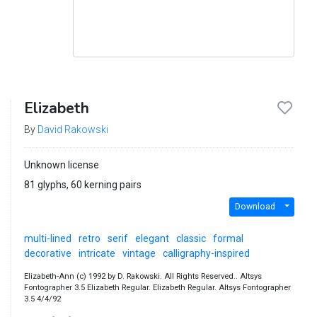
Elizabeth
By
David Rakowski
Unknown license
81 glyphs, 60 kerning pairs
Download
multi-lined
retro
serif
elegant
classic
formal
decorative
intricate
vintage
calligraphy-inspired
Elizabeth-Ann (c) 1992 by D. Rakowski. All Rights Reserved.. Altsys
Fontographer 3.5 Elizabeth Regular. Elizabeth Regular. Altsys Fontographer
3.5 4/4/92