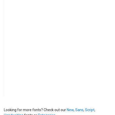
Looking for more fonts? Check out our
New
,
Sans
,
Script
,