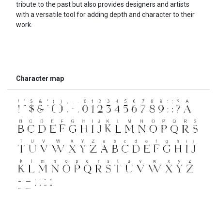
tribute to the past but also provides designers and artists
with a versatile tool for adding depth and character to their
work.
Character map