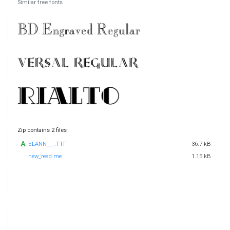
Similar free fonts
Zip contains 2 files
ELANN___.TTF
36.7 kB
new_read.me
1.15 kB