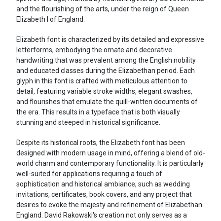
and the flourishing of the arts, under the reign of Queen
Elizabeth I of England.
Elizabeth font is characterized by its detailed and expressive
letterforms, embodying the ornate and decorative
handwriting that was prevalent among the English nobility
and educated classes during the Elizabethan period. Each
glyph in this font is crafted with meticulous attention to
detail, featuring variable stroke widths, elegant swashes,
and flourishes that emulate the quill-written documents of
the era. This results in a typeface that is both visually
stunning and steeped in historical significance.
Despite its historical roots, the Elizabeth font has been
designed with modern usage in mind, offering a blend of old-
world charm and contemporary functionality. It is particularly
well-suited for applications requiring a touch of
sophistication and historical ambiance, such as wedding
invitations, certificates, book covers, and any project that
desires to evoke the majesty and refinement of Elizabethan
England. David Rakowski's creation not only serves as a