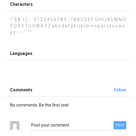
Characters
! " $ & ' ( ) , - . 0 1 2 3 4 5 6 7 8 9 : ; ? A B C D E F G H I J K L M N O
P Q R S T U V W X Y Z a b c d e f g h i j k l m n o p q r s t u v w x
y z – — ‘ ’ “ ”
Languages
Comments
Follow
No comments. Be the first one!
Post your comment
Post