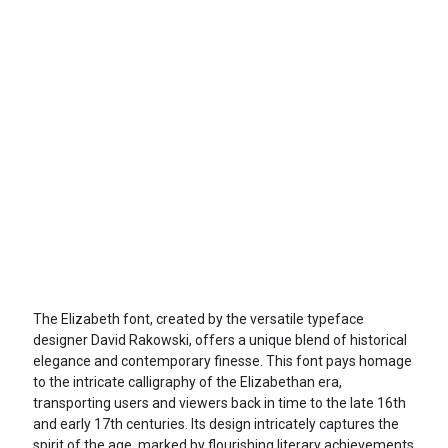
The Elizabeth font, created by the versatile typeface
designer David Rakowski, offers a unique blend of historical
elegance and contemporary finesse. This font pays homage
to the intricate calligraphy of the Elizabethan era,
transporting users and viewers back in time to the late 16th
and early 17th centuries. Its design intricately captures the
spirit of the age, marked by flourishing literary achievements