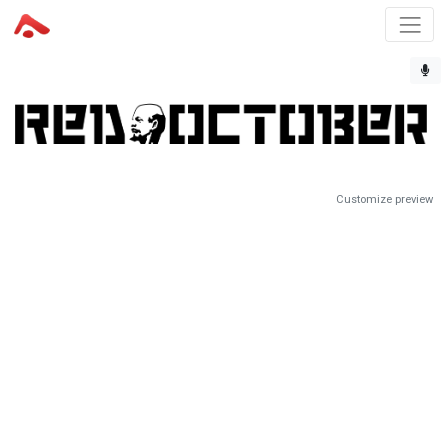
Customize preview