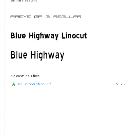
Similar free fonts
Zip contains 1 files
Red October-Stencil.ttf
51 kB