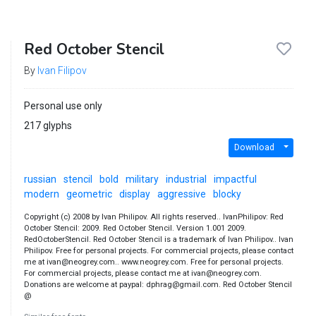
Red October Stencil
By
Ivan Filipov
Personal use only
217 glyphs
Download
russian
stencil
bold
military
industrial
impactful
modern
geometric
display
aggressive
blocky
Copyright (c) 2008 by Ivan Philipov. All rights reserved.. IvanPhilipov: Red
October Stencil: 2009. Red October Stencil. Version 1.001 2009.
RedOctoberStencil. Red October Stencil is a trademark of Ivan Philipov.. Ivan
Philipov. Free for personal projects. For commercial projects, please contact
me at ivan@neogrey.com.. www.neogrey.com. Free for personal projects.
For commercial projects, please contact me at ivan@neogrey.com.
Donations are welcome at paypal: dphrag@gmail.com. Red October Stencil
@