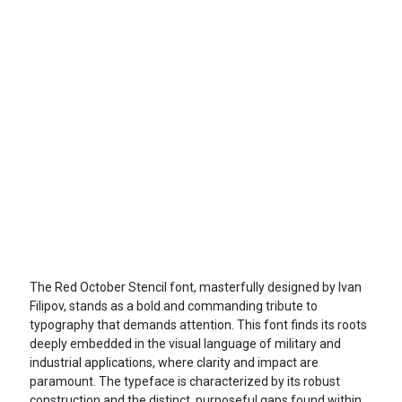
The Red October Stencil font, masterfully designed by Ivan
Filipov, stands as a bold and commanding tribute to
typography that demands attention. This font finds its roots
deeply embedded in the visual language of military and
industrial applications, where clarity and impact are
paramount. The typeface is characterized by its robust
construction and the distinct, purposeful gaps found within