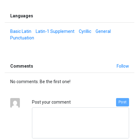
Languages
Basic Latin
Latin-1 Supplement
Cyrillic
General
Punctuation
Comments
Follow
No comments. Be the first one!
Post your comment
Post