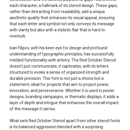
each character, a hallmark of its stencil design. These gaps,
rather than detracting from readability, add a unique
aesthetic quality that enhances its visual appeal, ensuring
that each letter and symbol not only conveys its message
with clarity but also with a stylistic flair that is hard to
overlook.
Ivan Filipov, with his keen eye for design and profound
understanding of typographic principles, has successfully
melded functionality with artistry. The Red October Stencil
doesn’t just communicate; it captivates, with its letters
structured to evoke a sense of organized strength and
durable precision. This font is not just a choice but a
statement, ideal for projects that aim to project power,
innovation, and perseverance. Whether it is used in poster
designs, branding campaigns, or thematic displays, it adds a
layer of depth and intrigue that enhances the overall impact
of the message it carries.
What sets Red October Stencil apart from other stencil fonts
is its balanced aggression blended with a surprising