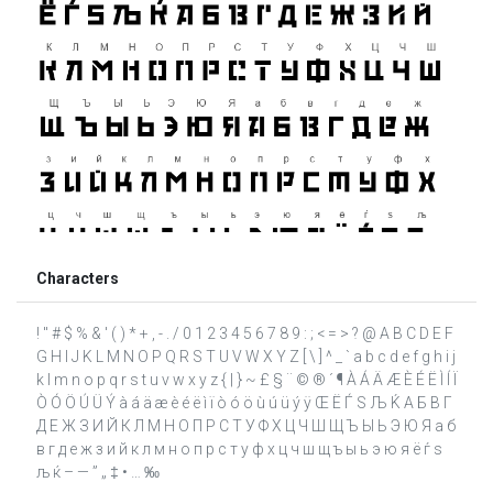
Characters
! " # $ % & ' ( ) * + , - . / 0 1 2 3 4 5 6 7 8 9 : ; < = > ? @ A B C D E F
G H I J K L M N O P Q R S T U V W X Y Z [ \ ] ^ _ ` a b c d e f g h i j
k l m n o p q r s t u v w x y z { | } ~ £ § ¨ © ® ´ ¶ À Á Ä Æ È É Ë Ì Í Ï
Ò Ó Ö Ú Ü Ý à á ä æ è é ë ì ï ò ó ö ù ú ü ý ÿ Œ Ё Ѓ Ѕ Љ Ќ А Б В Г
Д Е Ж З И Й К Л М Н О П Р С Т У Ф Х Ц Ч Ш Щ Ъ Ы Ь Э Ю Я а б
в г д е ж з и й к л м н о п р с т у ф х ц ч ш щ ъ ы ь э ю я ё ѓ ѕ
љ ќ – — ” „ ‡ • … ‰