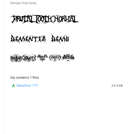
Similar free fonts
Zip contains 1 files
MetalFest.TTF
24.4 kB