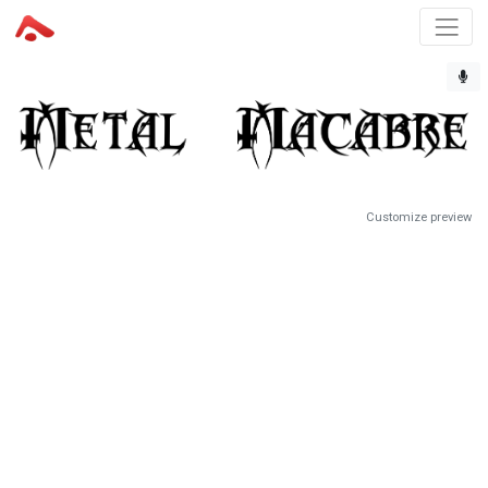
Customize preview