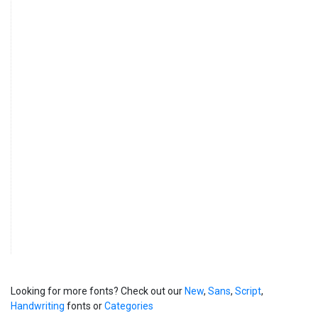
Looking for more fonts? Check out our
New
,
Sans
,
Script
,
Handwriting
fonts or
Categories