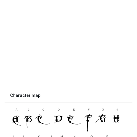
Character map