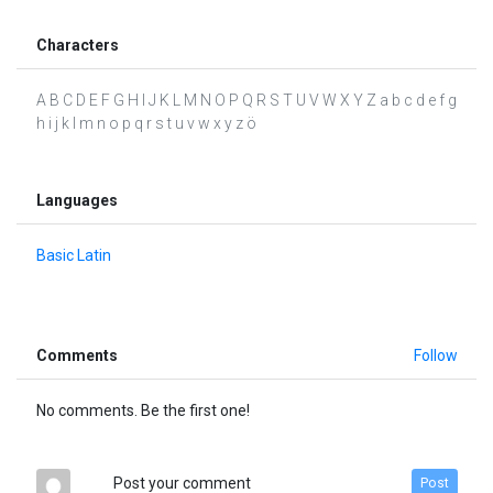
Characters
A B C D E F G H I J K L M N O P Q R S T U V W X Y Z a b c d e f g
h i j k l m n o p q r s t u v w x y z ö
Languages
Basic Latin
Comments
Follow
No comments. Be the first one!
Post your comment
Post