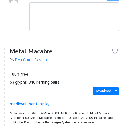
Metal Macabre
By
Bolt Cutter Design
100% free
53 glyphs, 346 kerning pairs
Download
medieval
serif
spiky
Metal Macabre © BCD/MFA. 2008. All Rights Reserved. Metal Macabre
:Version 1.00. Metal Macabre . Version 1.00 Sept. 24, 2008, initial release.
BoltCutterDesign. boltcutterdesign@yahoo.com. Freeware