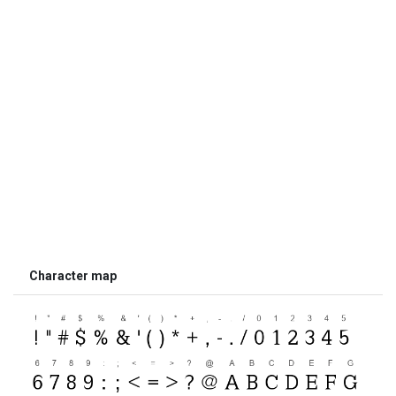
Character map