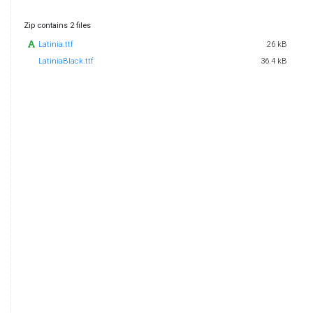
Zip contains 2 files
Latinia.ttf
26 kB
LatiniaBlack.ttf
36.4 kB