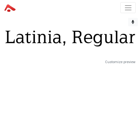
Customize preview