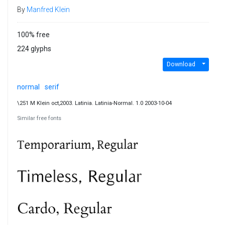
By
Manfred Klein
100% free
224 glyphs
Download
normal
serif
\251 M Klein oct,2003. Latinia. Latinia-Normal. 1.0 2003-10-04
Similar free fonts