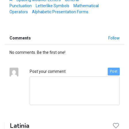
Punctuation
Letterlike Symbols
Mathematical
Operators
Alphabetic Presentation Forms
Comments
Follow
No comments. Be the first one!
Post your comment
Post
Latinia