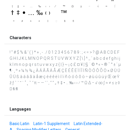
Characters
! " # $ % & ' ( ) * + , - . / 0 1 2 3 4 5 6 7 8 9 : ; < = > ? @ A B C D E F
G H I J K L M N O P Q R S T U V W X Y Z [ \ ] ^ _ ` a b c d e f g h i j
k l m n o p q r s t u v w x y z { | } ~ ¡ ¢ £ ¤ ¥ ¦ § ¨ © ª « ¬ ® ¯ ° ± ´ µ
¶ · ¸ º » ¼ ½ ¾ ¿ À Á Â Ã Ä Å Æ Ç È É Ê Ë Ì Í Î Ï Ñ Ò Ó Ô Õ Ö × Ø Ù Ú
Û Ü ß à á â ã ä å æ ç è é ê ë ì í î ï ñ ò ó ô õ ö ÷ ø ù ú û ü ÿ Œ œ Ÿ
ž ƒ ˆ ˇ ˘ ˙ ˚ ˛ ˜ ˝ π – — ‘ ’ ‚ “ ” „ † ‡ • … ‰ ‹ › ⁄ ™ Ω ∆ − √ ∞ ∫ ≈ ≠ ≤ ≥ ◊
 ﬁ ﬂ
Languages
Basic Latin
Latin-1 Supplement
Latin Extended-
A
Spacing Modifier Letters
General