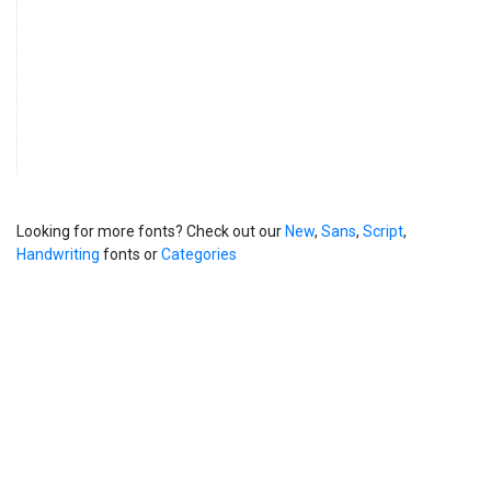
Looking for more fonts? Check out our
New
,
Sans
,
Script
,
Handwriting
fonts or
Categories