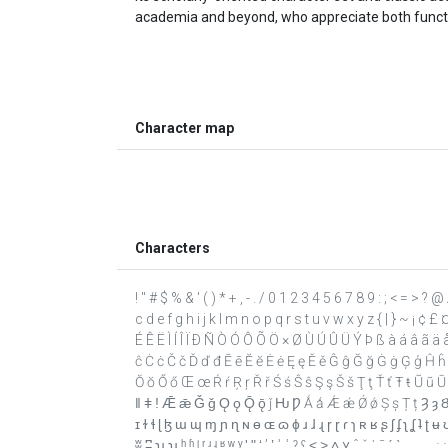
academia and beyond, who appreciate both function
Character map
Characters
! " # $ % & ' ( ) * + , - . / 0 1 2 3 4 5 6 7 8 9 : ; < = >
c d e f g h i j k l m n o p q r s t u v w x y z { | } ~ ¡ ¢ £
É Ê Ë Ì Í Î Ï Ð Ñ Ò Ó Ô Õ Ö × Ø Ù Ú Û Ü Ý Þ ß à á â ã ä å
ĉ Ċ ċ Č č Ď ď đ Ē ē Ĕ ĕ Ė ė Ę ę Ě ě Ĝ ĝ Ğ ğ Ġ ġ Ģ ģ Ĥ ĥ Ħ ħ Ĩ
Ŏ ŏ Ő ő Œ œ Ŕ ŕ Ŗ ŗ Ř ř Ś ś Ŝ ŝ Ş ş Š š Ţ ţ Ť ť Ŧ ŧ Ũ ũ Ū
ǁ ǂ ǃ Ǣ ǣ Ǧ ǧ Ǫ ǫ Ǭ ǭ ǰ Ƕ Ƿ Ǻ ǻ Ǽ ǽ Ǿ ǿ Ș ș Ț ț Ȝ ȝ Ȣ ȣ 
ɪ ɫ ɬ ɭ ɮ ɯ ɰ ɱ ɲ ɳ ɴ ɵ ɶ ɷ ɸ ɹ ɺ ɻ ɼ ɽ ɾ ɿ ʀ ʁ ʂ ʃ ʄ ʅ ʆ ʇ
ʬ ʭ ʮ ʯ ʰ ʱ ʲ ʳ ʴ ʵ ʶ ʷ ʸ ʹ ʺ ʻ ʼ ʽ ʾ ʿ ˀ ˁ ˂ ˃ ˄ ˅ ˆ ˇ ˈ ˉ ˊ ˋ ˌ ˍ ˎ ˏ ː ˑ ˒ ˓