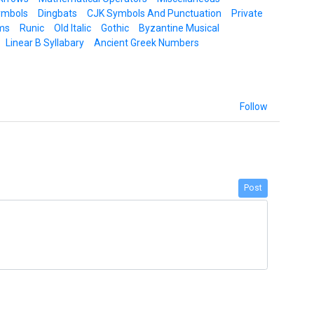
ymbols
Dingbats
CJK Symbols And Punctuation
Private
ms
Runic
Old Italic
Gothic
Byzantine Musical
Linear B Syllabary
Ancient Greek Numbers
Follow
Post