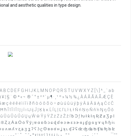
al and aesthetic qualities in type design.
 ? @ A B C D E F G H I J K L M N O P Q R S T U V W X Y Z [ \ ] ^ _ ` a b
 ¤ ¥ ¦ § ¨ © ª « ¬ ­ ® ¯ ° ± ² ³ ´ µ ¶ · ¸ ¹ º » ¼ ½ ¾ ¿ À Á Â Ã Ä Å Æ Ç È
 æ ç è é ê ë ì í î ï ð ñ ò ó ô õ ö ÷ ø ù ú û ü ý þ ÿ Ā ā Ă ă Ą ą Ć ć Ĉ
 ĩ Ī ī Ĭ ĭ Į į İ ı Ĳ ĳ Ĵ ĵ Ķ ķ ĸ Ĺ ĺ Ļ ļ Ľ ľ Ŀ ŀ Ł ł Ń ń Ņ ņ Ň ň ŉ Ŋ ŋ Ō ō
 ū Ŭ ŭ Ů ů Ű ű Ų ų Ŵ ŵ Ŷ ŷ Ÿ Ź ź Ż ż Ž ž ſ ƀ Ɔ ƒ ƕ Ɨ ƙ ƚ ƞ Ʀ Ƶ ƶ Ʒ ƿ ǀ
Ȥ ȥ Ȧ ȧ Ȯ ȯ Ȳ ȳ ȷ ɐ ɑ ɒ ɓ ɔ ɕ ɖ ɗ ɘ ə ɚ ɛ ɜ ɝ ɞ ɟ ɠ ɡ ɢ ɣ ɤ ɥ ɦ ɧ ɨ ɩ
 ʈ ʉ ʊ ʋ ʌ ʍ ʎ ʏ ʐ ʑ ʒ ʓ ʔ ʕ ʖ ʗ ʘ ʙ ʚ ʛ ʜ ʝ ʞ ʟ ʠ ʡ ʢ ʣ ʤ ʥ ʦ ʧ ʨ ʩ ʪ ʫ
 ˔ ˕ ˖ ˗ ˘ ˙ ˚ ˛ ˜ ˝ ˞ ˟ ˠ ˡ ˢ ˣ ˤ ˥ ˦ ˧ ˨ ˩ ˪ ˫ ˬ ˭ ˮ ˯ ˰ ˱ ˲ ˳ ˴ ˵ ˶ ˷ ˸ ˹ ˺ ˻ ˼ ˽ ˾ ˿ ̀ ́ ̂ ̃