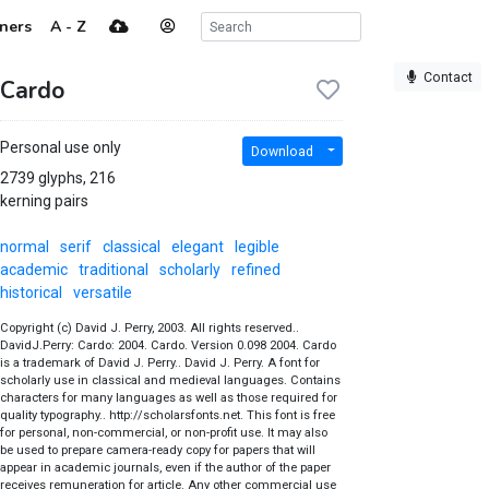
ners
A - Z
Contact
Cardo
Personal use only
Download
2739 glyphs, 216
kerning pairs
normal
serif
classical
elegant
legible
academic
traditional
scholarly
refined
historical
versatile
Copyright (c) David J. Perry, 2003. All rights reserved..
DavidJ.Perry: Cardo: 2004. Cardo. Version 0.098 2004. Cardo
is a trademark of David J. Perry.. David J. Perry. A font for
scholarly use in classical and medieval languages. Contains
characters for many languages as well as those required for
quality typography.. http://scholarsfonts.net. This font is free
for personal, non-commercial, or non-profit use. It may also
be used to prepare camera-ready copy for papers that will
appear in academic journals, even if the author of the paper
receives remuneration for article. Any other commercial use