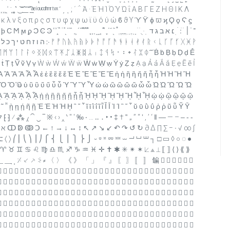
 ́ ͂ ̓ ̈́ ͅ ͆ ͇ ͈ ͉ ͊ ͋ ͌ ͍ ͎ ͐ ͑ ͒ ͓ ͔ ͕ ͖ ͗ ͘ ͙ ͚ ͛ ͜ ͝ ͞ ͟ ͠ ͡ ͢ ͣ ͤ ͥ ͦ ͧ ͨ ͩ ͪ ͫ ͬ ͭ ͮ ͯ ʹ ͵ ͺ ; ΄ ΅ Ά · Έ Ή Ί Ό Ύ Ώ ΐ Α Β Γ Ε Ζ Η Θ Ι Κ Λ
ι κ λ ν ξ ο π ρ ς σ τ υ φ χ ψ ω ϊ ϋ ό ύ ώ ϐ ϑ ϒ ϓ ϔ ϕ ϖ ϗ Ϙ ϙ Ϛ ϛ
 ֝ ֞ ֟ ֠ ֡ ֢ ֣ ֤ ֥ ֦ ֧ ֨ ֩ ֪ ֫ ֬ ֭ ֮ ֯ ְ ֱ ֲ ֳ ִ ֵ ֶ ַ ָ ֹ ֺ ֻ ּ ֽ ־ ֿ ׀ ׁ ׂ ׃ ׄ ׅ ׆ א ב ג ד
 ᛗ ᛘ ᛙ ᛚ ᛛ ᛜ ᛝ ᛞ ᛟ ᛠ ᛡ ᛢ ᛣ ᛤ ᛥ ᛦ ᛧ ᛨ ᛩ ᛪ ᛫ ᛬ ᛭ ᛮ ᛯ ᛰ ᷀ ᷁ Ḃ ḃ Ḅ ḅ Ḍ ḍ Ḗ
 Ṫ ṫ Ṭ ṭ Ṽ ṽ Ṿ ṿ Ẁ ẁ Ẃ ẃ Ẅ ẅ Ẇ ẇ Ẉ ẉ Ẏ ẏ Ẓ ẓ Ạ ạ Ả ả Ắ ắ Ẹ ẹ Ẽ ẽ Ỉ
 Ἀ Ἁ Ἂ Ἃ Ἄ Ἅ Ἆ Ἇ ἐ ἑ ἒ ἓ ἔ ἕ Ἐ Ἑ Ἒ Ἓ Ἔ Ἕ ἠ ἡ ἢ ἣ ἤ ἥ ἦ ἧ Ἠ Ἡ Ἢ Ἣ
 Ὀ Ὁ Ὂ Ὃ Ὄ Ὅ ὐ ὑ ὒ ὓ ὔ ὕ ὖ ὗ Ὑ Ὓ Ὕ Ὗ ὠ ὡ ὢ ὣ ὤ ὥ ὦ ὧ Ὠ Ὡ Ὢ Ὣ Ὤ
 ᾈ ᾉ ᾊ ᾋ ᾌ ᾍ ᾎ ᾏ ᾐ ᾑ ᾒ ᾓ ᾔ ᾕ ᾖ ᾗ ᾘ ᾙ ᾚ ᾛ ᾜ ᾝ ᾞ ᾟ ᾠ ᾡ ᾢ ᾣ ᾤ ᾥ
 ῄ ῆ ῇ Ὲ Έ Ὴ Ή ῌ ῍ ῎ ῏ ῐ ῑ ῒ ΐ ῖ ῗ Ῐ Ῑ Ὶ Ί ῝ ῞ ῟ ῠ ῡ ῢ ΰ ῤ ῥ ῦ ῧ Ῠ Ῡ
⌥ 〈 〉 ⎛ ⎜ ⎝ ⎞ ⎟ ⎠ ⎧ ⎨ ⎩ ⎪ ⎫ ⎬ ⎭ ⏑ ⏒ ⏓ ⏔ ⏕ ⏖ ⏗ ⏘ ⏙ ┐ □ ▭ ◊ ○ ◌ ●
 ♉ ♊ ♋ ♌ ♍ ♎ ♏ ♐ ♑ ♒ ♓ ✛ ✝ ✱ ✳ ✴ ✶ ⟀ ⟁ ⟂ ⟦ ⟧ ⟨ ⟩ ⟪ ⟫
 ⸎ ⸏ ⸐ ⸑ ⸒ ⸓ ⸔ ⸕ ⸖ ⸗ 〈 〉 《 》 「 」 『 』 〖 〗 〚 〛 䭏      
                                  
                                  
                                  
                                  
                                  
                                  