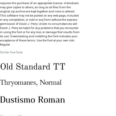
requires the purchase of an appropriate license. Individuals
may give copies to others, as long as all files from the
original zip archive are kept together and none is altered.
This software may not be posted on any web page, included
in any compilation, or sold in any form without the express
permission of David J. Perry. Under no circumstances will
David J. Perry be liable for any problems that you encounter
in using the font or for any loss or damage that results from
its use. Downloading and installing the font indicates your
acceptance of these terms. Use the font at your own risk..
Regular
Similar free fonts