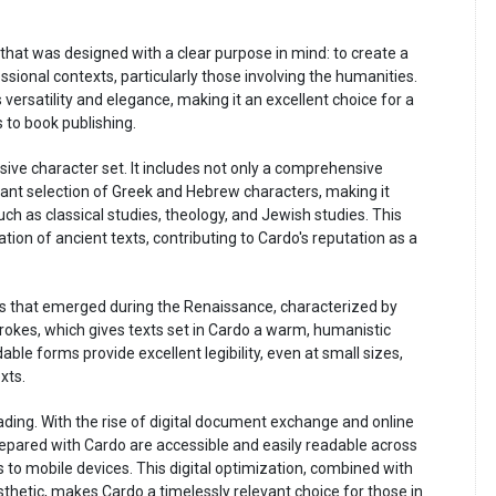
 that was designed with a clear purpose in mind: to create a
ssional contexts, particularly those involving the humanities.
 versatility and elegance, making it an excellent choice for a
 to book publishing.
sive character set. It includes not only a comprehensive
icant selection of Greek and Hebrew characters, making it
such as classical studies, theology, and Jewish studies. This
ation of ancient texts, contributing to Cardo's reputation as a
nts that emerged during the Renaissance, characterized by
rokes, which gives texts set in Cardo a warm, humanistic
dable forms provide excellent legibility, even at small sizes,
xts.
ding. With the rise of digital document exchange and online
prepared with Cardo are accessible and easily readable across
 to mobile devices. This digital optimization, combined with
esthetic, makes Cardo a timelessly relevant choice for those in