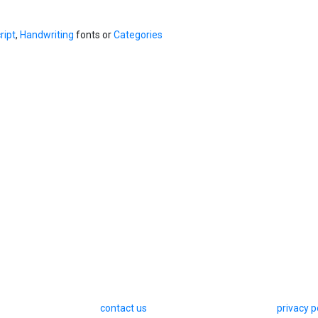
ript
,
Handwriting
fonts or
Categories
contact us
privacy p