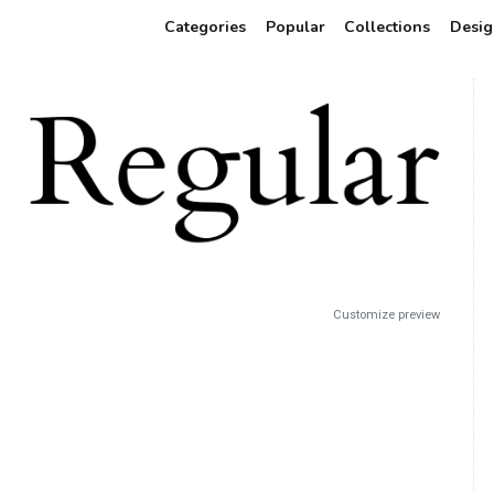
Categories
Popular
Collections
Desig
Customize preview