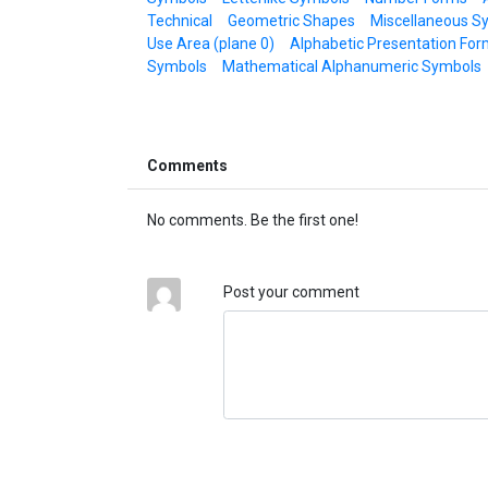
Technical
Geometric Shapes
Miscellaneous S
Use Area (plane 0)
Alphabetic Presentation For
Symbols
Mathematical Alphanumeric Symbols
Comments
No comments. Be the first one!
Post your comment