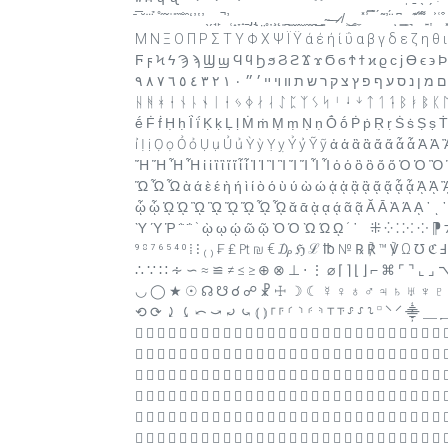
̄ ̅ ̆ ̇ ̈ ̉ ̊ ̋ ̌ ̍ ̎ ̏ ̐ ̑ ̒ ̓ ̔ ̕ ̖ ̗ ̘ ̙ ̚ ̛ ̜ ̝ ̞ ̟ ̠ ̡ ̢ ̣ ̤ ̥ ̦ ̧ ̨ ̩ ̪ ̫ ̬ ̭ ̮ ̯ ̰ ̱ ̲ ̳ ̴ ̵ ̶ ̷ ̸ ̹ ̺ ̻ ̼ ̽ ̾ ̿ ̀
Μ Ν Ξ Ο Π Ρ Σ Τ Υ Φ Χ Ψ Ϊ Ϋ ά έ ή ί ΰ α β γ δ ε ζ η θ 
Ϝ ϝ Ϟ ϟ Ϡ ϡ Ϣ ϣ Ϥ ϥ Ϧ ϧ Ϩ ϩ Ϫ ϫ Ϭ ϭ Ϯ ϯ ϰ ϱ ϲ ϳ ϴ ϵ ϶ Ϸ ϸ Ϲ Ϻ ϻ ϼ Ͻ Ͼ Ͽ ҅ ҆ ֑ ֒ ֓ ֔ ֕ ֖ ֗ ֘ ֙ ֚ ֛ ֜
ה ו ז ח ט י ך כ ל ם מ ן נ ס ע ף פ ץ צ ק ר ש ת װ ױ ײ ׳ ״ ٠ ١ ٢ ٣ ٤ ٥ ٦ ٧ ٨ ٩ ჻ ᚠ ᚡ ᚢ ᚣ ᚤ ᚥ ᚦ ᚧ ᚨ ᚩ ᚪ ᚫ ᚬ ᚭ ᚮ ᚯ ᚰ ᚱ ᚲ ᚳ ᚴ ᚵ ᚶ ᚷ ᚸ ᚹ
ᚺ ᚻ ᚼ ᚽ ᚾ ᚿ ᛀ ᛁ ᛂ ᛃ ᛄ ᛅ ᛆ ᛇ ᛈ ᛉ ᛊ ᛋ ᛌ ᛍ ᛎ ᛏ ᛐ ᛑ ᛒ ᛓ ᛔ ᛕ ᛖ
ḗ Ḟ ḟ Ḥ ḥ Ḯ ḯ Ḳ ḳ Ḷ ḷ Ṁ ṁ Ṃ ṃ Ṇ ṇ Ṓ ṓ Ṗ ṗ Ṛ ṛ Ṡ ṡ Ṣ ṣ
ỉ Ị ị Ọ ọ Ỏ ỏ Ụ ụ Ủ ủ Ỳ ỳ Ỵ ỵ Ỷ ỷ Ỹ ỹ ἀ ἁ ἂ ἃ ἄ ἅ ἆ ἇ
Ἤ Ἥ Ἦ Ἧ ἰ ἱ ἲ ἳ ἴ ἵ ἶ ἷ Ἰ Ἱ Ἲ Ἳ Ἴ Ἵ Ἶ Ἷ ὀ ὁ ὂ ὃ ὄ ὅ
Ὥ Ὦ Ὧ ὰ ά ὲ έ ὴ ή ὶ ί ὸ ό ὺ ύ ὼ ώ ᾀ ᾁ ᾂ ᾃ ᾄ ᾅ ᾆ ᾇ
ᾦ ᾧ ᾨ ᾩ ᾪ ᾫ ᾬ ᾭ ᾮ ᾯ ᾰ ᾱ ᾲ ᾳ ᾴ ᾶ ᾷ Ᾰ Ᾱ Ὰ Ά ᾼ ᾽ ι ᾿ ῀ ῁ ῂ ῃ
Ὺ Ύ Ῥ ῭ ΅ ` ῲ ῳ ῴ ῶ ῷ Ὸ Ό Ὼ Ώ ῼ ´ ῾ ‌ ‍ ‎ ‏ ‐ ‑ ‒ – — ― ‖ ‘ ’ ‚ ‛ “ ” „ ‟ † ‡ • ‣ ․ ‥ … ‧ ‰ ′ ″ ‵ ‸ ‹ › ※ ‾ ‿ ⁀ ⁁ ⁂ ⁄ ⁅ ⁆ ⁊ ⁋ ⁘ ⁙ ⁚ ⁛ ⁜
⁝ ⁞ ⁰ ⁴ ⁵ ⁶ ⁷ ⁸ ⁹ ₍ ₎ ₣ ₤ ₧ ₪ € ₯ ℌ ℒ ℔ № ℞ ℟ ™ ℣ Ω ℧ ℭ Ⅎ ℵ ↀ ↁ ↂ Ↄ ← ↑ → ↓ ↔ ↕ ↖ ↗ ↘ ↙ ↶ ↷ ↺ ↻ ∂ ∆ ∏ ∑ − ∙ √ ∞ ∫
∴ ∵ ∷ ∻ ∽ ≈ ≌ ≠ ≤ ≥ ⊕ ⊗ ⊥ ⋅ ⋮ ⌀ ⌈ ⌉ ⌊ ⌋ ⌐ ⌘ ⌜ ⌝ ⌞ ⌟ 
◡ ◯ ★ ☉ ☊ ☋ ☌ ☍ ☧ ☩ ☽ ☾ ☿ ♀ ♁ ♂ ♃ ♄ ♅ ♆ ♇ ♈
⟲ ⟳ ⤸ ⤹ ⤺ ⤻ ⤾ ⤿ ⦅ ⦆ ⸀ ⸁ ⸂ ⸃ ⸄ ⸅ ⸆ ⸇ ⸈ ⸉ ⸊ ⸋ ⸌ ⸍
                            
                            
                            
                            
                            
                            