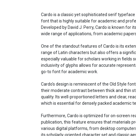
Cardo is a classic yet sophisticated serif typeface
font that is highly suitable for academic and profe
Developed by David J. Perry, Cardo is known for its
wide range of applications, from academic papers
One of the standout features of Cardo is its exten
range of Latin characters but also offers a signif
especially valuable for scholars working in fields 
inclusivity of glyphs allows for accurate represent
go-to font for academic work.
Cardo's design is reminiscent of the Old Style fo
their moderate contrast between thick and thin st
quality. Its well-proportioned letters and clear, rea
which is essential for densely packed academic te
Furthermore, Cardo is optimized for on-screen rea
publication, this feature ensures that materials 
various digital platforms, from desktop computers
its scholarly-oriented character set and classic a