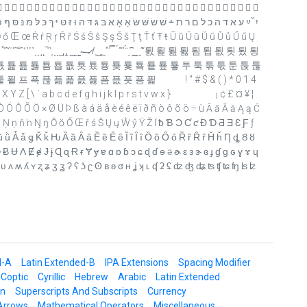
                                  
̓ ̔ ̕ ̖ ̗ ̘ ̙ ̚ ̛ ̜ ̝ ̞ ̠ ̡ ̢ ̣ ̰ ̱ ̲ ̳ ̴ ̵ ̶ ̷ ̸ ̹ ̺ ̻ ̼ ̽ ̾ ̿ ̀ ́ ͂ ̓ ̈́ ͅ ͆ ͇ ͈ ͉ ͊ 툀 툁 툂 툃 툄 툅 툆 툇 툈 툉
툜 툝 툞 툟 툠 툡 툢 툣 툤 툥 툦 툧 툨 툩 툪 툫 투 툭 툮 툯 툰 툱 툲
픐 픓 픔 픖 픗 픙 픭              ! " # $ & ( ) * 0 1 4
 d e f g h i j k l p r s t v w x }                      ¡ ¢ £ ¤ ¥ ¦
 Ñ Ò Ó Ô Õ Ö × Ø Ü Þ ß à á ä å è é ê ë ï ð ñ ò ô õ ö ÷ ù Ā ā Ă ă Ą ą Ć
 Ł ł ń Ņ ņ ň ŉ Ŋ ŋ Ō ŏ Ő Œ ř ś Ŝ Ų ų Ŵ ŷ Ÿ Ž ſ ƀ Ɓ Ɔ Ƈ ƈ Ɖ Ɗ Ƌ Ǝ Ɛ Ƒ ƒ
ǜ Ǡ ǡ ǥ Ǩ ǩ Ƕ Ȁ ȁ Ȃ ȃ Ȅ ȅ Ȇ ȇ Ȉ ȉ Ȋ ȋ Ȍ ȍ Ȏ ȏ Ȑ ȑ Ȓ ȓ Ȟ ȟ Ƞ ȡ Ȣ ȣ
Ƀ Ʉ Ʌ Ɇ ɇ Ɉ ɉ Ɋ ɋ Ɍ ɍ Ɏ ɏ ɐ ɑ ɒ ɓ ɔ ɕ ɖ ɗ ɘ ə ɚ ɛ ɜ ɝ ɞ ɟ ɠ ɡ ɢ ɣ ɤ ɥ
 ʈ ʉ ʊ ʋ ʌ ʍ ʎ ʏ ʐ ʑ ʒ ʓ ʔ ʕ ʖ ʗ ʘ ʙ ʚ ʛ ʜ ʝ ʞ ʟ ʠ ʡ ʢ ʣ ʤ ʥ ʦ ʧ ʨ ʩ ʪ ʫ
d-A
Latin Extended-B
IPA Extensions
Spacing Modifier
 Coptic
Cyrillic
Hebrew
Arabic
Latin Extended
on
Superscripts And Subscripts
Currency
Arrows
Mathematical Operators
Miscellaneous