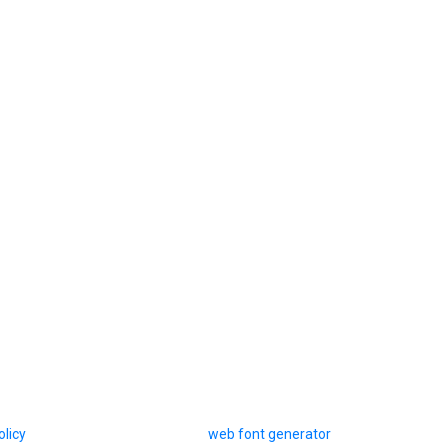
olicy
web font generator