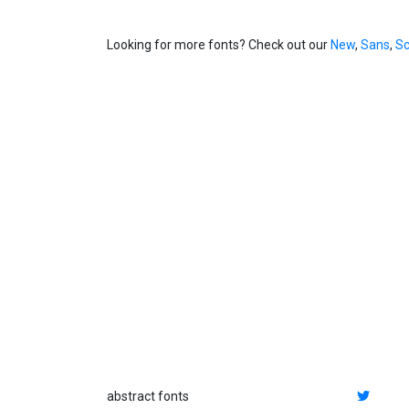
Looking for more fonts? Check out our
New
,
Sans
,
Sc
abstract fonts