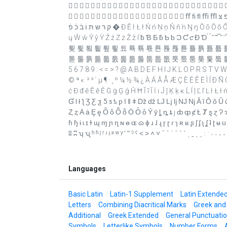
                            
                     ﬀ ﬁ ﬂ ﬃ ﬄ יִ ﬞ ײַ ﬠ ﬡ ﬢ ﬣ ﬤ ﬥ ﬦ ﬧ ﬨ ﬩ שׁ שׂ שּׁ שּׂ אַ אָ אּ בּ גּ דּ הּ וּ זּ טּ יּ ךּ כּ לּ מּ נּ סּ ףּ פּ צּ
קּ רּ שּ תּ וֹ בֿ כֿ פֿ � Đ Ē ŀ Ł ł Ń ń Ņ ņ Ň ň ŉ Ŋ ŋ Ō ō Ŏ ŏ Ő ő Œ œ Ŕ ŕ Ŗ ŗ Ř ř Ś ś Ŝ ŝ Ş ş Š š Ţ ţ Ť ť Ŧ ŧ Ũ ũ Ū ū Ŭ ŭ Ů ů Ű ű Ų
ų Ŵ ŵ Ŷ ŷ Ÿ Ź ź Ż ż Ž ž ſ ƀ Ɓ Ƃ ƃ Ƅ ƅ Ɔ Ƈ ƈ Ɖ Ɗ ̀ ́ ̂ ̃ ̄ ̅ ̆ ̇ ̈ ̉ ̊ ̋ ̌ ̍ ̎ ̏ ̐ ̑ ̒ 
툊 툋 툌 툍 툎 툏 툐 툑 툒 툓 툔 툕 툖 툗 툘 툙 툚 툛 
툳 툴 툵 툶 툷 툸 툹 툺 툻 툼 툽 툾 툿 퉀 퉁 퉂 퉃 퉄 퉅 푙 프 픅 픊 픎 픏 
5 6 7 8 9 : < = > ? @ A B D E F H I J K L O P R S T V W X Y Z [ \ ` a b c
© ª « ­ ² ³ ´ µ ¶ · ¸ º ¼ ½ ¾ ¿ À Á Â Å Æ Ç È É Ê Ë Ì Í Ð
ć Đ đ ē Ĕ ĕ Ě Ġ ġ Ģ ģ Ĥ Ħ Ĩ ĩ Ī İ ı Ĵ ĵ Ķ ķ ĸ Ĺ ĺ ļ Ľ ľ Ŀ ŀ
Ɠ Ɩ ƚ ƪ Ʒ Ƹ ƺ Ƽ ƽ ƾ ƿ ǀ ǁ ǂ ǅ ǆ Ǉ ǈ ǉ Ǌ ǋ Ǎ ǐ Ǒ ǒ Ǔ ǔ 
Ȥ ȥ Ȧ ȧ Ȩ ȩ Ȫ ȫ Ȭ ȭ Ȯ Ȱ ȱ Ȳ ȳ ȴ ȵ ȶ ȷ ȸ ȹ ȼ Ƚ Ⱦ ȿ ɀ Ɂ ɂ 
ɦ ɧ ɨ ɩ ɪ ɫ ɰ ɱ ɲ ɳ ɴ ɵ ɶ ɷ ɸ ɹ ɺ ɻ ɼ ɽ ɾ ɿ ʀ ʁ ʂ ʃ ʄ ʅ ʆ ʇ
ʬ ʭ ʮ ʯ ʰ ʱ ʲ ʳ ʴ ʵ ʶ ʷ ʸ ʹ ʺ ˀ ˁ ˂ ˃ ˄ ˅ ˆ ˇ ˈ ˉ ˊ ˋ ˌ ˍ ˎ ˏ ː ˑ ˒ ˓ ˔ ˕
Languages
Basic Latin
Latin-1 Supplement
Latin Extende
Letters
Combining Diacritical Marks
Greek and
Additional
Greek Extended
General Punctuati
Symbols
Letterlike Symbols
Number Forms