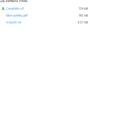
Zip contains 3 files
Cardo98s.ttf
724 kB
Manual98a.pdf
792 kB
install2.txt
3.57 kB