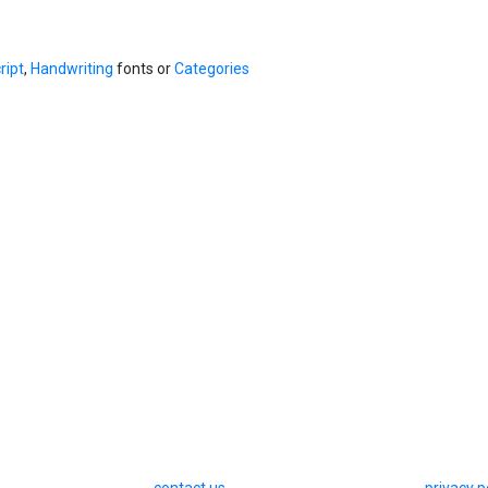
ript
,
Handwriting
fonts or
Categories
contact us
privacy p