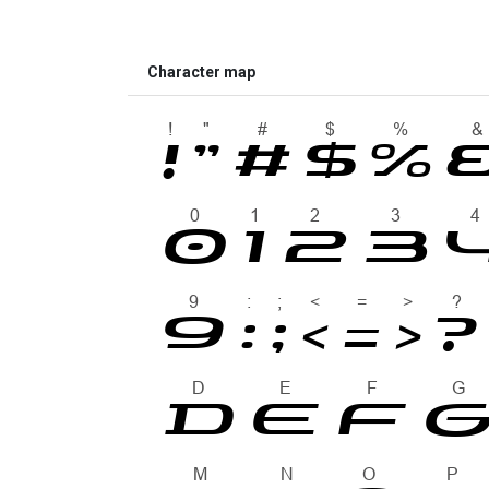
Character map