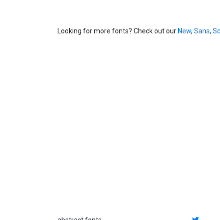
Looking for more fonts? Check out our
New
,
Sans
,
Sc
abstract fonts