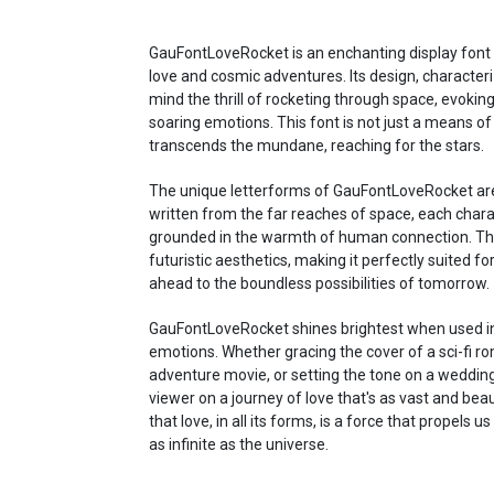
GauFontLoveRocket is an enchanting display font
love and cosmic adventures. Its design, characteri
mind the thrill of rocketing through space, evoki
soaring emotions. This font is not just a means of 
transcends the mundane, reaching for the stars.
The unique letterforms of GauFontLoveRocket are 
written from the far reaches of space, each chara
grounded in the warmth of human connection. The
futuristic aesthetics, making it perfectly suited fo
ahead to the boundless possibilities of tomorrow.
GauFontLoveRocket shines brightest when used in 
emotions. Whether gracing the cover of a sci-fi r
adventure movie, or setting the tone on a wedding i
viewer on a journey of love that's as vast and beauti
that love, in all its forms, is a force that propel
as infinite as the universe.