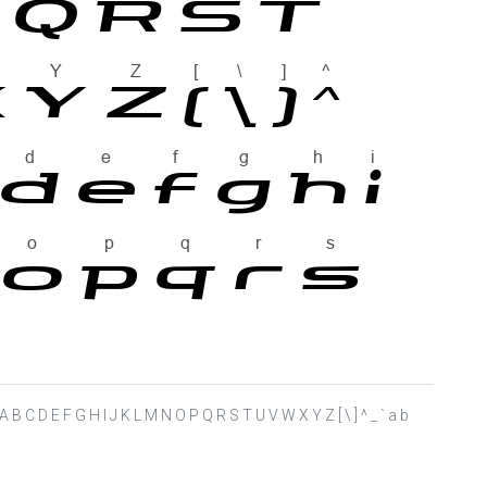
 ? @ A B C D E F G H I J K L M N O P Q R S T U V W X Y Z [ \ ] ^ _ ` a b