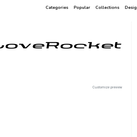
Categories
Popular
Collections
Desig
Customize preview