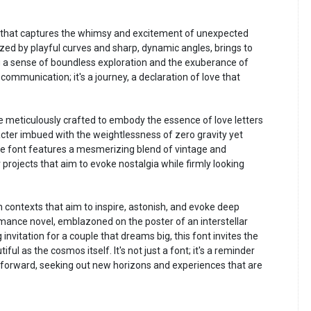
 that captures the whimsy and excitement of unexpected
zed by playful curves and sharp, dynamic angles, brings to
ng a sense of boundless exploration and the exuberance of
communication; it's a journey, a declaration of love that
meticulously crafted to embody the essence of love letters
cter imbued with the weightlessness of zero gravity yet
 font features a mesmerizing blend of vintage and
r projects that aim to evoke nostalgia while firmly looking
contexts that aim to inspire, astonish, and evoke deep
omance novel, emblazoned on the poster of an interstellar
nvitation for a couple that dreams big, this font invites the
ful as the cosmos itself. It's not just a font; it's a reminder
s us forward, seeking out new horizons and experiences that are