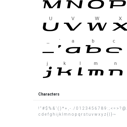
Characters
! " # $ % & ' ( ) * + , - . / 0 1 2 3 4 5 6 7 8 9 : ; < = >
c d e f g h i j k l m n o p q r s t u v w x y z { | } ~