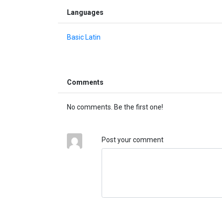
Languages
Basic Latin
Comments
No comments. Be the first one!
Post your comment