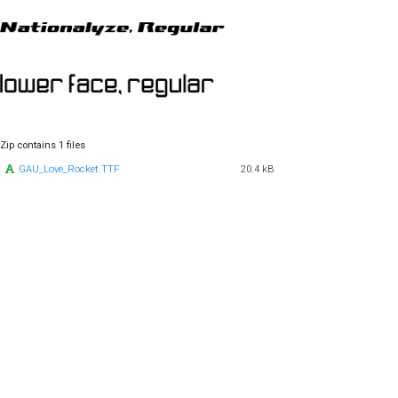
Zip contains 1 files
GAU_Love_Rocket.TTF
20.4 kB