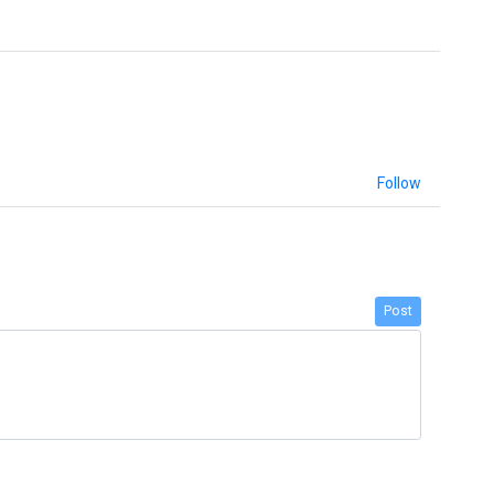
Follow
Post