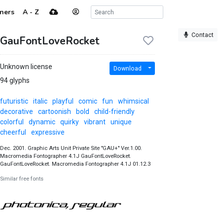
ners
A - Z
Contact
GauFontLoveRocket
Unknown license
Download
94 glyphs
futuristic
italic
playful
comic
fun
whimsical
decorative
cartoonish
bold
child-friendly
colorful
dynamic
quirky
vibrant
unique
cheerful
expressive
Dec. 2001. Graphic Arts Unit Private Site "GAU+" Ver.1.00.
Macromedia Fontographer 4.1J GauFontLoveRocket.
GauFontLoveRocket. Macromedia Fontographer 4.1J 01.12.3
Similar free fonts