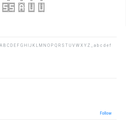
> ? @ A B C D E F G H I J K L M N O P Q R S T U V W X Y Z _ a b c d e f
Follow