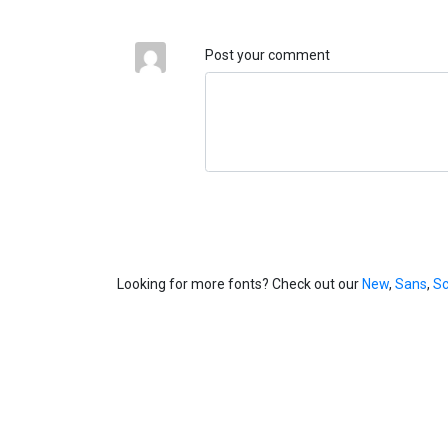
Post your comment
Looking for more fonts? Check out our
New
,
Sans
,
Sc