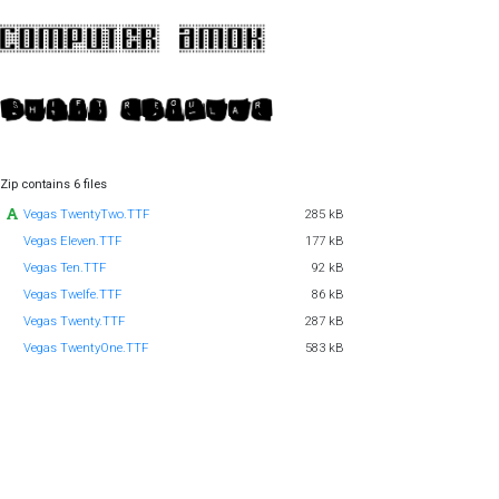
Zip contains 6 files
Vegas TwentyTwo.TTF
285 kB
Vegas Eleven.TTF
177 kB
Vegas Ten.TTF
92 kB
Vegas Twelfe.TTF
86 kB
Vegas Twenty.TTF
287 kB
Vegas TwentyOne.TTF
583 kB