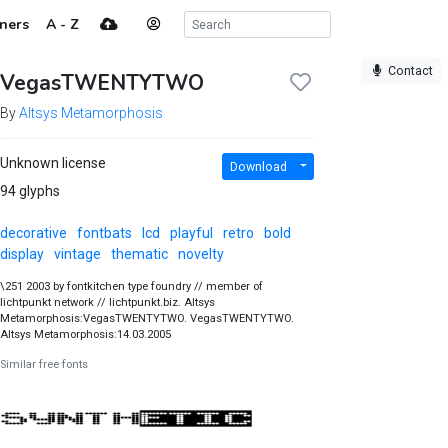
ners
A - Z
Contact
VegasTWENTYTWO
By
Altsys Metamorphosis
Unknown license
Download
94 glyphs
decorative
fontbats
lcd
playful
retro
bold
display
vintage
thematic
novelty
\251 2003 by fontkitchen type foundry // member of
lichtpunkt network // lichtpunkt.biz. Altsys
Metamorphosis:VegasTWENTYTWO. VegasTWENTYTWO.
Altsys Metamorphosis:14.03.2005
Similar free fonts