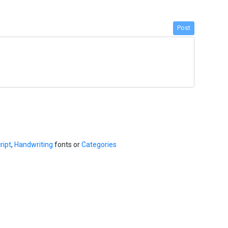
Post
ript
,
Handwriting
fonts or
Categories