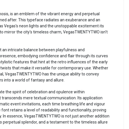
s, is an emblem of the vibrant energy and perpetual
 named after. This typeface radiates an exuberance and an
as Vegas's neon lights and the unstoppable excitement its
 to mirror the city's timeless charm, VegasTWENTYTWO isn't
an intricate balance between playfulness and
 presence, embodying confidence and flair through its curves
stylistic features that hint at the retro influences of the early
twists that make it versatile for contemporary use. Whether
erial, VegasTWENTYTWO has the unique ability to convey
rs into a world of fantasy and allure.
the spirit of celebration and opulence within
transcends mere textual communication. Its application
matic event invitations, each time breathing life and vigour
 font retains a level of readability and functionality, proving
ly. In essence, VegasTWENTYTWO is not just another addition
 to perpetual splendor, and a testament to the timeless allure