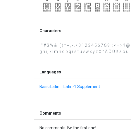
Characters
! " # $ % & ' ( ) * + , - . / 0 1 2 3 4 5 6 7 8 9 : ; < = 
g h i j k l m n o p q r s t u v w x y z ¤ ° Ä Ö Ü ß ä ö ü
Languages
Basic Latin
Latin-1 Supplement
Comments
No comments. Be the first one!