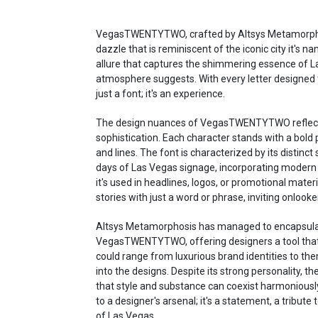
VegasTWENTYTWO, crafted by Altsys Metamorphosi
dazzle that is reminiscent of the iconic city it's
allure that captures the shimmering essence of L
atmosphere suggests. With every letter designed
just a font; it's an experience.
The design nuances of VegasTWENTYTWO reflect 
sophistication. Each character stands with a bold
and lines. The font is characterized by its distinct 
days of Las Vegas signage, incorporating modern 
it's used in headlines, logos, or promotional mat
stories with just a word or phrase, inviting onlooke
Altsys Metamorphosis has managed to encapsulate 
VegasTWENTYTWO, offering designers a tool that 
could range from luxurious brand identities to the
into the designs. Despite its strong personality, the
that style and substance can coexist harmonious
to a designer's arsenal; it's a statement, a tribute
of Las Vegas.