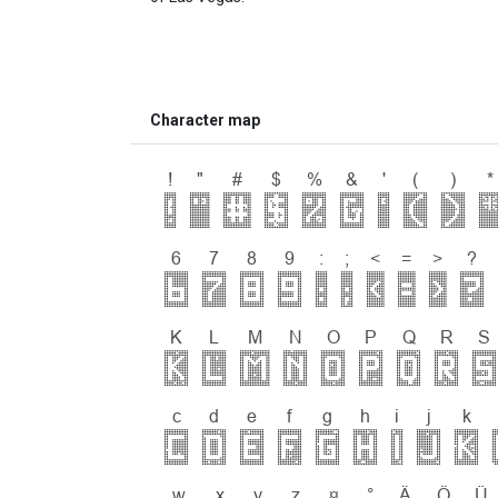
Character map