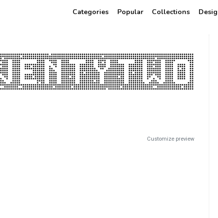
Categories
Popular
Collections
Desig
Customize preview