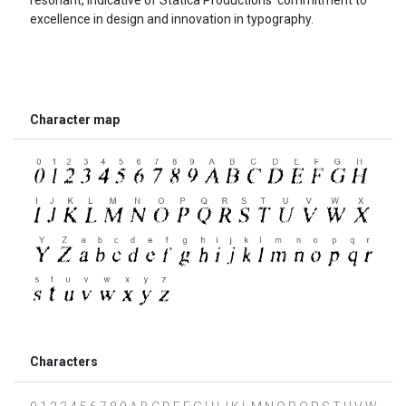
excellence in design and innovation in typography.
Character map
Characters