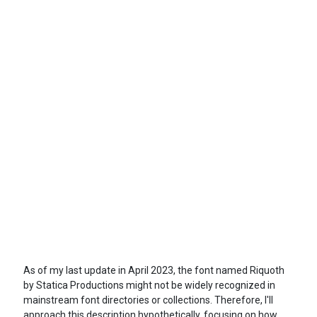
As of my last update in April 2023, the font named Riquoth
by Statica Productions might not be widely recognized in
mainstream font directories or collections. Therefore, I'll
approach this description hypothetically, focusing on how