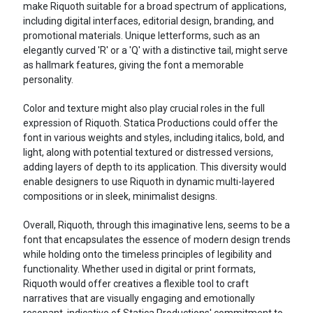
make Riquoth suitable for a broad spectrum of applications,
including digital interfaces, editorial design, branding, and
promotional materials. Unique letterforms, such as an
elegantly curved 'R' or a 'Q' with a distinctive tail, might serve
as hallmark features, giving the font a memorable
personality.
Color and texture might also play crucial roles in the full
expression of Riquoth. Statica Productions could offer the
font in various weights and styles, including italics, bold, and
light, along with potential textured or distressed versions,
adding layers of depth to its application. This diversity would
enable designers to use Riquoth in dynamic multi-layered
compositions or in sleek, minimalist designs.
Overall, Riquoth, through this imaginative lens, seems to be a
font that encapsulates the essence of modern design trends
while holding onto the timeless principles of legibility and
functionality. Whether used in digital or print formats,
Riquoth would offer creatives a flexible tool to craft
narratives that are visually engaging and emotionally
resonant, indicative of Statica Productions' commitment to