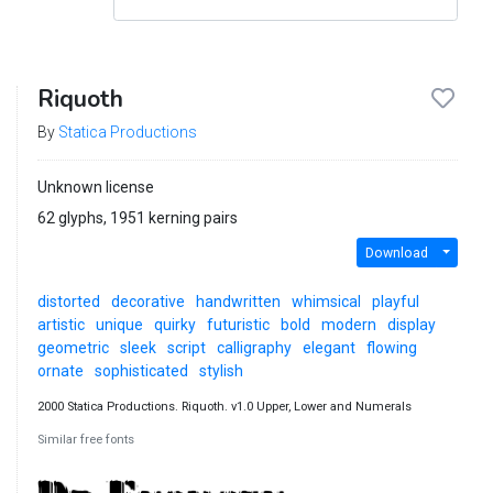
Riquoth
By
Statica Productions
Unknown license
62 glyphs, 1951 kerning pairs
Download
distorted
decorative
handwritten
whimsical
playful
artistic
unique
quirky
futuristic
bold
modern
display
geometric
sleek
script
calligraphy
elegant
flowing
ornate
sophisticated
stylish
2000 Statica Productions. Riquoth. v1.0 Upper, Lower and Numerals
Similar free fonts