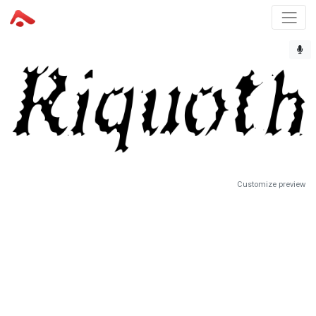
Customize preview