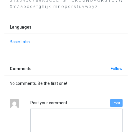
0 1 2 3 4 5 6 7 8 9 A B C D E F G H I J K L M N O P Q R S T U V W
X Y Z a b c d e f g h i j k l m n o p q r s t u v w x y z
Languages
Basic Latin
Comments
Follow
No comments. Be the first one!
Post your comment
Post