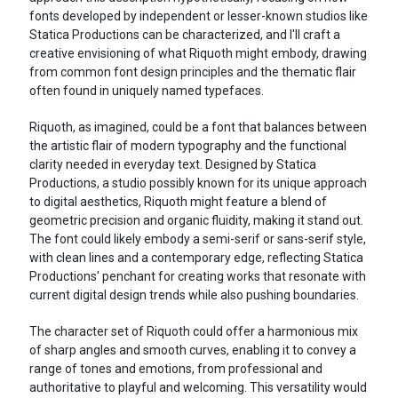
fonts developed by independent or lesser-known studios like
Statica Productions can be characterized, and I'll craft a
creative envisioning of what Riquoth might embody, drawing
from common font design principles and the thematic flair
often found in uniquely named typefaces.
Riquoth, as imagined, could be a font that balances between
the artistic flair of modern typography and the functional
clarity needed in everyday text. Designed by Statica
Productions, a studio possibly known for its unique approach
to digital aesthetics, Riquoth might feature a blend of
geometric precision and organic fluidity, making it stand out.
The font could likely embody a semi-serif or sans-serif style,
with clean lines and a contemporary edge, reflecting Statica
Productions' penchant for creating works that resonate with
current digital design trends while also pushing boundaries.
The character set of Riquoth could offer a harmonious mix
of sharp angles and smooth curves, enabling it to convey a
range of tones and emotions, from professional and
authoritative to playful and welcoming. This versatility would