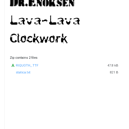
Zip contains 2 files
RIQUOTH_.TTF
47.8 kB
statica.txt
821 B