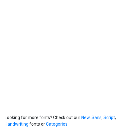
Looking for more fonts? Check out our
New
,
Sans
,
Script
,
Handwriting
fonts or
Categories