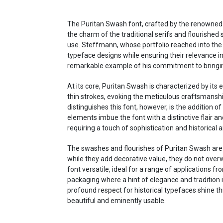
The Puritan Swash font, crafted by the renowned an
the charm of the traditional serifs and flourishe
use. Steffmann, whose portfolio reached into the 
typeface designs while ensuring their relevance 
remarkable example of his commitment to bringing h
At its core, Puritan Swash is characterized by it
thin strokes, evoking the meticulous craftsmansh
distinguishes this font, however, is the addition o
elements imbue the font with a distinctive flair a
requiring a touch of sophistication and historical
The swashes and flourishes of Puritan Swash are d
while they add decorative value, they do not overw
font versatile, ideal for a range of applications f
packaging where a hint of elegance and tradition i
profound respect for historical typefaces shine th
beautiful and eminently usable.