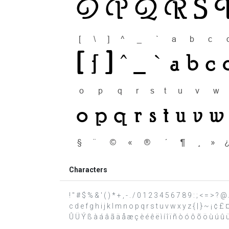
Characters
! " # $ % & ' ( ) * + , - . / 0 1 2 3 4 5 6 7 8 9 : ; < = >
c d e f g h i j k l m n o p q r s t u v w x y z { | } ~ ¡ ¢ 
Û Ü Ý ß à á â ã ä å æ ç è é ê ë ì í î ï ñ ò ó ô õ ö ù ú û ü ý