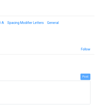
d-A
Spacing Modifier Letters
General
Follow
Post