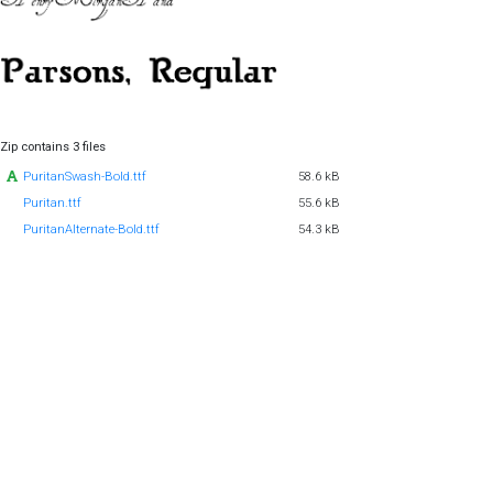
Zip contains 3 files
PuritanSwash-Bold.ttf
58.6 kB
Puritan.ttf
55.6 kB
PuritanAlternate-Bold.ttf
54.3 kB