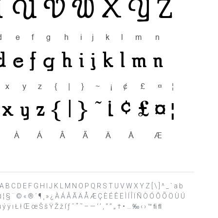
 ? @ A B C D E F G H I J K L M N O P Q R S T U V W X Y Z [ \ ] ^ _ ` a b
£ ¤ ¦ § ¨ © « ® ´ ¶ ¸ » ¿ À Á Â Ã Ä Å Æ Ç È É Ê Ë Ì Í Î Ï Ñ Ò Ó Ô Õ Ö Ù Ú
 ÿ ı Ł ł Œ œ Š š Ÿ Ž ž ſ ƒ ˆ ˚ ˜ – — ‘ ’ ‚ “ ” „ † • … ‰ ‹ › ™ ﬁ ﬂ