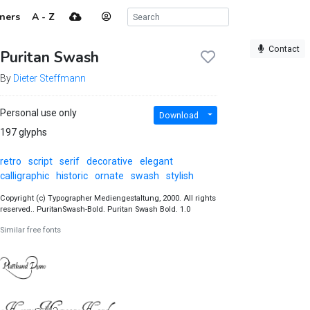
ners
A - Z
Contact
Puritan Swash
By
Dieter Steffmann
Personal use only
Download
197 glyphs
retro
script
serif
decorative
elegant
calligraphic
historic
ornate
swash
stylish
Copyright (c) Typographer Mediengestaltung, 2000. All rights
reserved.. PuritanSwash-Bold. Puritan Swash Bold. 1.0
Similar free fonts