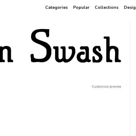
Categories
Popular
Collections
Desig
Customize preview