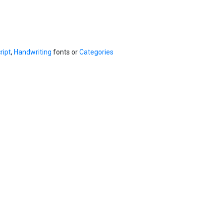
ript
,
Handwriting
fonts or
Categories