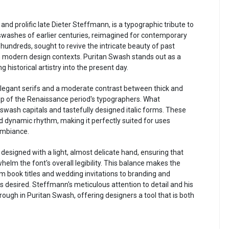
d prolific late Dieter Steffmann, is a typographic tribute to
d swashes of earlier centuries, reimagined for contemporary
hundreds, sought to revive the intricate beauty of past
in modern design contexts. Puritan Swash stands out as a
istorical artistry into the present day.
s elegant serifs and a moderate contrast between thick and
ip of the Renaissance period's typographers. What
f swash capitals and tastefully designed italic forms. These
nd dynamic rhythm, making it perfectly suited for uses
 ambiance.
esigned with a light, almost delicate hand, ensuring that
helm the font's overall legibility. This balance makes the
rom book titles and wedding invitations to branding and
s desired. Steffmann's meticulous attention to detail and his
rough in Puritan Swash, offering designers a tool that is both