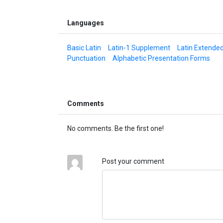
Languages
Basic Latin
Latin-1 Supplement
Latin Extende
Punctuation
Alphabetic Presentation Forms
Comments
No comments. Be the first one!
Post your comment