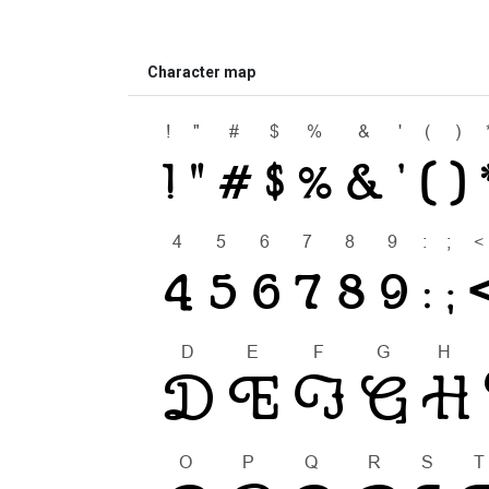
Character map