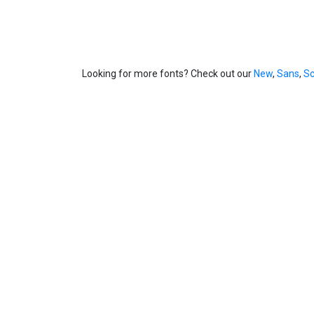
Looking for more fonts? Check out our
New
,
Sans
,
Sc