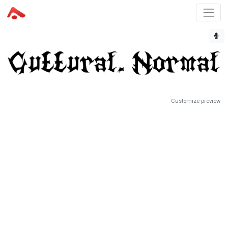
Customize preview