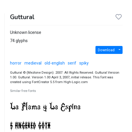
Guttural
Unknown license
74 glyphs
Download
horror
medieval
old-english
serif
spiky
Guttural © (Meztone Design). 2007. All Rights Reserved. Guttural:Version
1.00. Guttural. Version 1.00 April 3, 2007, initial release. This font was
created using FontCreator 5.5 from High-Logic.com
Similar free fonts