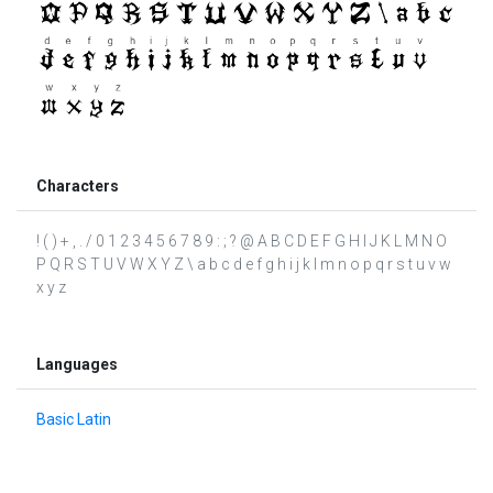
Characters
! ( ) + , . / 0 1 2 3 4 5 6 7 8 9 : ; ? @ A B C D E F G H I J K L M N O
P Q R S T U V W X Y Z \ a b c d e f g h i j k l m n o p q r s t u v w
x y z
Languages
Basic Latin