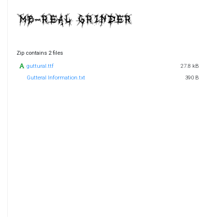
Zip contains 2 files
guttural.ttf
27.8 kB
Gutteral Information.txt
390 B