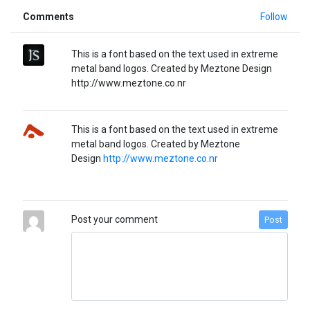
Comments
Follow
This is a font based on the text used in extreme
metal band logos. Created by Meztone Design
http://www.meztone.co.nr
This is a font based on the text used in extreme
metal band logos. Created by Meztone
Design
http://www.meztone.co.nr
Post your comment
Post