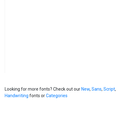
Looking for more fonts? Check out our
New
,
Sans
,
Script
,
Handwriting
fonts or
Categories