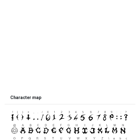
Character map