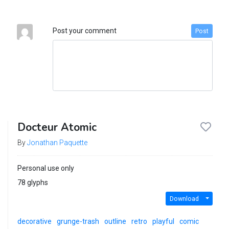
Post your comment
Post
Docteur Atomic
By
Jonathan Paquette
Personal use only
78 glyphs
Download
decorative
grunge-trash
outline
retro
playful
comic