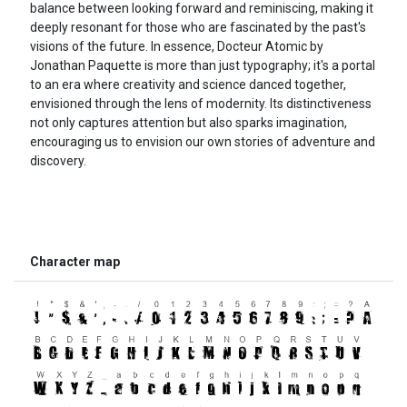
balance between looking forward and reminiscing, making it
deeply resonant for those who are fascinated by the past's
visions of the future. In essence, Docteur Atomic by
Jonathan Paquette is more than just typography; it's a portal
to an era where creativity and science danced together,
envisioned through the lens of modernity. Its distinctiveness
not only captures attention but also sparks imagination,
encouraging us to envision our own stories of adventure and
discovery.
Character map