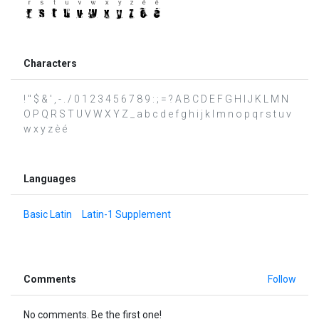
Characters
! " $ & ' , - . / 0 1 2 3 4 5 6 7 8 9 : ; = ? A B C D E F G H I J K L M N
O P Q R S T U V W X Y Z _ a b c d e f g h i j k l m n o p q r s t u v
w x y z è é
Languages
Basic Latin
Latin-1 Supplement
Comments
Follow
No comments. Be the first one!