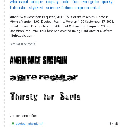
whimsical
unique
display
bold
fun
energetic
quirky
futuristic
stylized
science-fiction
experimental
Albert 24 © Jonathan Paquette, 2006. Tous droits réservés. Docteur
Atomic:Version 1.00. Docteur Atomic. Version 1.00 September 17, 2006,
initial release. DocteurAtomic. Albert 24 ® Jonathan Paquette 2006.
Jonathan Paquette. This font was created using Font Creator 5.0 from
High-Logic.com
Similar free fonts
Zip contains 1 files
docteur_atomic.ttf
184 kB