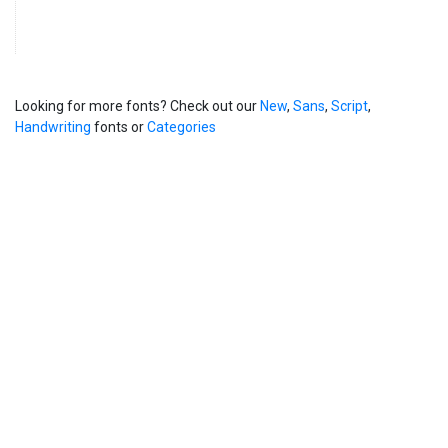
Looking for more fonts? Check out our
New
,
Sans
,
Script
,
Handwriting
fonts or
Categories