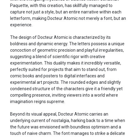
Paquette, with this creation, has skillfully managed to
capture not just a style, but an entire narrative within each
letterform, making Docteur Atomic not merely a font, but an
experience.
The design of Docteur Atomic is characterized by its
boldness and dynamic energy. The letters possess a unique
concoction of geometric precision and playful irregularities,
suggesting a blend of scientific rigor with creative
experimentation. This duality makes it incredibly versatile,
perfectly suited for projects that aim to stand out, from
comic books and posters to digital interfaces and
experimental art projects. The rounded edges and slightly
condensed structure of the characters give it a friendly yet
compelling presence, inviting viewers into a world where
imagination reigns supreme.
Beyond its visual appeal, Docteur Atomic carries an
underlying current of nostalgia, harking back to a time when
the future was envisioned with boundless optimism and a
touch of naive charm. The font manages to strike a delicate