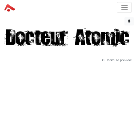
Customize preview