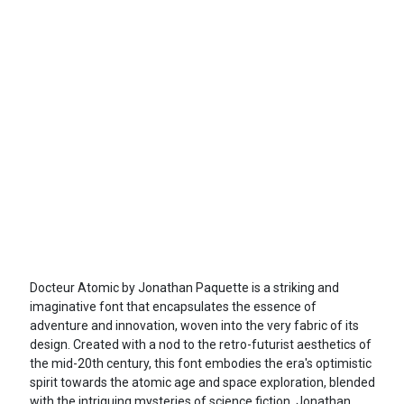
Docteur Atomic by Jonathan Paquette is a striking and
imaginative font that encapsulates the essence of
adventure and innovation, woven into the very fabric of its
design. Created with a nod to the retro-futurist aesthetics of
the mid-20th century, this font embodies the era's optimistic
spirit towards the atomic age and space exploration, blended
with the intriguing mysteries of science fiction. Jonathan