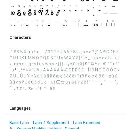
Characters
! " # $ % & ' ( ) * + , - . / 0 1 2 3 4 5 6 7 8 9 : ; < = > ? @ A B C D E F
G H I J K L M N O P Q R S T U V W X Y Z [ \ ] ^ _ ` a b c d e f g h i j
k l m n o p q r s t u v w x y z { | } ~ ¡ ¢ £ ¤ ¥ ¦ § ¨ © ª « ¬ ® ¯ ° ± ² ³
´ µ ¶ · ¸ ¹ º » ¼ ½ ¾ ¿ À Á Â Ã Ä Å Æ Ç È É Ê Ë Ì Í Î Ï Ð Ñ Ò Ó Ô Õ Ö ×
Ø Ù Ú Û Ü Ý Þ ß à á â ã ä å æ ç è é ê ë ì í î ï ð ñ ò ó ô õ ö ÷ ø ù ú
û ü ý þ ÿ Ć ć Č č đ Ğ ğ İ ı Ł ł Œ œ Ş ş Š š Ÿ Ž ž ƒ ˆ ˇ ˘ ˙ ˚ ˛ ˜ – — ‘ ’ ‚
“ ” „ † ‡ • … ‰ ‹ › ⁄ ₣ ™ − ﬁ ﬂ
Languages
Basic Latin
Latin-1 Supplement
Latin Extended-
A
Spacing Modifier Letters
General