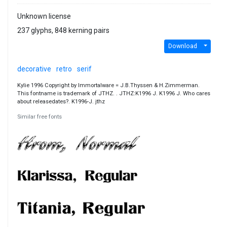
Unknown license
237 glyphs, 848 kerning pairs
Download
decorative
retro
serif
Kylie 1996 Copyright by Immortalware = J.B.Thyssen & H.Zimmerman.
This fontname is trademark of JTHZ. . JTHZ:K1996 J. K1996 J. Who cares
about releasedates?. K1996-J. jthz
Similar free fonts