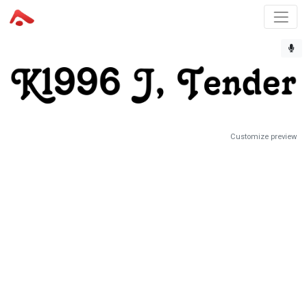
Customize preview