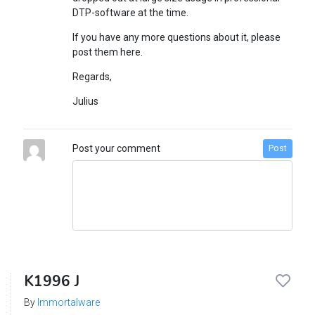
DTP-software at the time.
If you have any more questions about it, please
post them here.
Regards,
Julius
Post your comment
Post
K1996 J
By
Immortalware