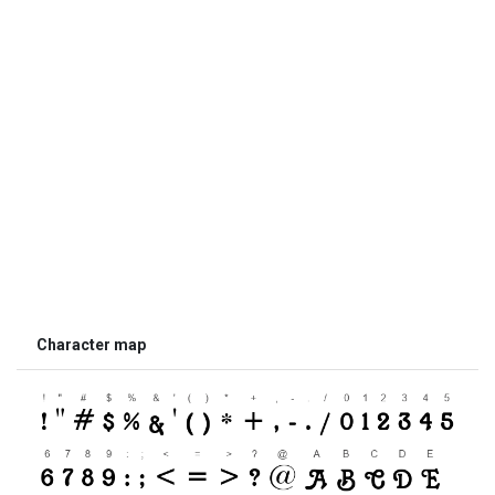
Character map