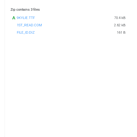
Zip contains 3 files
9KYLIE.TTF
70.4 kB
1ST_READ.COM
2.62 kB
FILE_ID.DIZ
161 B