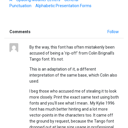
Punctuation
Alphabetic Presentation Forms
Comments
Follow
By the way, this font has often mistakenly been
accused of being a 'rip-off' from Colin Brignall's
Tango font. It's not.
This is an adaptation of it, a different
interpretation of the same base, which Colin also
used.
I beg those who accused me of stealing it to look
more closely. Print the exact same text using both
fonts and you'll see what I mean.. My Kylie 1996
font has much better hinting and a lot more
vector-points in the characters too. It came off
the ground by request, because the Tango font
dropped out at large size usage in professional