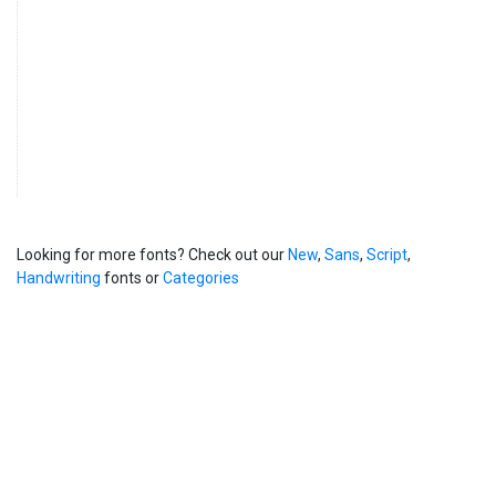
Looking for more fonts? Check out our
New
,
Sans
,
Script
,
Handwriting
fonts or
Categories