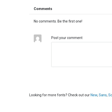
Comments
No comments. Be the first one!
Post your comment
Looking for more fonts? Check out our
New
,
Sans
,
Sc