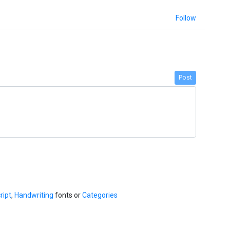
Follow
Post
ript
,
Handwriting
fonts or
Categories