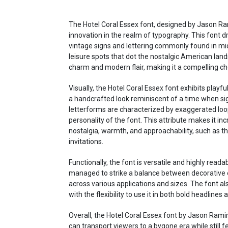
The Hotel Coral Essex font, designed by Jason Ram
innovation in the realm of typography. This font dr
vintage signs and lettering commonly found in mi
leisure spots that dot the nostalgic American land
charm and modern flair, making it a compelling cho
Visually, the Hotel Coral Essex font exhibits playful
a handcrafted look reminiscent of a time when s
letterforms are characterized by exaggerated loop
personality of the font. This attribute makes it inc
nostalgia, warmth, and approachability, such as 
invitations.
Functionally, the font is versatile and highly read
managed to strike a balance between decorative ele
across various applications and sizes. The font al
with the flexibility to use it in both bold headlin
Overall, the Hotel Coral Essex font by Jason Ramirez
can transport viewers to a bygone era while still f