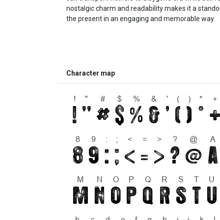
nostalgic charm and readability makes it a standou
the present in an engaging and memorable way.
Character map