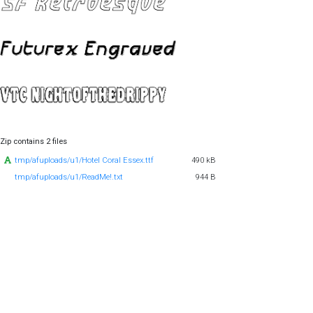
Zip contains 2 files
tmp/afuploads/u1/Hotel Coral Essex.ttf
490 kB
tmp/afuploads/u1/ReadMe!.txt
944 B