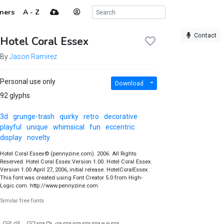
ners
A - Z
Contact
Hotel Coral Essex
By
Jason Ramirez
Personal use only
Download
92 glyphs
3d
grunge-trash
quirky
retro
decorative
playful
unique
whimsical
fun
eccentric
display
novelty
Hotel Coral Essex© (pennyzine.com). 2006. All Rights
Reserved. Hotel Coral Essex:Version 1.00. Hotel Coral Essex.
Version 1.00 April 27, 2006, initial release. HotelCoralEssex.
This font was created using Font Creator 5.0 from High-
Logic.com. http://www.pennyzine.com
Similar free fonts