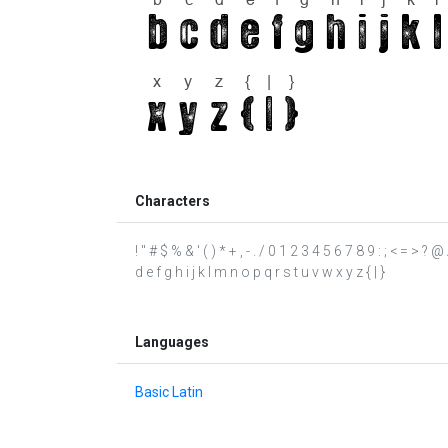
Characters
! " # $ % & ' ( ) * + , - . / 0 1 2 3 4 5 6 7 8 9 : ; < = >
d e f g h i j k l m n o p q r s t u v w x y z { | }
Languages
Basic Latin