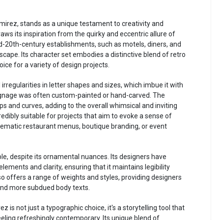
irez, stands as a unique testament to creativity and
aws its inspiration from the quirky and eccentric allure of
d-20th-century establishments, such as motels, diners, and
scape. Its character set embodies a distinctive blend of retro
ice for a variety of design projects.
 irregularities in letter shapes and sizes, which imbue it with
ignage was often custom-painted or hand-carved. The
s and curves, adding to the overall whimsical and inviting
redibly suitable for projects that aim to evoke a sense of
thematic restaurant menus, boutique branding, or event
able, despite its ornamental nuances. Its designers have
ments and clarity, ensuring that it maintains legibility
so offers a range of weights and styles, providing designers
es and more subdued body texts.
 is not just a typographic choice, it's a storytelling tool that
eeling refreshingly contemporary. Its unique blend of