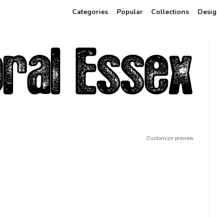
Categories
Popular
Collections
Desig
Customize preview