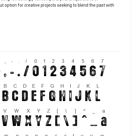
t option for creative projects seeking to blend the past with