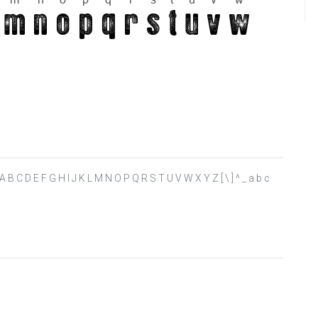
 ? @ A B C D E F G H I J K L M N O P Q R S T U V W X Y Z [ \ ] ^ _ a b c