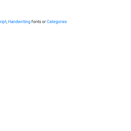
ript
,
Handwriting
fonts or
Categories