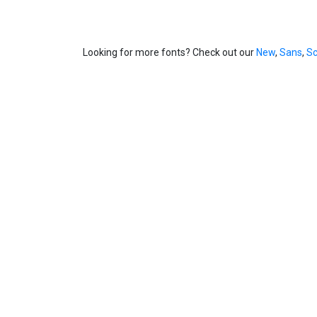
Looking for more fonts? Check out our
New
,
Sans
,
Sc