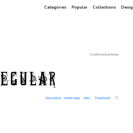
Categories
Popular
Collections
Desig
Customize preview
decorative
initial-caps
retro
Download