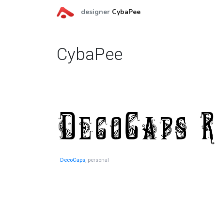
designer
CybaPee
CybaPee
DecoCaps
, personal