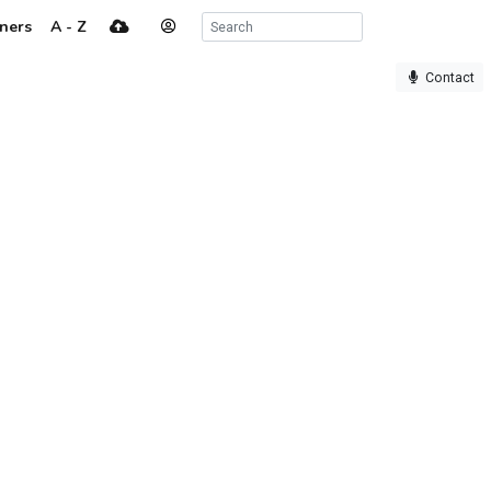
ners
A - Z
Contact