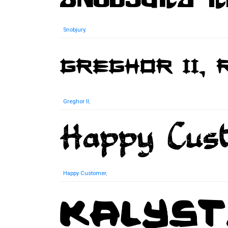
Snobjury
,
Greghor II
,
Happy Customer
,