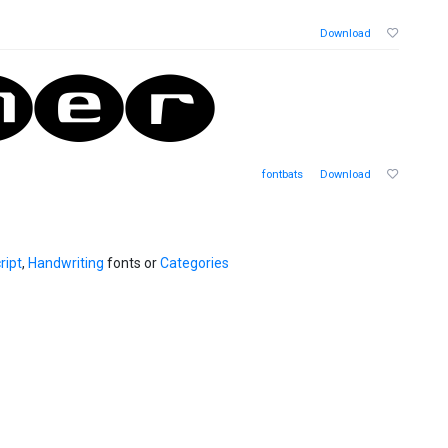
Download
fontbats
Download
ript
,
Handwriting
fonts or
Categories