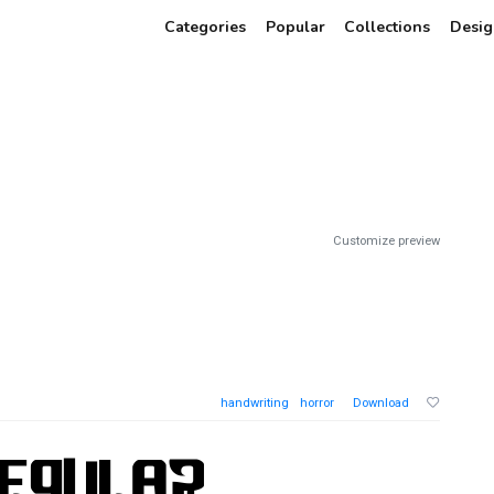
Categories
Popular
Collections
Desig
Customize preview
handwriting
horror
Download