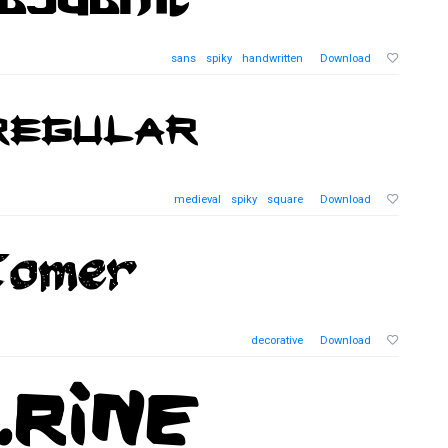
sans
spiky
handwritten
Download
medieval
spiky
square
Download
decorative
Download