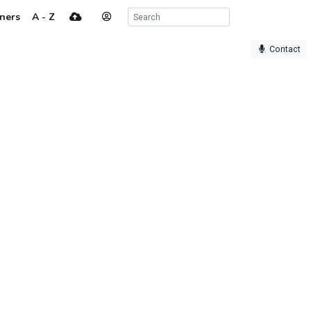
ners
A - Z
Contact