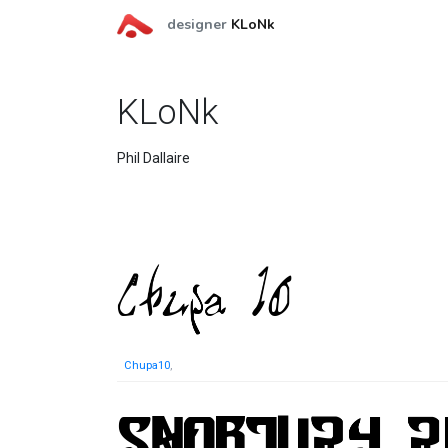
designer
KLoNk
KLoNk
Phil Dallaire
Chupa10
,