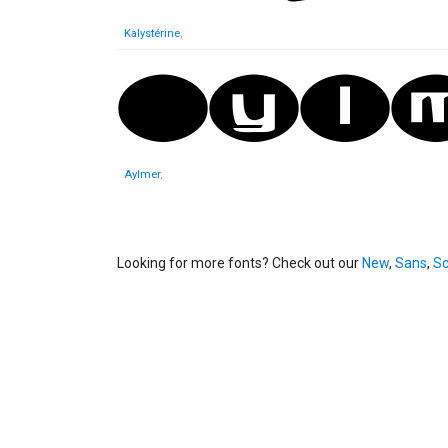
Kalystérine
,
Aylmer
,
Looking for more fonts? Check out our
New
,
Sans
,
Sc