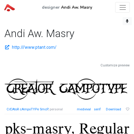
designer
Andi Aw. Masry
Andi Aw. Masry
http:///www.ptant.com/
Customize preview
CrEAtoR cAmpoTYPe SmcP
, personal
medieval
serif
Download