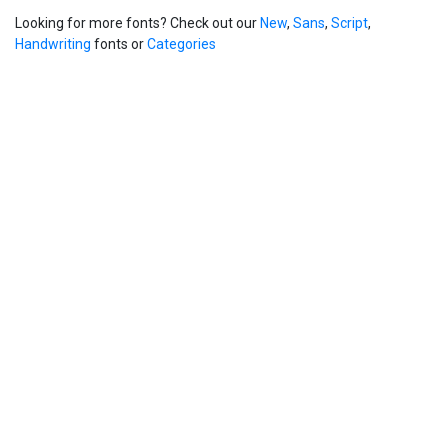
Looking for more fonts? Check out our
New
,
Sans
,
Script
,
Handwriting
fonts or
Categories