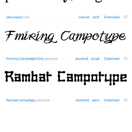
pks-masry
, free
normal
serif
Download
Fmiring Campotype One
, personal
brushed
script
Download
Rambat Campotype
, personal
distorted
sans
Download