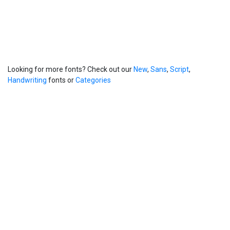
Looking for more fonts? Check out our
New
,
Sans
,
Script
,
Handwriting
fonts or
Categories