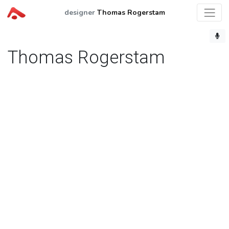
designer
Thomas Rogerstam
Thomas Rogerstam