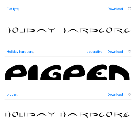
Flat tyre
,
Download
Holiday hardcore
,
decorative
Download
pigpen
,
Download