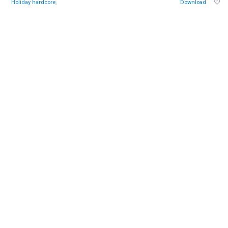
Holiday hardcore
,
Download