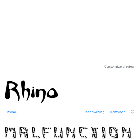
Customize preview
Rhino
,
handwriting
Download