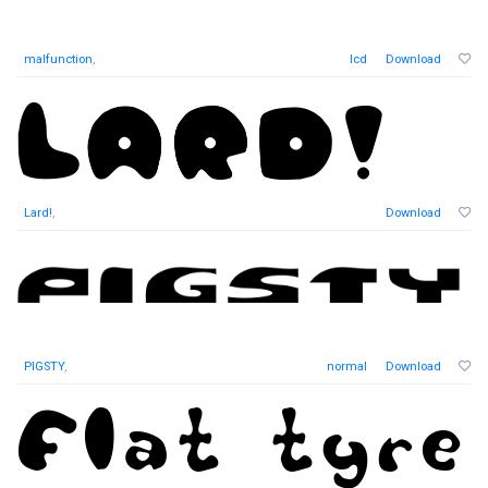
malfunction
,
lcd
Download
Lard!
,
Download
PIGSTY
,
normal
Download