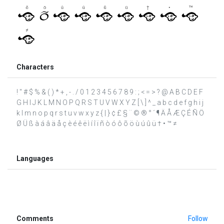
Characters
! " # $ % & ( ) * + , - . / 0 1 2 3 4 5 6 7 8 9 : ; < = > ? @ A B C D E F
G H I J K L M N O P Q R S T U V W X Y Z [ \ ] ^ _ a b c d e f g h i j
k l m n o p q r s t u v w x y z { | } ¢ £ § ¨ © ® ° ´ ¶ Ä Å Æ Ç É Ñ Ö
Ø Ü ß à á â ä å ç è é ê ë ì í î ï ñ ò ó ô õ ö ù ú û ü † • ™ ≠
Languages
Comments
Follow