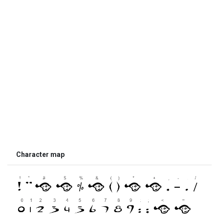
Character map