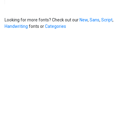
Looking for more fonts? Check out our
New
,
Sans
,
Script
,
Handwriting
fonts or
Categories