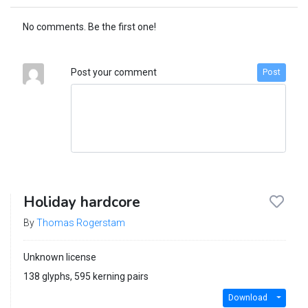
No comments. Be the first one!
Post your comment
Post
Holiday hardcore
By
Thomas Rogerstam
Unknown license
138 glyphs, 595 kerning pairs
Download