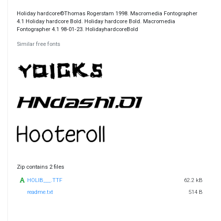
Holiday hardcore©Thomas Rogerstam 1998. Macromedia Fontographer
4.1 Holiday hardcore Bold. Holiday hardcore Bold. Macromedia
Fontographer 4.1 98‐01‐23. HolidayhardcoreBold
Similar free fonts
Zip contains 2 files
HOLIB___.TTF
62.2 kB
readme.txt
514 B