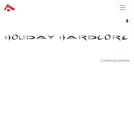
Customize preview