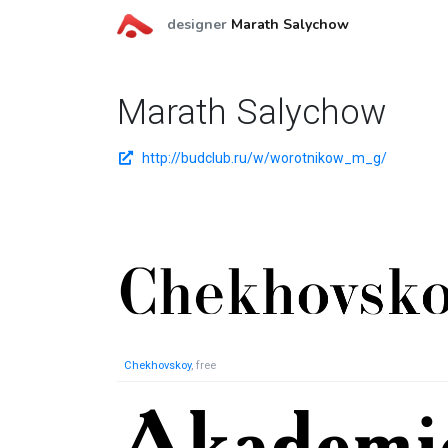
designer
Marath Salychow
Marath Salychow
http://budclub.ru/w/worotnikow_m_g/
Chekhovskoy
, free