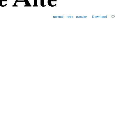
normal
retro
russian
Download