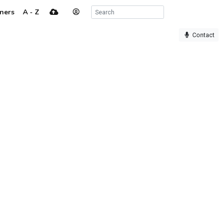
ners
A - Z
Contact