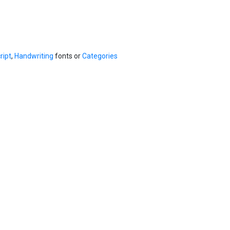
ript
,
Handwriting
fonts or
Categories