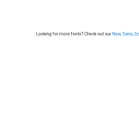
Looking for more fonts? Check out our
New
,
Sans
,
Sc