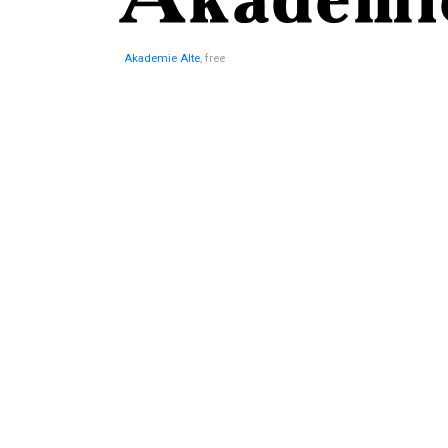
Akademie Alte
, free