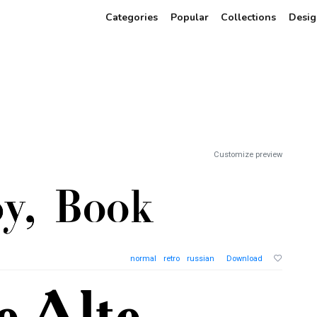
Categories
Popular
Collections
Desig
Customize preview
normal
retro
russian
Download