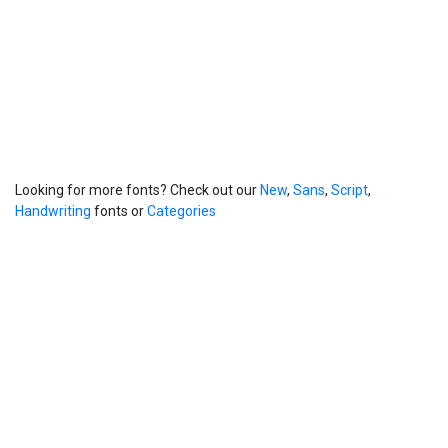
Looking for more fonts? Check out our
New
,
Sans
,
Script
,
Handwriting
fonts or
Categories