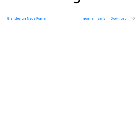
Grandesign Neue Roman
,
normal
sans
Download