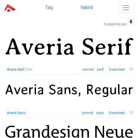
Tag
hybrid
Customize preview
Averia Serif
, free
normal
serif
Download
Averia Sans
,
normal
sans
Download