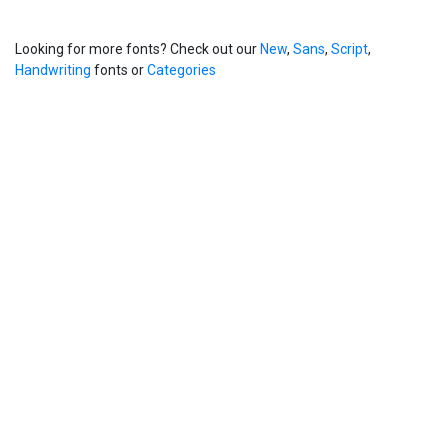
Looking for more fonts? Check out our
New
,
Sans
,
Script
,
Handwriting
fonts or
Categories