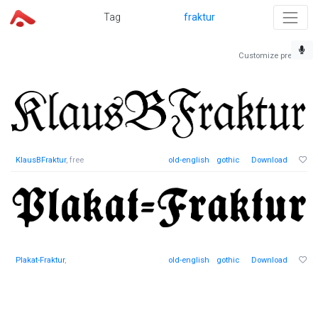
Tag
fraktur
Customize preview
KlausBFraktur
, free
old-english
gothic
Download
Plakat-Fraktur
,
old-english
gothic
Download