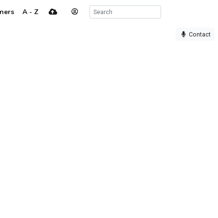
ners
A - Z
Contact