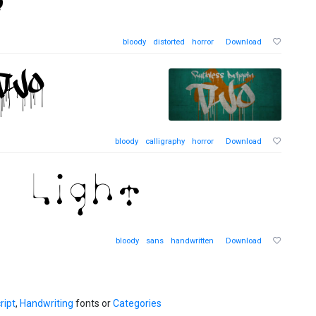
bloody
distorted
horror
Download
bloody
calligraphy
horror
Download
bloody
sans
handwritten
Download
ript
,
Handwriting
fonts or
Categories