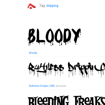
Tag
dripping
Bloody
,
Ruthless Drippin ONE
, personal