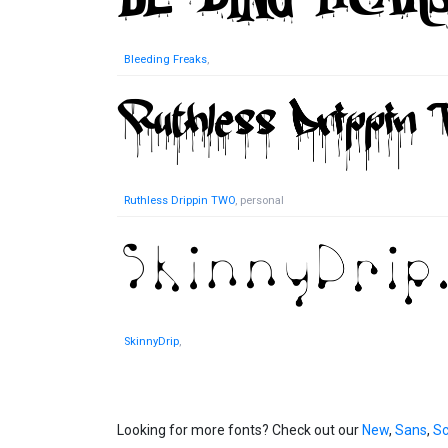
Bleeding Freaks
,
Ruthless Drippin TWO
, personal
SkinnyDrip
,
Looking for more fonts? Check out our
New
,
Sans
,
Sc