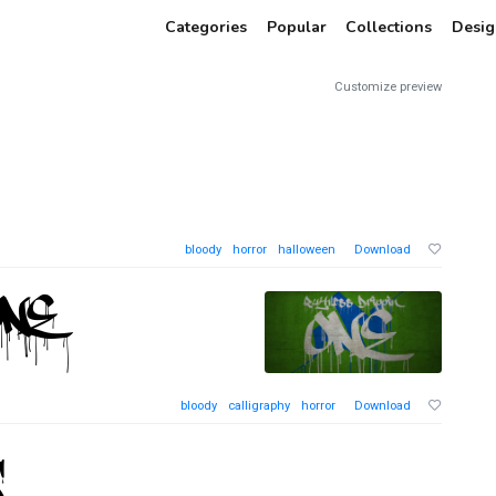
Categories
Popular
Collections
Desig
Customize preview
bloody
horror
halloween
Download
bloody
calligraphy
horror
Download