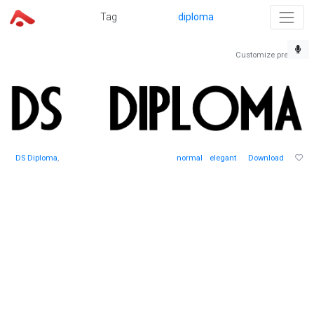
Tag
diploma
Customize preview
DS Diploma
,
normal
elegant
Download