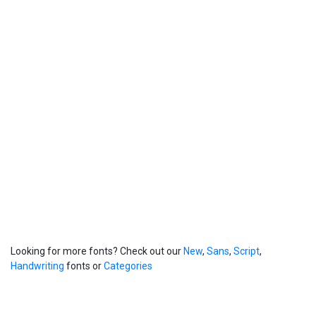
Looking for more fonts? Check out our
New
,
Sans
,
Script
,
Handwriting
fonts or
Categories