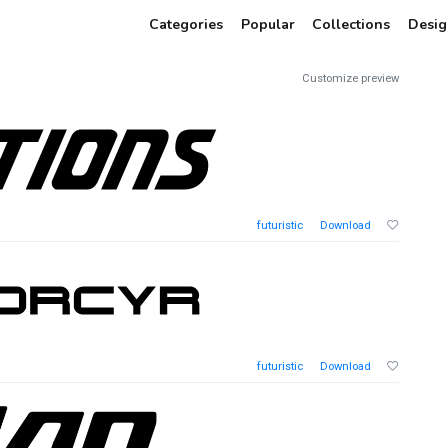
Categories
Popular
Collections
Desig
Customize preview
futuristic
Download
futuristic
Download