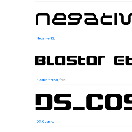
Negative 12
,
Blaster Eternal
, free
DS_Cosmo
,