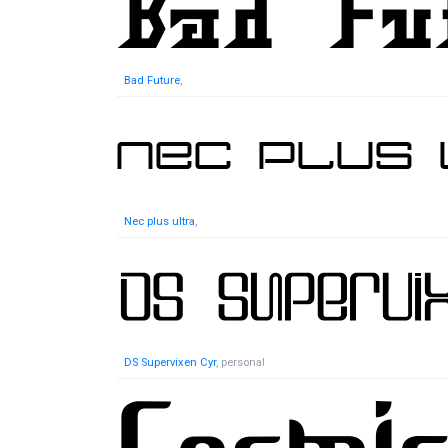
Bad Future
,
Nec plus ultra
,
DS Supervixen Cyr
, personal