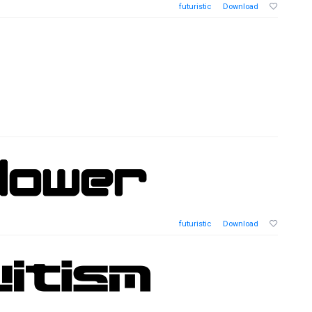
futuristic
Download
futuristic
Download