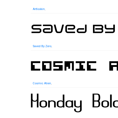
Artlookin
,
Saved By Zero
,
Cosmic Alien
,