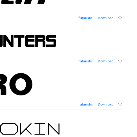
futuristic
Download
futuristic
Download
futuristic
Download