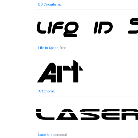
D3 Circuitism
,
Life in Space
, free
Art ttnorm
,
Laserian
, personal