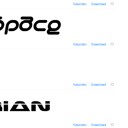
futuristic
Download
futuristic
Download
futuristic
Download
futuristic
Download