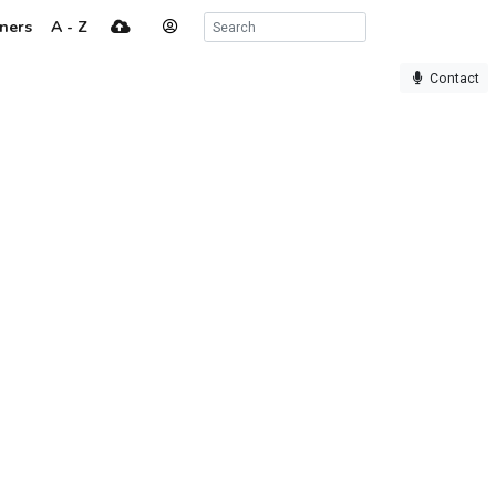
ners
A - Z
Contact