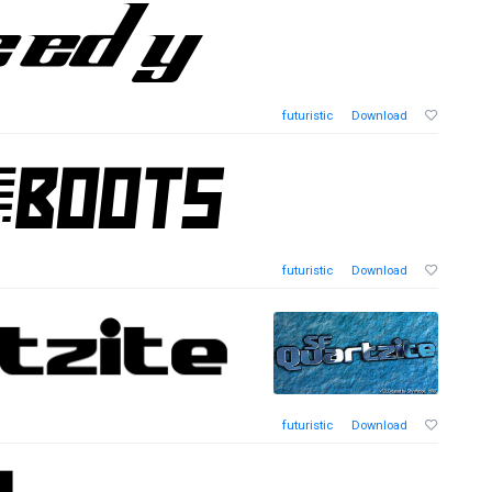
futuristic
Download
futuristic
Download
futuristic
Download