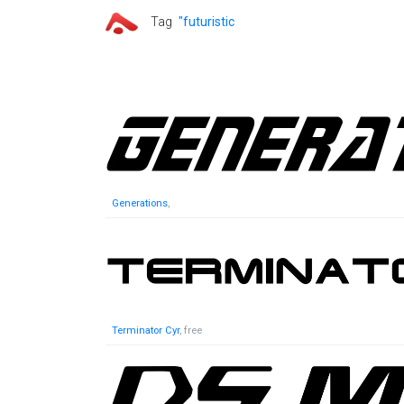
Tag
"futuristic
Generations
,
Terminator Cyr
, free