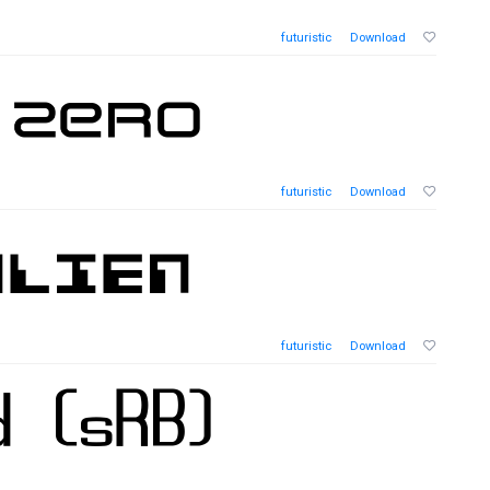
futuristic
Download
futuristic
Download
futuristic
Download