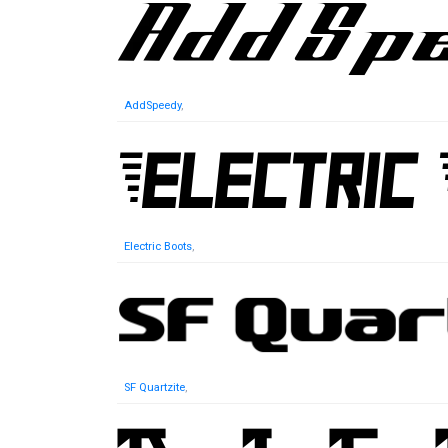
AddSpeedy
,
Electric Boots
,
SF Quartzite
,