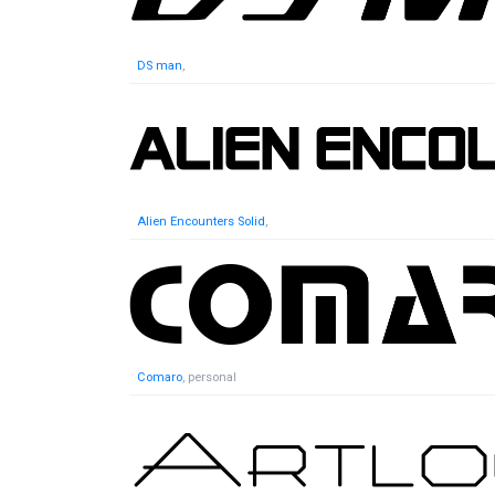
DS man
,
Alien Encounters Solid
,
Comaro
, personal