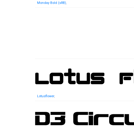
Monday Bold (sRB)
,
Lotusflower
,