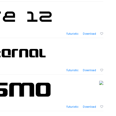
futuristic
Download
futuristic
Download
futuristic
Download