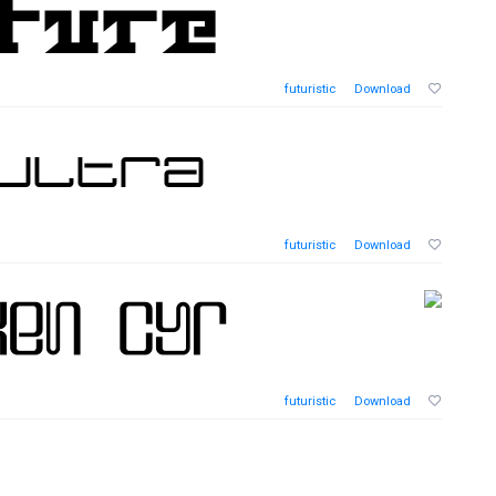
futuristic
Download
futuristic
Download
futuristic
Download