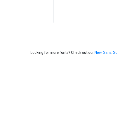
Looking for more fonts? Check out our
New
,
Sans
,
Sc