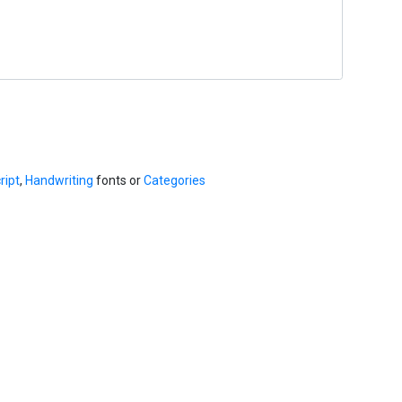
ript
,
Handwriting
fonts or
Categories