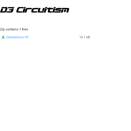
Zip contains 1 files
Generations.ttf
16.1 kB