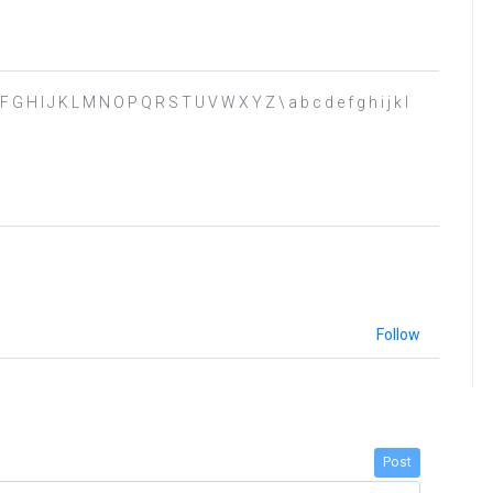
D E F G H I J K L M N O P Q R S T U V W X Y Z \ a b c d e f g h i j k l
Follow
Post