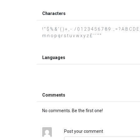
Characters
! " $ % & ' ( ) + , - . / 0 1 2 3 4 5 6 7 8 9 : ; = ? A B C 
m n o p q r s t u v w x y z £ ‘ ’ “ ”
Languages
Comments
No comments. Be the first one!
Post your comment