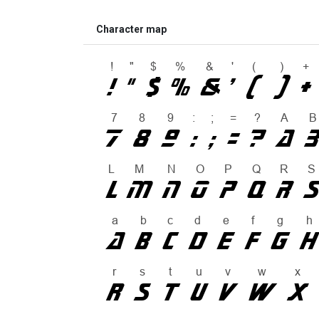
Character map