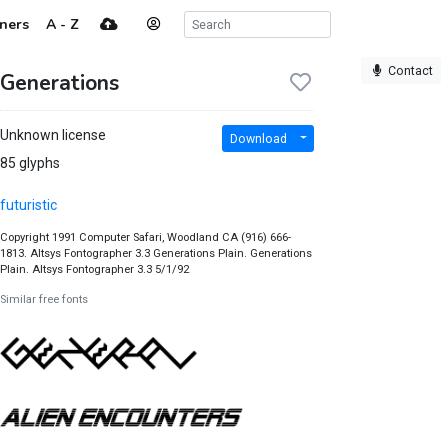
ners
A - Z
Contact
Generations
Unknown license
Download
85 glyphs
futuristic
Copyright 1991 Computer Safari, Woodland CA (916) 666-
1813. Altsys Fontographer 3.3 Generations Plain. Generations
Plain. Altsys Fontographer 3.3 5/1/92
Similar free fonts