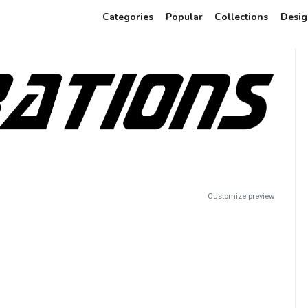
Categories
Popular
Collections
Desig
Customize preview